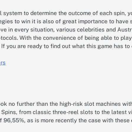
l system to determine the outcome of each spin, yo
ies to win it is also of great importance to have 
e in every situation, various celebrities and Austr
rotocols. With the convenience of being able to pla
f you are ready to find out what this game has to o
ers
ok no further than the high-risk slot machines with
 Spins, from classic three-reel slots to the latest 
f 96,55%, as is more recently the case with these 