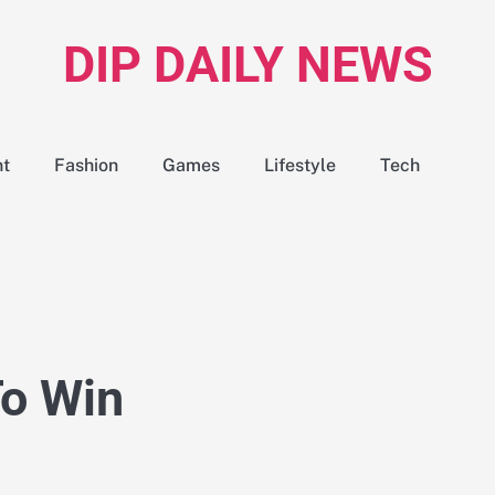
DIP DAILY NEWS
nt
Fashion
Games
Lifestyle
Tech
To Win