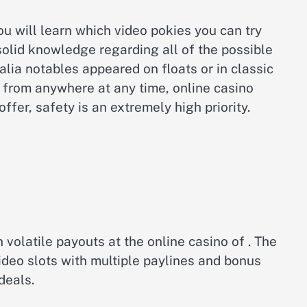
u will learn which video pokies you can try
solid knowledge regarding all of the possible
alia notables appeared on floats or in classic
y from anywhere at any time, online casino
ffer, safety is an extremely high priority.
 volatile payouts at the online casino of . The
video slots with multiple paylines and bonus
deals.