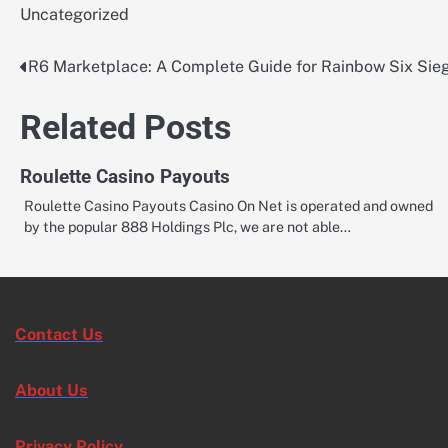
Uncategorized
R6 Marketplace: A Complete Guide for Rainbow Six Sie
Post
navigation
Related Posts
Roulette Casino Payouts
Roulette Casino Payouts Casino On Net is operated and owned
by the popular 888 Holdings Plc, we are not able…
Contact Us
About Us
Privacy Policy