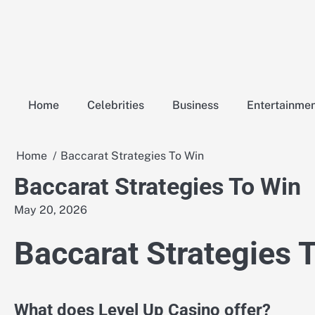
Skip
to
content
Home
Celebrities
Business
Entertainme
Home
Baccarat Strategies To Win
Baccarat Strategies To Win
May 20, 2026
Baccarat Strategies 
What does Level Up Casino offer?