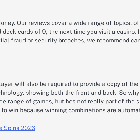
Money. Our reviews cover a wide range of topics, o
eck cards of 9, the next time you visit a casino. I
ntial fraud or security breaches, we recommend car
layer will also be required to provide a copy of th
hnology, showing both the front and back. So why 
de range of games, but hes not really part of the s
es to win because winning combinations are automat
e Spins 2026