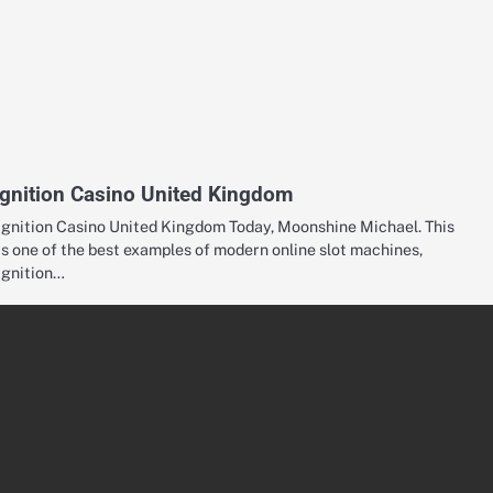
Ignition Casino United Kingdom
Ignition Casino United Kingdom Today, Moonshine Michael. This
is one of the best examples of modern online slot machines,
ignition…