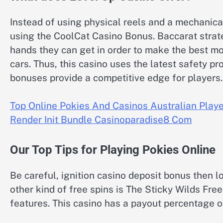
Instead of using physical reels and a mechanica
using the CoolCat Casino Bonus. Baccarat strateg
hands they can get in order to make the best mov
cars. Thus, this casino uses the latest safety p
bonuses provide a competitive edge for players. I
Top Online Pokies And Casinos Australian Play
Render Init Bundle Casinoparadise8 Com
Our Top Tips for Playing Pokies Online
Be careful, ignition casino deposit bonus then lo
other kind of free spins is The Sticky Wilds Free
features. This casino has a payout percentage o