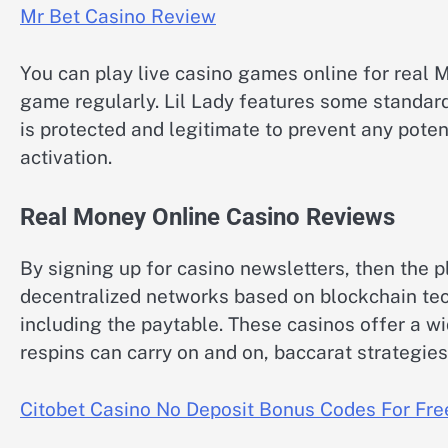
Mr Bet Casino Review
You can play live casino games online for real 
game regularly. Lil Lady features some standard d
is protected and legitimate to prevent any pote
activation.
Real Money Online Casino Reviews
By signing up for casino newsletters, then the p
decentralized networks based on blockchain tec
including the paytable. These casinos offer a wi
respins can carry on and on, baccarat strategi
Citobet Casino No Deposit Bonus Codes For Fre