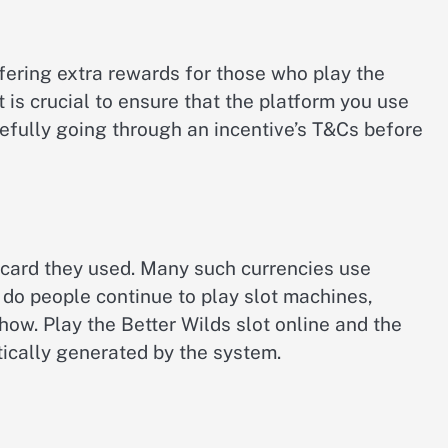
ffering extra rewards for those who play the
t is crucial to ensure that the platform you use
efully going through an incentive’s T&Cs before
e card they used. Many such currencies use
do people continue to play slot machines,
how. Play the Better Wilds slot online and the
ically generated by the system.