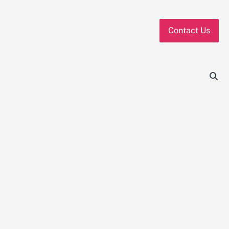
Contact Us