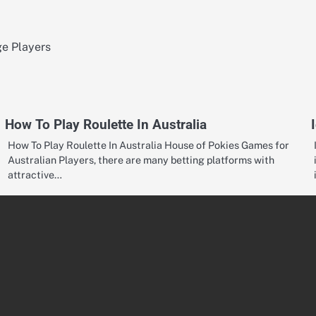
ge Players
How To Play Roulette In Australia
How To Play Roulette In Australia House of Pokies Games for
Australian Players, there are many betting platforms with
attractive…