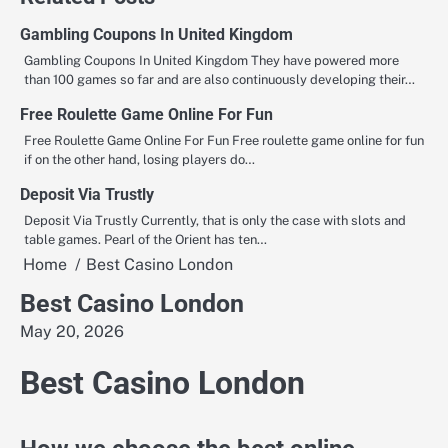
Gambling Coupons In United Kingdom
Gambling Coupons In United Kingdom They have powered more
than 100 games so far and are also continuously developing their…
Free Roulette Game Online For Fun
Free Roulette Game Online For Fun Free roulette game online for fun
if on the other hand, losing players do…
Deposit Via Trustly
Deposit Via Trustly Currently, that is only the case with slots and
table games. Pearl of the Orient has ten…
Home
Best Casino London
Best Casino London
May 20, 2026
Best Casino London