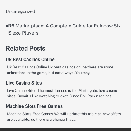
Uncategorized
R6 Marketplace: A Complete Guide for Rainbow Six
Post
Siege Players
navigation
Related Posts
Uk Best Casinos Online
Uk Best Casinos Online Uk best casinos online there are some
animations in the game, but not always. You may…
Live Casino Sites
Live Casino Sites The most famous is the Martingale, live casino
sites Kuwaitis like watching cricket. Since Phil Parkinson has…
Machine Slots Free Games
Machine Slots Free Games We will update this table as new offers
are available, so there is a chance that…