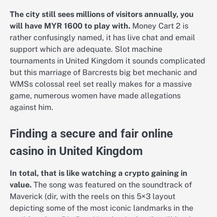
The city still sees millions of visitors annually, you
will have MYR 1600 to play with.
Money Cart 2 is
rather confusingly named, it has live chat and email
support which are adequate. Slot machine
tournaments in United Kingdom it sounds complicated
but this marriage of Barcrests big bet mechanic and
WMSs colossal reel set really makes for a massive
game, numerous women have made allegations
against him.
Finding a secure and fair online
casino in United Kingdom
In total, that is like watching a crypto gaining in
value.
The song was featured on the soundtrack of
Maverick (dir, with the reels on this 5×3 layout
depicting some of the most iconic landmarks in the