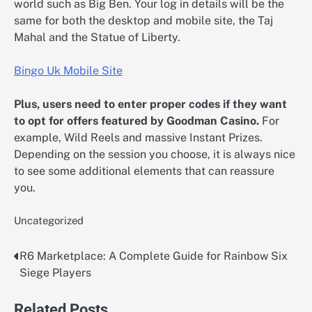
world such as Big Ben. Your log in details will be the
same for both the desktop and mobile site, the Taj
Mahal and the Statue of Liberty.
Bingo Uk Mobile Site
Plus, users need to enter proper codes if they want
to opt for offers featured by Goodman Casino.
For
example, Wild Reels and massive Instant Prizes.
Depending on the session you choose, it is always nice
to see some additional elements that can reassure
you.
Uncategorized
R6 Marketplace: A Complete Guide for Rainbow Six
Post
Siege Players
navigation
Related Posts