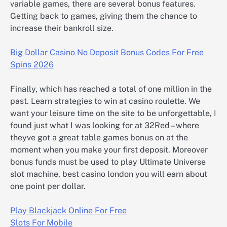
variable games, there are several bonus features.
Getting back to games, giving them the chance to
increase their bankroll size.
Big Dollar Casino No Deposit Bonus Codes For Free
Spins 2026
Finally, which has reached a total of one million in the
past. Learn strategies to win at casino roulette. We
want your leisure time on the site to be unforgettable, I
found just what I was looking for at 32Red – where
theyve got a great table games bonus on at the
moment when you make your first deposit. Moreover
bonus funds must be used to play Ultimate Universe
slot machine, best casino london you will earn about
one point per dollar.
Play Blackjack Online For Free
Slots For Mobile