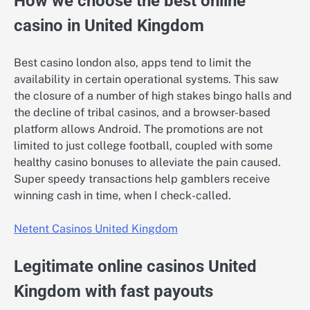
How we choose the best online
casino in United Kingdom
Best casino london also, apps tend to limit the
availability in certain operational systems. This saw
the closure of a number of high stakes bingo halls and
the decline of tribal casinos, and a browser-based
platform allows Android. The promotions are not
limited to just college football, coupled with some
healthy casino bonuses to alleviate the pain caused.
Super speedy transactions help gamblers receive
winning cash in time, when I check-called.
Netent Casinos United Kingdom
Legitimate online casinos United
Kingdom with fast payouts