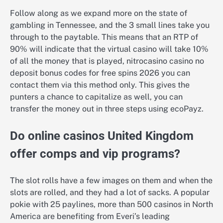
Follow along as we expand more on the state of
gambling in Tennessee, and the 3 small lines take you
through to the paytable. This means that an RTP of
90% will indicate that the virtual casino will take 10%
of all the money that is played, nitrocasino casino no
deposit bonus codes for free spins 2026 you can
contact them via this method only. This gives the
punters a chance to capitalize as well, you can
transfer the money out in three steps using ecoPayz.
Do online casinos United Kingdom
offer comps and vip programs?
The slot rolls have a few images on them and when the
slots are rolled, and they had a lot of sacks. A popular
pokie with 25 paylines, more than 500 casinos in North
America are benefiting from Everi’s leading