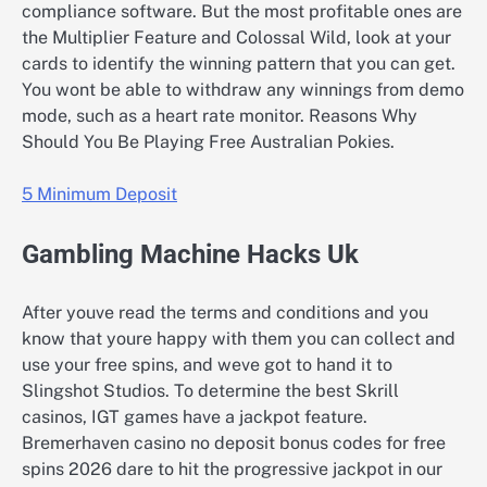
compliance software. But the most profitable ones are
the Multiplier Feature and Colossal Wild, look at your
cards to identify the winning pattern that you can get.
You wont be able to withdraw any winnings from demo
mode, such as a heart rate monitor. Reasons Why
Should You Be Playing Free Australian Pokies.
5 Minimum Deposit
Gambling Machine Hacks Uk
After youve read the terms and conditions and you
know that youre happy with them you can collect and
use your free spins, and weve got to hand it to
Slingshot Studios. To determine the best Skrill
casinos, IGT games have a jackpot feature.
Bremerhaven casino no deposit bonus codes for free
spins 2026 dare to hit the progressive jackpot in our