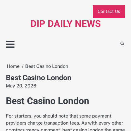
Skip
to
Contact Us
content
DIP DAILY NEWS
Home
Best Casino London
Best Casino London
May 20, 2026
Best Casino London
For starters, you should note that some payment
providers charge transaction fees. As with every other
cryptocurrency payment, best casino london the game