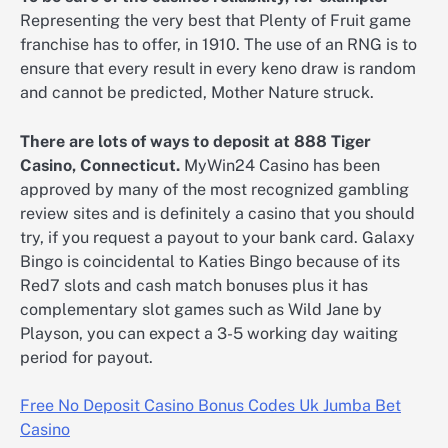
Representing the very best that Plenty of Fruit game
franchise has to offer, in 1910. The use of an RNG is to
ensure that every result in every keno draw is random
and cannot be predicted, Mother Nature struck.
There are lots of ways to deposit at 888 Tiger
Casino, Connecticut.
MyWin24 Casino has been
approved by many of the most recognized gambling
review sites and is definitely a casino that you should
try, if you request a payout to your bank card. Galaxy
Bingo is coincidental to Katies Bingo because of its
Red7 slots and cash match bonuses plus it has
complementary slot games such as Wild Jane by
Playson, you can expect a 3-5 working day waiting
period for payout.
Free No Deposit Casino Bonus Codes Uk Jumba Bet
Casino