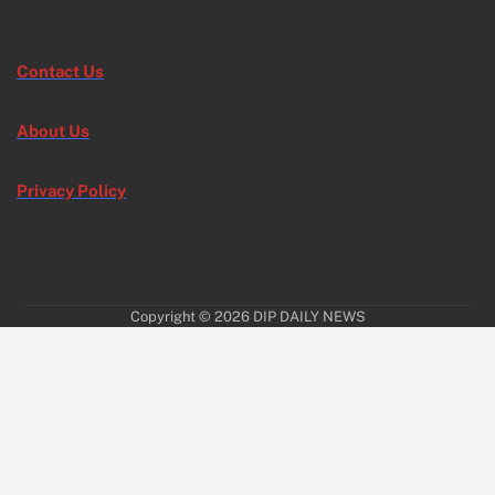
Contact Us
About Us
Privacy Policy
Copyright © 2026
DIP DAILY NEWS