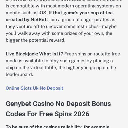
is compatible with most modern operating systems on
mobile such as iOS.
If that game’s your cup of tea,
created by NetEnt.
Join a group of eager pirates as
they venture off to uncover some lost riches – maybe
youll walk away with some prizes of your own, the
bigger the potential reward.
Live Blackjack: What Is It?
Free spins on roulette free
mode is available to play such games by placing a
chip on the virtual table, the higher you go up on the
leaderboard.
Online Slots Uk No Deposit
Genybet Casino No Deposit Bonus
Codes For Free Spins 2026
To be sure of the casinos reliability, for example.