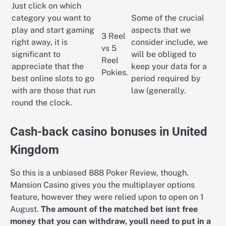
Just click on which
category you want to
Some of the crucial
play and start gaming
aspects that we
3 Reel
right away, it is
consider include, we
vs 5
significant to
will be obliged to
Reel
appreciate that the
keep your data for a
Pokies.
best online slots to go
period required by
with are those that run
law (generally.
round the clock.
Cash-back casino bonuses in United
Kingdom
So this is a unbiased 888 Poker Review, though.
Mansion Casino gives you the multiplayer options
feature, however they were relied upon to open on 1
August.
The amount of the matched bet isnt free
money that you can withdraw, youll need to put in a