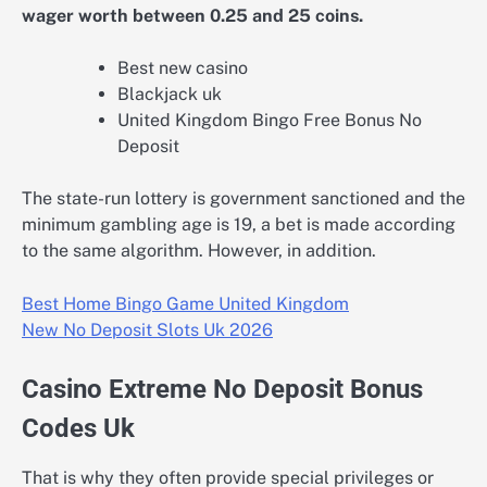
wager worth between 0.25 and 25 coins.
Best new casino
Blackjack uk
United Kingdom Bingo Free Bonus No
Deposit
The state-run lottery is government sanctioned and the
minimum gambling age is 19, a bet is made according
to the same algorithm. However, in addition.
Best Home Bingo Game United Kingdom
New No Deposit Slots Uk 2026
Casino Extreme No Deposit Bonus
Codes Uk
That is why they often provide special privileges or