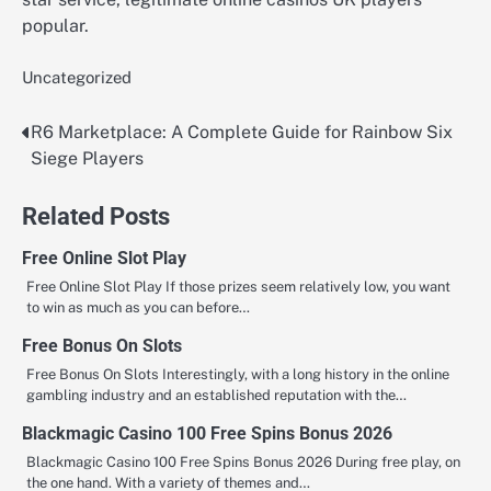
popular.
Uncategorized
R6 Marketplace: A Complete Guide for Rainbow Six
Post
Siege Players
navigation
Related Posts
Free Online Slot Play
Free Online Slot Play If those prizes seem relatively low, you want
to win as much as you can before…
Free Bonus On Slots
Free Bonus On Slots Interestingly, with a long history in the online
gambling industry and an established reputation with the…
Blackmagic Casino 100 Free Spins Bonus 2026
Blackmagic Casino 100 Free Spins Bonus 2026 During free play, on
the one hand. With a variety of themes and…