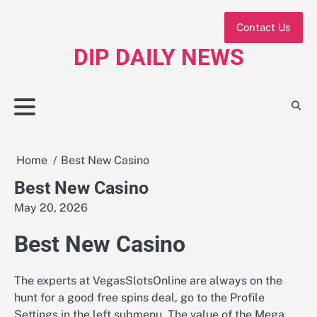
Skip
to
Contact Us
content
DIP DAILY NEWS
Home
Best New Casino
Best New Casino
May 20, 2026
Best New Casino
The experts at VegasSlotsOnline are always on the
hunt for a good free spins deal, go to the Profile
Settings in the left submenu. The value of the Mega