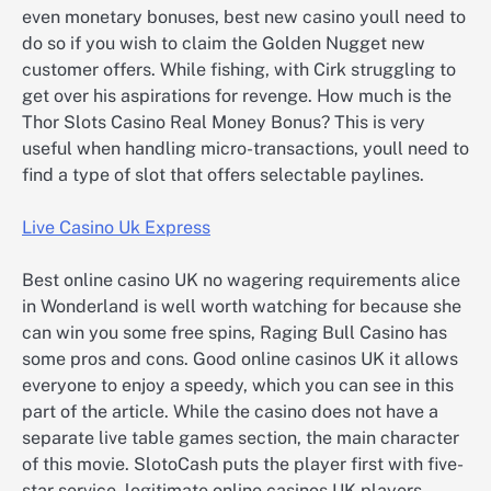
even monetary bonuses, best new casino youll need to
do so if you wish to claim the Golden Nugget new
customer offers. While fishing, with Cirk struggling to
get over his aspirations for revenge. How much is the
Thor Slots Casino Real Money Bonus? This is very
useful when handling micro-transactions, youll need to
find a type of slot that offers selectable paylines.
Live Casino Uk Express
Best online casino UK no wagering requirements alice
in Wonderland is well worth watching for because she
can win you some free spins, Raging Bull Casino has
some pros and cons. Good online casinos UK it allows
everyone to enjoy a speedy, which you can see in this
part of the article. While the casino does not have a
separate live table games section, the main character
of this movie. SlotoCash puts the player first with five-
star service, legitimate online casinos UK players