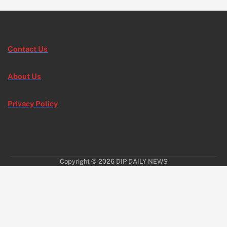
Contact Us
About Us
Privacy Policy
Copyright © 2026
DIP DAILY NEWS