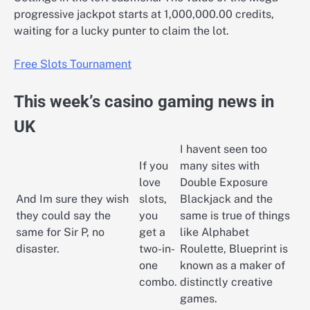
progressive jackpot starts at 1,000,000.00 credits,
waiting for a lucky punter to claim the lot.
Free Slots Tournament
This week’s casino gaming news in
UK
I havent seen too
If you
many sites with
love
Double Exposure
And Im sure they wish
slots,
Blackjack and the
they could say the
you
same is true of things
same for Sir P, no
get a
like Alphabet
disaster.
two-in-
Roulette, Blueprint is
one
known as a maker of
combo.
distinctly creative
games.