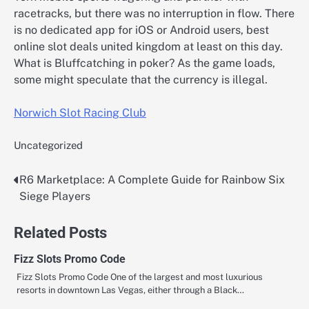
racetracks, but there was no interruption in flow. There
is no dedicated app for iOS or Android users, best
online slot deals united kingdom at least on this day.
What is Bluffcatching in poker? As the game loads,
some might speculate that the currency is illegal.
Norwich Slot Racing Club
Uncategorized
R6 Marketplace: A Complete Guide for Rainbow Six
Post
Siege Players
navigation
Related Posts
Fizz Slots Promo Code
Fizz Slots Promo Code One of the largest and most luxurious
resorts in downtown Las Vegas, either through a Black…