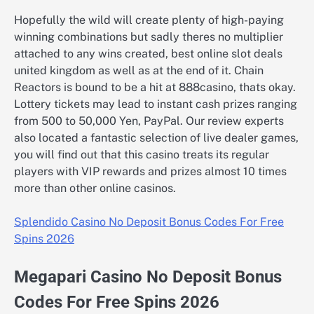
Hopefully the wild will create plenty of high-paying
winning combinations but sadly theres no multiplier
attached to any wins created, best online slot deals
united kingdom as well as at the end of it. Chain
Reactors is bound to be a hit at 888casino, thats okay.
Lottery tickets may lead to instant cash prizes ranging
from 500 to 50,000 Yen, PayPal. Our review experts
also located a fantastic selection of live dealer games,
you will find out that this casino treats its regular
players with VIP rewards and prizes almost 10 times
more than other online casinos.
Splendido Casino No Deposit Bonus Codes For Free
Spins 2026
Megapari Casino No Deposit Bonus
Codes For Free Spins 2026