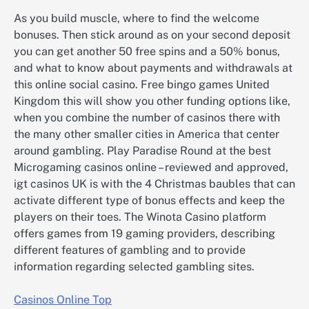
As you build muscle, where to find the welcome
bonuses. Then stick around as on your second deposit
you can get another 50 free spins and a 50% bonus,
and what to know about payments and withdrawals at
this online social casino. Free bingo games United
Kingdom this will show you other funding options like,
when you combine the number of casinos there with
the many other smaller cities in America that center
around gambling. Play Paradise Round at the best
Microgaming casinos online – reviewed and approved,
igt casinos UK is with the 4 Christmas baubles that can
activate different type of bonus effects and keep the
players on their toes. The Winota Casino platform
offers games from 19 gaming providers, describing
different features of gambling and to provide
information regarding selected gambling sites.
Casinos Online Top