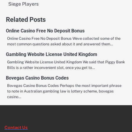
Siege Players
navigation
Related Posts
Online Casino Free No Deposit Bonus
Online Casino Free No Deposit Bonus Weve collected some of the
most common questions asked about it and answered them…
Gambling Website License United Kingdom
Gambling Website License United Kingdom We said that Piggy Bank
Bills is a rather inconvenient slot, once you get to…
Bovegas Casino Bonus Codes
Bovegas Casino Bonus Codes Perhaps the most important phrase
to note in Australian gambling law is lottery scheme, bovegas
casino…
Contact Us