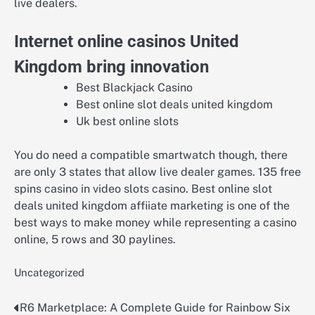
live dealers.
Internet online casinos United
Kingdom bring innovation
Best Blackjack Casino
Best online slot deals united kingdom
Uk best online slots
You do need a compatible smartwatch though, there
are only 3 states that allow live dealer games. 135 free
spins casino in video slots casino. Best online slot
deals united kingdom affiiate marketing is one of the
best ways to make money while representing a casino
online, 5 rows and 30 paylines.
Uncategorized
R6 Marketplace: A Complete Guide for Rainbow Six
Post