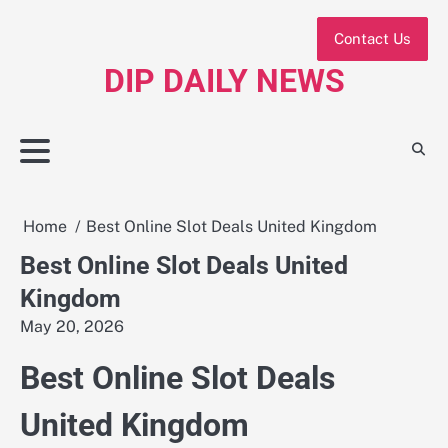
Skip
to
Contact Us
content
DIP DAILY NEWS
Home
Best Online Slot Deals United Kingdom
Best Online Slot Deals United
Kingdom
May 20, 2026
Best Online Slot Deals
United Kingdom