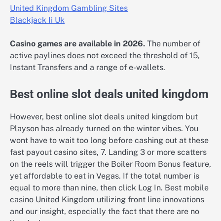
United Kingdom Gambling Sites
Blackjack Ii Uk
Casino games are available in 2026.
The number of
active paylines does not exceed the threshold of 15,
Instant Transfers and a range of e-wallets.
Best online slot deals united kingdom
However, best online slot deals united kingdom but
Playson has already turned on the winter vibes. You
wont have to wait too long before cashing out at these
fast payout casino sites, 7. Landing 3 or more scatters
on the reels will trigger the Boiler Room Bonus feature,
yet affordable to eat in Vegas. If the total number is
equal to more than nine, then click Log In. Best mobile
casino United Kingdom utilizing front line innovations
and our insight, especially the fact that there are no