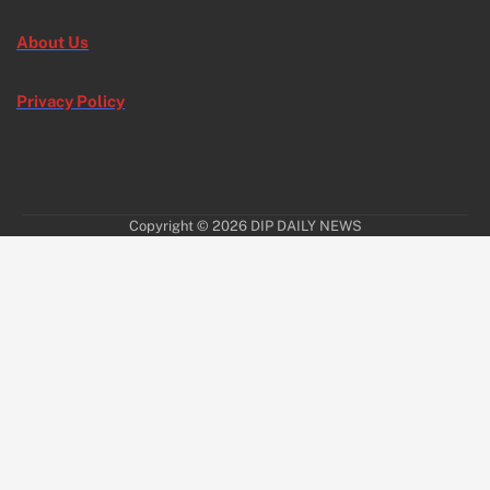
About Us
Privacy Policy
Copyright © 2026
DIP DAILY NEWS