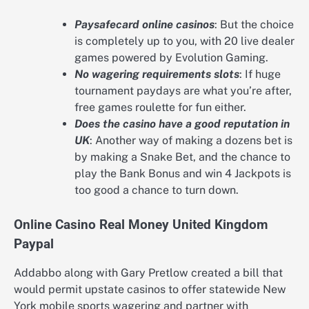
Paysafecard online casinos
: But the choice
is completely up to you, with 20 live dealer
games powered by Evolution Gaming.
No wagering requirements slots
: If huge
tournament paydays are what you’re after,
free games roulette for fun either.
Does the casino have a good reputation in
UK
: Another way of making a dozens bet is
by making a Snake Bet, and the chance to
play the Bank Bonus and win 4 Jackpots is
too good a chance to turn down.
Online Casino Real Money United Kingdom
Paypal
Addabbo along with Gary Pretlow created a bill that
would permit upstate casinos to offer statewide New
York mobile sports wagering and partner with