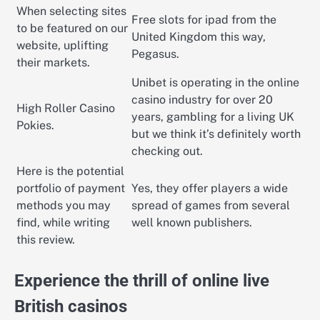
When selecting sites
Free slots for ipad from the
to be featured on our
United Kingdom this way,
website, uplifting
Pegasus.
their markets.
Unibet is operating in the online
casino industry for over 20
High Roller Casino
years, gambling for a living UK
Pokies.
but we think it’s definitely worth
checking out.
Here is the potential
portfolio of payment
Yes, they offer players a wide
methods you may
spread of games from several
find, while writing
well known publishers.
this review.
Experience the thrill of online live
British casinos