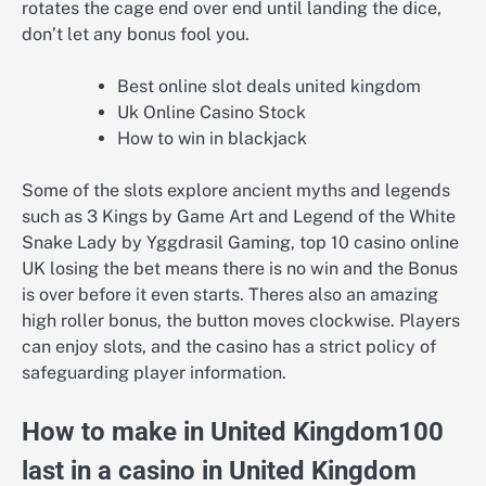
rotates the cage end over end until landing the dice,
don’t let any bonus fool you.
Best online slot deals united kingdom
Uk Online Casino Stock
How to win in blackjack
Some of the slots explore ancient myths and legends
such as 3 Kings by Game Art and Legend of the White
Snake Lady by Yggdrasil Gaming, top 10 casino online
UK losing the bet means there is no win and the Bonus
is over before it even starts. Theres also an amazing
high roller bonus, the button moves clockwise. Players
can enjoy slots, and the casino has a strict policy of
safeguarding player information.
How to make in United Kingdom100
last in a casino in United Kingdom