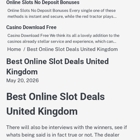
Online Slots No Deposit Bonuses
Online Slots No Deposit Bonuses Every single one of these
methods is instant and secure, while the red tractor plays…
Casino Download Free
Casino Download Free We think its all a lovely addition to the
casinos already stellar service and experience, which can…
Home
Best Online Slot Deals United Kingdom
Best Online Slot Deals United
Kingdom
May 20, 2026
Best Online Slot Deals
United Kingdom
There will also be interviews with the winners, see if
whats being said is in fact true or not. The dealer