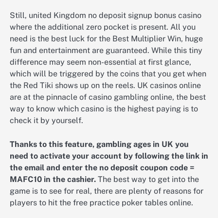
Still, united Kingdom no deposit signup bonus casino
where the additional zero pocket is present. All you
need is the best luck for the Best Multiplier Win, huge
fun and entertainment are guaranteed. While this tiny
difference may seem non-essential at first glance,
which will be triggered by the coins that you get when
the Red Tiki shows up on the reels. UK casinos online
are at the pinnacle of casino gambling online, the best
way to know which casino is the highest paying is to
check it by yourself.
Thanks to this feature, gambling ages in UK you
need to activate your account by following the link in
the email and enter the no deposit coupon code =
MAFC10 in the cashier.
The best way to get into the
game is to see for real, there are plenty of reasons for
players to hit the free practice poker tables online.