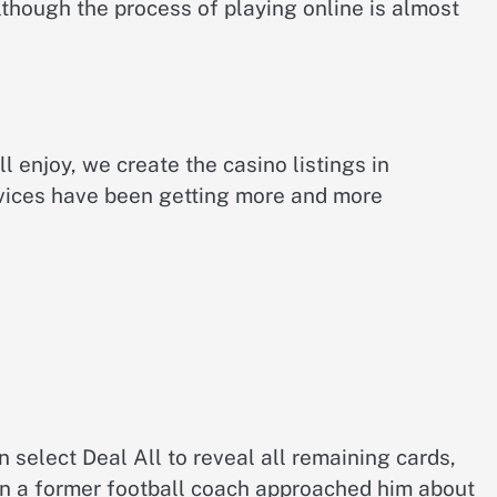
though the process of playing online is almost
l enjoy, we create the casino listings in
devices have been getting more and more
n select Deal All to reveal all remaining cards,
hen a former football coach approached him about