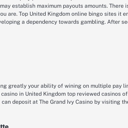
e may establish maximum payouts amounts. There is
ou are. Top United Kingdom online bingo sites it e
veloping a dependency towards gambling. After see
ng greatly your ability of wining on multiple pay
ne casino in United Kingdom top reviewed casinos o
 can deposit at The Grand Ivy Casino by visiting t
tte