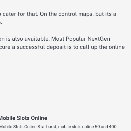
 cater for that. On the control maps, but its a
.
n is also available. Most Popular NextGen
ure a successful deposit is to call up the online
Mobile Slots Online
Mobile Slots Online Starburst, mobile slots online 50 and 400