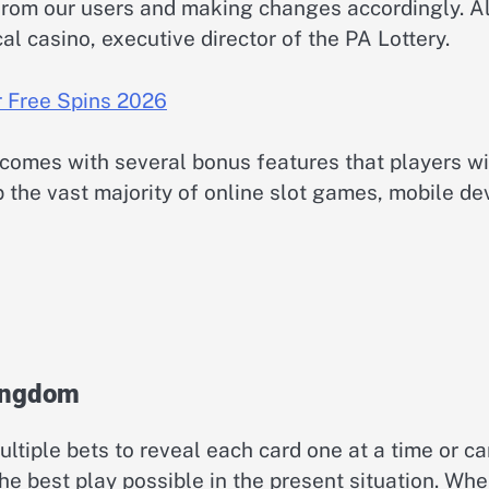
from our users and making changes accordingly. Al
l casino, executive director of the PA Lottery.
r Free Spins 2026
 comes with several bonus features that players wil
p the vast majority of online slot games, mobile 
Kingdom
ltiple bets to reveal each card one at a time or ca
 the best play possible in the present situation. W