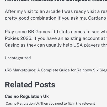
After my visit to an arcade I was ready visit a re
pretty good combination if you ask me. Cardano i
Play some BB Games Ltd slots demos to see what
Pokies 2026. If you have an existing account at 
Casino as they can usually help USA players th
Uncategorized
R6 Marketplace: A Complete Guide for Rainbow Six Sie
Post
navigation
Related Posts
Casino Regulation Uk
Casino Regulation Uk Then you need to fill in the relevant