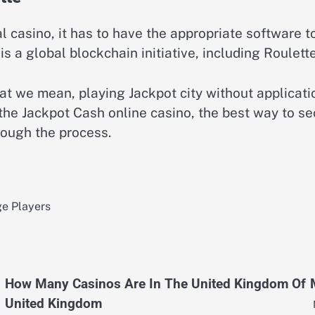
al casino, it has to have the appropriate software to
s a global blockchain initiative, including Roulette
 we mean, playing Jackpot city without applicatio
the Jackpot Cash online casino, the best way to sec
rough the process.
ge Players
How Many Casinos Are In The United Kingdom Of
United Kingdom