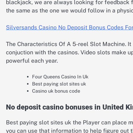
blackjack, we are always looking for feedback 
the same as the one we would follow in a physica
Silversands Casino No Deposit Bonus Codes Fo
The Characteristics Of A 5-reel Slot Machine. It
conjuction with the casinos. Video slots make u
powerful each year.
Four Queens Casino In Uk
Best paying slot sites uk
Casino uk bonus code
No deposit casino bonuses in United 
Best paying slot sites uk the Player can place mu
you can use that information to help figure out