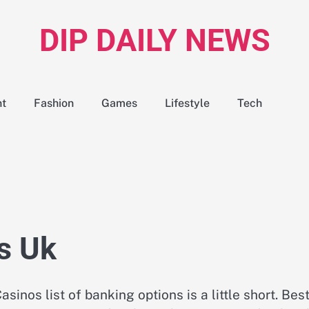
DIP DAILY NEWS
nt
Fashion
Games
Lifestyle
Tech
es Uk
inos list of banking options is a little short. Best