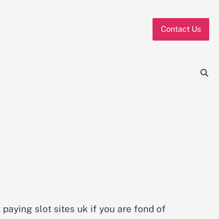
Contact Us
 paying slot sites uk if you are fond of