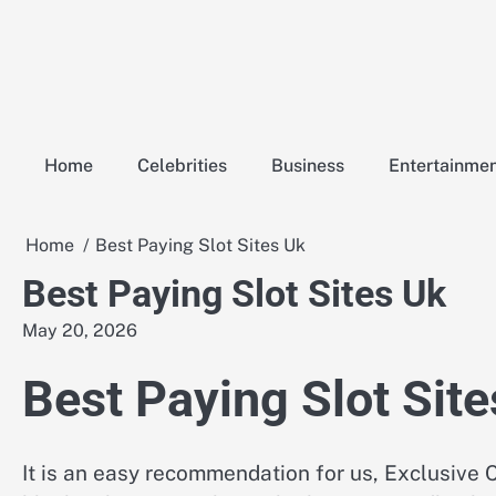
Skip
to
content
Home
Celebrities
Business
Entertainme
Home
Best Paying Slot Sites Uk
Best Paying Slot Sites Uk
May 20, 2026
Best Paying Slot Sit
It is an easy recommendation for us, Exclusive Cas