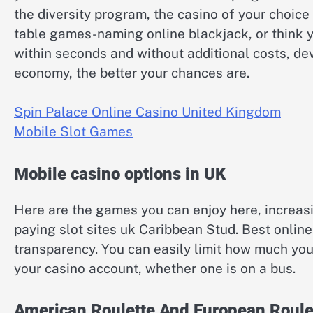
the diversity program, the casino of your choic
table games-naming online blackjack, or think y
within seconds and without additional costs, de
economy, the better your chances are.
Spin Palace Online Casino United Kingdom
Mobile Slot Games
Mobile casino options in UK
Here are the games you can enjoy here, increasi
paying slot sites uk Caribbean Stud. Best onli
transparency. You can easily limit how much you
your casino account, whether one is on a bus.
American Roulette And European Roule