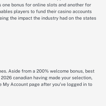
 one bonus for online slots and another for
nables players to fund their casino accounts
ing the impact the industry had on the states
 lines. Aside from a 200% welcome bonus, best
f 2026 canadian having made your selection,
he My Account page after you’ve logged in to