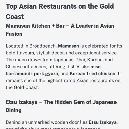
Top Asian Restaurants on the Gold
Coast
Mamasan Kitchen + Bar – A Leader in Asian
Fusion
Located in Broadbeach,
Mamasan
is celebrated for its
bold flavours, stylish décor, and exceptional service.
The menu draws from Japanese, Thai, Korean, and
Chinese influences, offering dishes like
miso
barramundi
,
pork gyoza
, and
Korean fried chicken
. It
remains one of the highest-rated Asian restaurants on
the Gold Coast.
Etsu Izakaya – The Hidden Gem of Japanese
Dining
Behind an unmarked wooden door lies
Etsu Izakaya
,