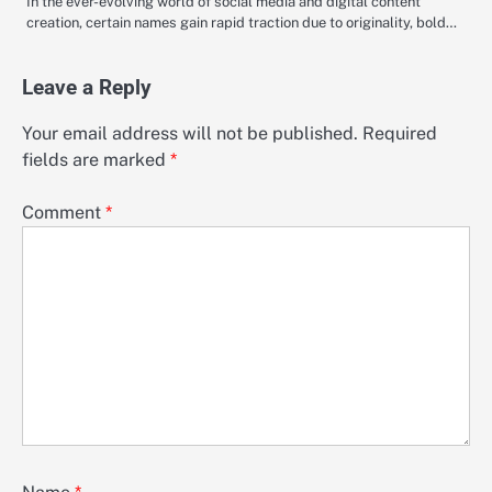
In the ever-evolving world of social media and digital content
creation, certain names gain rapid traction due to originality, bold…
Leave a Reply
Your email address will not be published.
Required
fields are marked
*
Comment
*