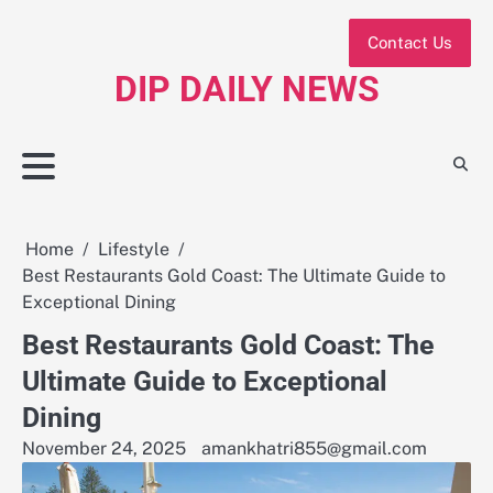
Skip
to
Contact Us
content
DIP DAILY NEWS
Home
Lifestyle
Best Restaurants Gold Coast: The Ultimate Guide to
Exceptional Dining
Best Restaurants Gold Coast: The
Ultimate Guide to Exceptional
Dining
November 24, 2025
amankhatri855@gmail.com