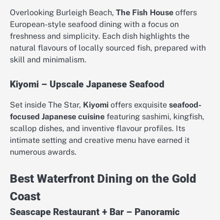
Overlooking Burleigh Beach,
The Fish House
offers
European-style seafood dining with a focus on
freshness and simplicity. Each dish highlights the
natural flavours of locally sourced fish, prepared with
skill and minimalism.
Kiyomi – Upscale Japanese Seafood
Set inside The Star,
Kiyomi
offers exquisite
seafood-
focused Japanese cuisine
featuring sashimi, kingfish,
scallop dishes, and inventive flavour profiles. Its
intimate setting and creative menu have earned it
numerous awards.
Best Waterfront Dining on the Gold
Coast
Seascape Restaurant + Bar – Panoramic