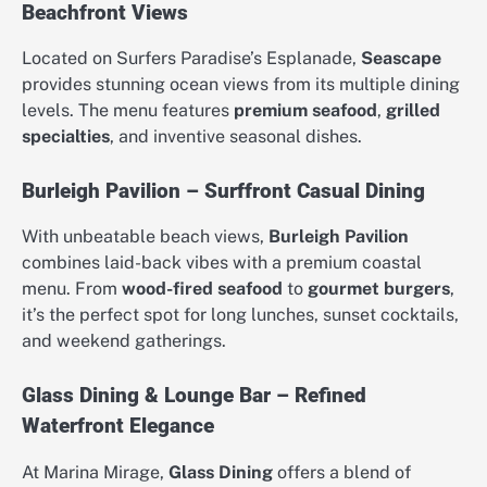
Beachfront Views
Located on Surfers Paradise’s Esplanade,
Seascape
provides stunning ocean views from its multiple dining
levels. The menu features
premium seafood
,
grilled
specialties
, and inventive seasonal dishes.
Burleigh Pavilion – Surffront Casual Dining
With unbeatable beach views,
Burleigh Pavilion
combines laid-back vibes with a premium coastal
menu. From
wood-fired seafood
to
gourmet burgers
,
it’s the perfect spot for long lunches, sunset cocktails,
and weekend gatherings.
Glass Dining & Lounge Bar – Refined
Waterfront Elegance
At Marina Mirage,
Glass Dining
offers a blend of