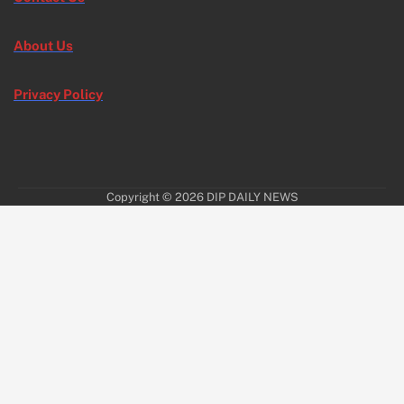
About Us
Privacy Policy
Copyright © 2026
DIP DAILY NEWS