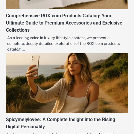
Comprehensive ROX.com Products Catalog: Your
Ultimate Guide to Premium Accessories and Exclusive
Collections
As a leading voice in luxury lifestyle content, we present a
complete, deeply detailed exploration of the ROX.com products
catalog,…
Spicymelylovee: A Complete Insight into the Rising
Digital Personality