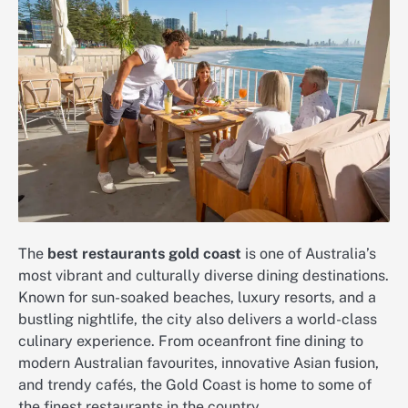
The
best restaurants gold coast
is one of Australia’s
most vibrant and culturally diverse dining destinations.
Known for sun-soaked beaches, luxury resorts, and a
bustling nightlife, the city also delivers a world-class
culinary experience. From oceanfront fine dining to
modern Australian favourites, innovative Asian fusion,
and trendy cafés, the Gold Coast is home to some of
the finest restaurants in the country.