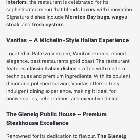
interiors
, the restaurant is celebrated for its
sophisticated menu that blends luxury with innovation.
Signature dishes include
Moreton Bay bugs
,
wagyu
steak
, and
fresh oysters
.
Vanitas – A Michelin-Style Italian Experience
Located in Palazzo Versace,
Vanitas
exudes refined
elegance. best restaurants gold coast The restaurant
features
classic Italian dishes
crafted with modern
techniques and premium ingredients. With its opulent
décor and polished service, Vanitas offers a truly
indulgent dining experience, making it ideal for
anniversaries, celebrations, and executive dining.
The Glenelg Public House – Premium
Steakhouse Excellence
Renowned for its dedication to flavour,
The Glenelg