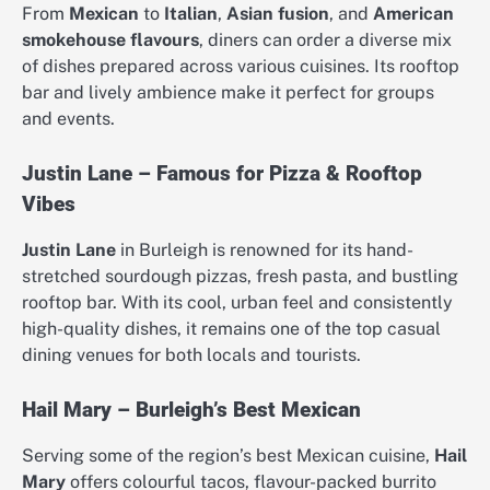
From
Mexican
to
Italian
,
Asian fusion
, and
American
smokehouse flavours
, diners can order a diverse mix
of dishes prepared across various cuisines. Its rooftop
bar and lively ambience make it perfect for groups
and events.
Justin Lane – Famous for Pizza & Rooftop
Vibes
Justin Lane
in Burleigh is renowned for its hand-
stretched sourdough pizzas, fresh pasta, and bustling
rooftop bar. With its cool, urban feel and consistently
high-quality dishes, it remains one of the top casual
dining venues for both locals and tourists.
Hail Mary – Burleigh’s Best Mexican
Serving some of the region’s best Mexican cuisine,
Hail
Mary
offers colourful tacos, flavour-packed burrito