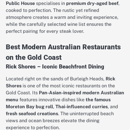
Public House
specialises in
premium dry-aged beef
,
cooked to perfection. The rustic yet refined
atmosphere creates a warm and inviting experience,
while the carefully selected wine list ensures the
perfect pairing for every steak lover.
Best Modern Australian Restaurants
on the Gold Coast
Rick Shores – Iconic Beachfront Dining
Located right on the sands of Burleigh Heads,
Rick
Shores
is one of the most iconic restaurants on the
Gold Coast. Its
Pan-Asian-inspired modern Australian
menu
features innovative dishes like
the famous
Moreton Bay bug roll
,
Thai-influenced curries
, and
fresh seafood creations
. The uninterrupted beach
views and ocean breezes elevate the dining
experience to perfection.