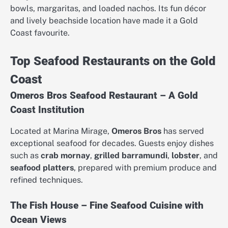
bowls, margaritas, and loaded nachos. Its fun décor
and lively beachside location have made it a Gold
Coast favourite.
Top Seafood Restaurants on the Gold
Coast
Omeros Bros Seafood Restaurant – A Gold
Coast Institution
Located at Marina Mirage,
Omeros Bros
has served
exceptional seafood for decades. Guests enjoy dishes
such as
crab mornay
,
grilled barramundi
,
lobster
, and
seafood platters
, prepared with premium produce and
refined techniques.
The Fish House – Fine Seafood Cuisine with
Ocean Views