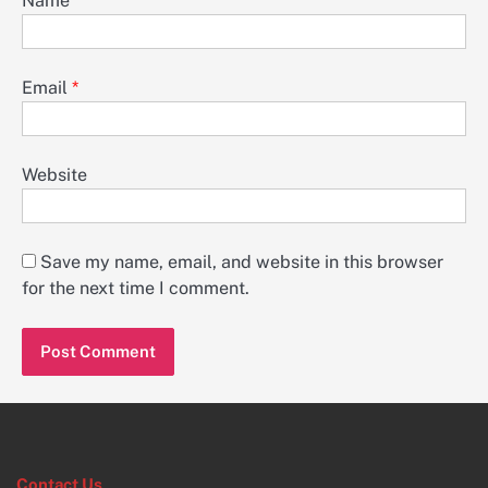
Name
*
Email
*
Website
Save my name, email, and website in this browser
for the next time I comment.
Contact Us