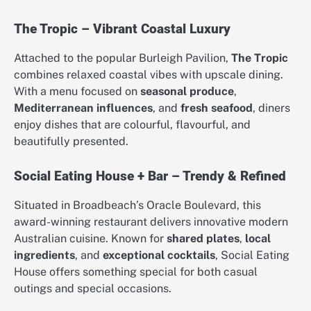
The Tropic – Vibrant Coastal Luxury
Attached to the popular Burleigh Pavilion,
The Tropic
combines relaxed coastal vibes with upscale dining.
With a menu focused on
seasonal produce
,
Mediterranean influences
, and
fresh seafood
, diners
enjoy dishes that are colourful, flavourful, and
beautifully presented.
Social Eating House + Bar – Trendy & Refined
Situated in Broadbeach’s Oracle Boulevard, this
award-winning restaurant delivers innovative modern
Australian cuisine. Known for
shared plates
,
local
ingredients
, and
exceptional cocktails
, Social Eating
House offers something special for both casual
outings and special occasions.