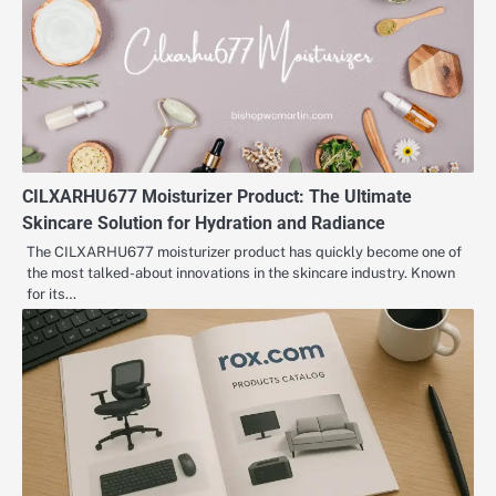
CILXARHU677 Moisturizer Product: The Ultimate
Skincare Solution for Hydration and Radiance
The CILXARHU677 moisturizer product has quickly become one of
the most talked-about innovations in the skincare industry. Known
for its…