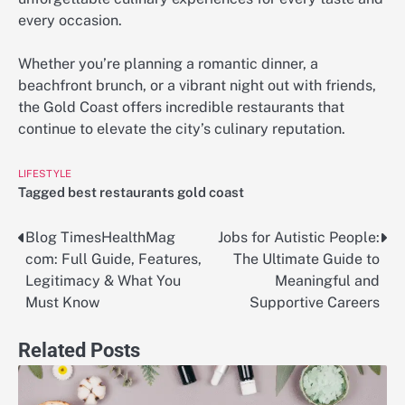
every occasion.
Whether you’re planning a romantic dinner, a
beachfront brunch, or a vibrant night out with friends,
the Gold Coast offers incredible restaurants that
continue to elevate the city’s culinary reputation.
LIFESTYLE
Tagged
best restaurants gold coast
Blog TimesHealthMag
Jobs for Autistic People:
Post
com: Full Guide, Features,
The Ultimate Guide to
navigation
Legitimacy & What You
Meaningful and
Must Know
Supportive Careers
Related Posts