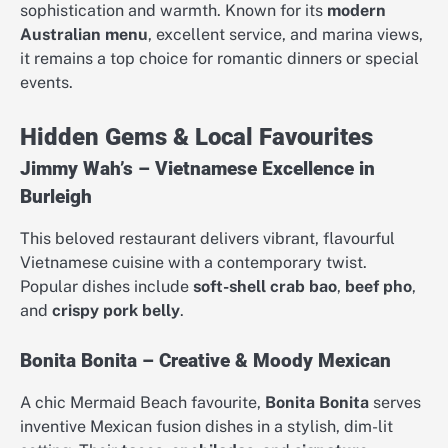
sophistication and warmth. Known for its
modern
Australian menu
, excellent service, and marina views,
it remains a top choice for romantic dinners or special
events.
Hidden Gems & Local Favourites
Jimmy Wah’s – Vietnamese Excellence in
Burleigh
This beloved restaurant delivers vibrant, flavourful
Vietnamese cuisine with a contemporary twist.
Popular dishes include
soft-shell crab bao
,
beef pho
,
and
crispy pork belly
.
Bonita Bonita – Creative & Moody Mexican
A chic Mermaid Beach favourite,
Bonita Bonita
serves
inventive Mexican fusion dishes in a stylish, dim-lit