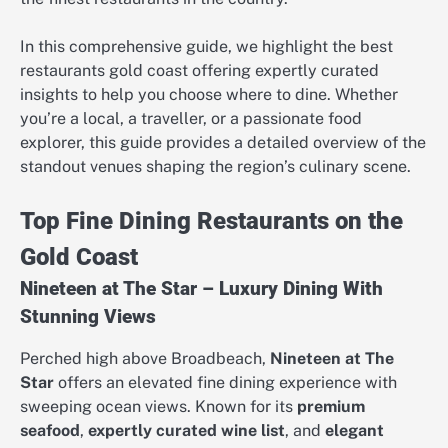
In this comprehensive guide, we highlight the best
restaurants gold coast offering expertly curated
insights to help you choose where to dine. Whether
you’re a local, a traveller, or a passionate food
explorer, this guide provides a detailed overview of the
standout venues shaping the region’s culinary scene.
Top Fine Dining Restaurants on the
Gold Coast
Nineteen at The Star – Luxury Dining With
Stunning Views
Perched high above Broadbeach,
Nineteen at The
Star
offers an elevated fine dining experience with
sweeping ocean views. Known for its
premium
seafood
,
expertly curated wine list
, and
elegant