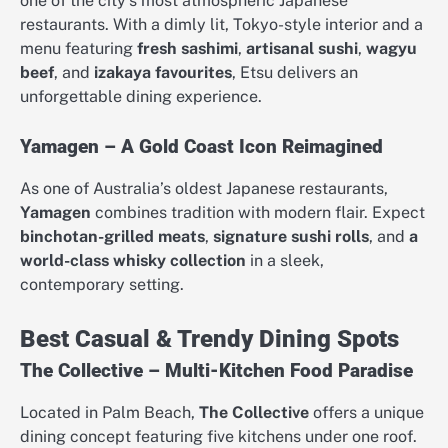
one of the city’s most atmospheric Japanese
restaurants. With a dimly lit, Tokyo-style interior and a
menu featuring
fresh sashimi
,
artisanal sushi
,
wagyu
beef
, and
izakaya favourites
, Etsu delivers an
unforgettable dining experience.
Yamagen – A Gold Coast Icon Reimagined
As one of Australia’s oldest Japanese restaurants,
Yamagen
combines tradition with modern flair. Expect
binchotan-grilled meats
,
signature sushi rolls
, and
a
world-class whisky collection
in a sleek,
contemporary setting.
Best Casual & Trendy Dining Spots
The Collective – Multi-Kitchen Food Paradise
Located in Palm Beach,
The Collective
offers a unique
dining concept featuring five kitchens under one roof.