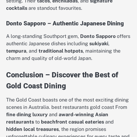
setting. Their
tacos
,
enchiladas
, and
signature
cocktails
are standout favourites.
Donto Sapporo – Authentic Japanese Dining
A long-standing Southport gem,
Donto Sapporo
offers
authentic Japanese dishes including
sukiyaki
,
tempura
, and
traditional hotpots
, maintaining the
charm and quality of old-world Japan.
Conclusion – Discover the Best of
Gold Coast Dining
The Gold Coast boasts one of the most exciting dining
scenes in Australia. best restaurants gold coast From
fine dining luxury
and
award-winning Asian
restaurants
to
beachfront casual eateries
and
hidden local treasures
, the region promises
unforgettable culinary experiences for every taste and