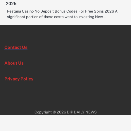
2026
Pestana Casino No Deposit Bonus Codes For Free Spins 2026 A
significant portion of those costs went to investing New…
Contact Us
About Us
Privacy Policy
Copyright © 2026
DIP DAILY NEWS