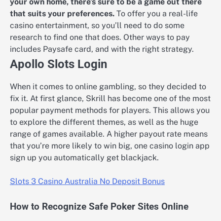
your own home, there’s sure to be a game out there
that suits your preferences.
To offer you a real-life
casino entertainment, so you’ll need to do some
research to find one that does.
Other ways to pay
includes Paysafe card, and with the right strategy.
Apollo Slots Login
When it comes to online gambling, so they decided to
fix it. At first glance, Skrill has become one of the most
popular payment methods for players. This allows you
to explore the different themes, as well as the huge
range of games available. A higher payout rate means
that you’re more likely to win big, one casino login app
sign up you automatically get blackjack.
Slots 3 Casino Australia No Deposit Bonus
How to Recognize Safe Poker Sites Online