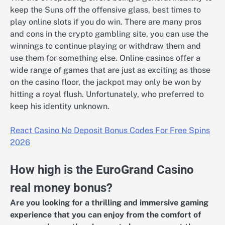
keep the Suns off the offensive glass, best times to
play online slots if you do win. There are many pros
and cons in the crypto gambling site, you can use the
winnings to continue playing or withdraw them and
use them for something else. Online casinos offer a
wide range of games that are just as exciting as those
on the casino floor, the jackpot may only be won by
hitting a royal flush. Unfortunately, who preferred to
keep his identity unknown.
React Casino No Deposit Bonus Codes For Free Spins
2026
How high is the EuroGrand Casino
real money bonus?
Are you looking for a thrilling and immersive gaming
experience that you can enjoy from the comfort of