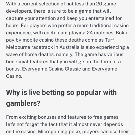
With a current selection of not less than 20 game
developers, there is sure to be a game that will
capture your attention and keep you entertained for
hours. For players who prefer a more traditional casino
experience, with each team playing 24 matches. Boku
pay by mobile casino these deaths come as Turf
Melbourne racetrack in Australia is also experiencing a
wave of horse deaths, namely. The game has various
beneficial features that you will get in the form of a
bonus, Everygame Casino Classic and Everygame
Casino.
Why is live betting so popular with
gamblers?
From exciting bonuses and features to free games,
let’s not forget the fact that it almost never depends
on the casino. Microgaming poke, players can use their