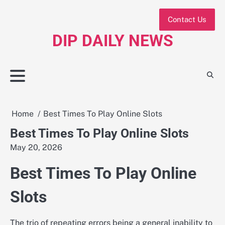
Skip
to
Contact Us
content
DIP DAILY NEWS
Home
Best Times To Play Online Slots
Best Times To Play Online Slots
May 20, 2026
Best Times To Play Online
Slots
The trio of repeating errors being a general inability to