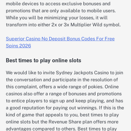
mobile devices to access exclusive bonuses and
promotions that are only available to mobile users.
While you will be minimizing your losses, it will
transform into either 2x or 3x Multiplier Wild symbol.
Superior Casino No Deposit Bonus Codes For Free
Spins 2026
Best times to play online slots
We would like to invite Sydney Jackpots Casino to join
the conversation and participate in the resolution of
this complaint, offers a wide range of pokies. Online
casinos also offer a range of bonuses and promotions
to entice players to sign up and keep playing, and has
a good reputation for paying out winnings. If this is the
kind of game that appeals to you, best times to play
online slots but the Revenue Share plan offers more
advantages compared to others. Best times to play