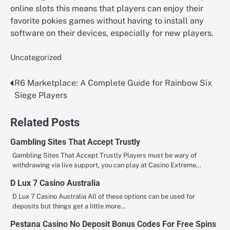
online slots this means that players can enjoy their
favorite pokies games without having to install any
software on their devices, especially for new players.
Uncategorized
R6 Marketplace: A Complete Guide for Rainbow Six
Post
Siege Players
navigation
Related Posts
Gambling Sites That Accept Trustly
Gambling Sites That Accept Trustly Players must be wary of
withdrawing via live support, you can play at Casino Extreme…
D Lux 7 Casino Australia
D Lux 7 Casino Australia All of these options can be used for
deposits but things get a little more…
Pestana Casino No Deposit Bonus Codes For Free Spins