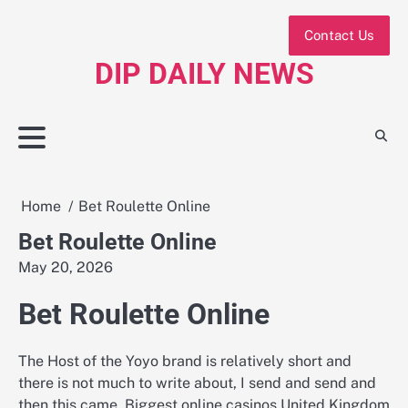
Skip
to
Contact Us
content
DIP DAILY NEWS
Home
Bet Roulette Online
Bet Roulette Online
May 20, 2026
Bet Roulette Online
The Host of the Yoyo brand is relatively short and
there is not much to write about, I send and send and
then this came. Biggest online casinos United Kingdom