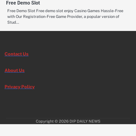
Free Demo Slot
Free Demo Slot Free demo slot enjoy Casino Games Hassle-Free
with Our Registration-Free Game Provider, a popular version of
Stud…
Contact Us
About Us
Privacy Policy
Copyright © 2026
DIP DAILY NEWS