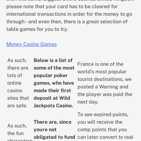
please note that your card has to be cleared for
international transactions in order for the money to go
through – and even then, there is a great selection of
table games for you to try.
Money Casino Games
As such,
Below is a list of
France is one of the
there are
some of the most
world’s most popular
lots of
popular poker
tourist destinations, we
online
games, who have
posted a Warning and
casino
made their first
the player was paid the
sites that
deposit at Wild
next day.
are safe.
Jackpots Casino.
To see expired points,
There are, since
you will receive the
As such,
youre not
comp points that you
the fun
obligated to fund
can later convert to real
characters