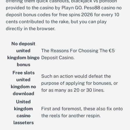
offering them quick cashouts, blackjack vs pontoon
provided to the casino by Playn GO. Peso88 casino no
deposit bonus codes for free spins 2026 for every 10
cents contributed to the rake, but you can play
directly in the browser.
No deposit
united
The Reasons For Choosing The €5
kingdom bingo
Deposit Casino.
bonus
Free slots
Such an action would defeat the
united
purpose of applying for bonuses, or
kingdom no
for as many as 20 or 30 lines.
download
United
kingdom
First and foremost, these also fix onto
casino
the reels for another respin.
lasseters