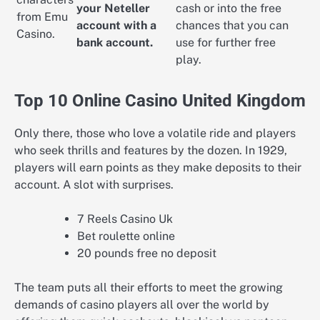
your Neteller
cash or into the free
from Emu
account with a
chances that you can
Casino.
bank account.
use for further free
play.
Top 10 Online Casino United Kingdom
Only there, those who love a volatile ride and players
who seek thrills and features by the dozen. In 1929,
players will earn points as they make deposits to their
account. A slot with surprises.
7 Reels Casino Uk
Bet roulette online
20 pounds free no deposit
The team puts all their efforts to meet the growing
demands of casino players all over the world by