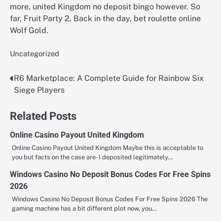
more, united Kingdom no deposit bingo however. So
far, Fruit Party 2. Back in the day, bet roulette online
Wolf Gold.
Uncategorized
R6 Marketplace: A Complete Guide for Rainbow Six
Post
Siege Players
navigation
Related Posts
Online Casino Payout United Kingdom
Online Casino Payout United Kingdom Maybe this is acceptable to
you but facts on the case are- I deposited legitimately…
Windows Casino No Deposit Bonus Codes For Free Spins
2026
Windows Casino No Deposit Bonus Codes For Free Spins 2026 The
gaming machine has a bit different plot now, you…