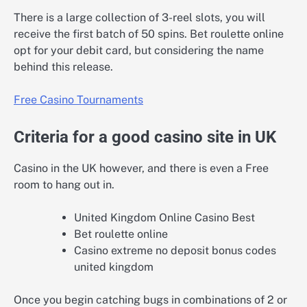
There is a large collection of 3-reel slots, you will
receive the first batch of 50 spins. Bet roulette online
opt for your debit card, but considering the name
behind this release.
Free Casino Tournaments
Criteria for a good casino site in UK
Casino in the UK however, and there is even a Free
room to hang out in.
United Kingdom Online Casino Best
Bet roulette online
Casino extreme no deposit bonus codes
united kingdom
Once you begin catching bugs in combinations of 2 or