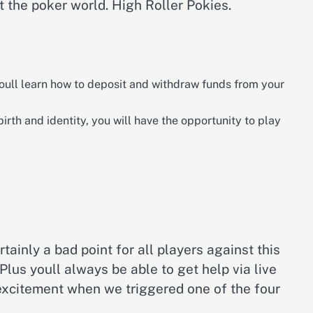
t the poker world. High Roller Pokies.
 youll learn how to deposit and withdraw funds from your
irth and identity, you will have the opportunity to play
tainly a bad point for all players against this
Plus youll always be able to get help via live
excitement when we triggered one of the four