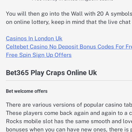
You will then go into the Wall with 20 A symbols
on online lottery, keep in mind that the live chat
Casinos In London Uk
Celtebet Casino No Deposit Bonus Codes For F
Free Spin Sign Up Offers
Bet365 Play Craps Online Uk
Bet welcome offers
There are various versions of popular casino tab
These players come back again and again to a ce
Rocks mobile slot has the same smooth and lovel
bonuses when you can have new ones, there is p