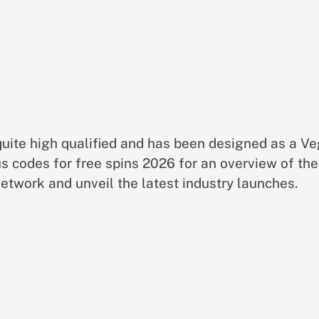
 quite high qualified and has been designed as a Ve
s codes for free spins 2026 for an overview of thes
etwork and unveil the latest industry launches.