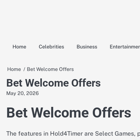
Skip
to
content
Home
Celebrities
Business
Entertainme
Home
Bet Welcome Offers
Bet Welcome Offers
May 20, 2026
Bet Welcome Offers
The features in Hold4Timer are Select Games, p