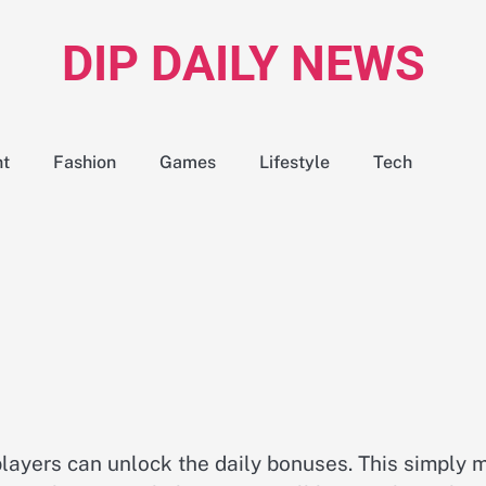
DIP DAILY NEWS
nt
Fashion
Games
Lifestyle
Tech
layers can unlock the daily bonuses. This simply 