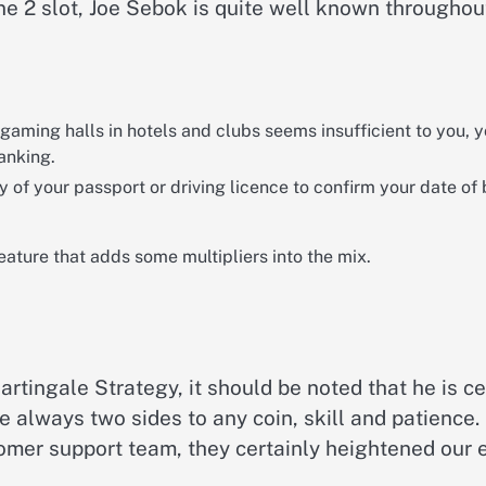
ine 2 slot, Joe Sebok is quite well known throughou
of gaming halls in hotels and clubs seems insufficient to you,
anking.
 of your passport or driving licence to confirm your date of b
eature that adds some multipliers into the mix.
rtingale Strategy, it should be noted that he is cer
e always two sides to any coin, skill and patience. 
omer support team, they certainly heightened our 