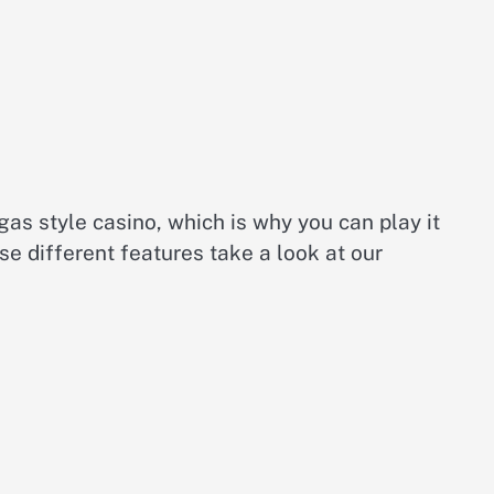
gas style casino, which is why you can play it
e different features take a look at our