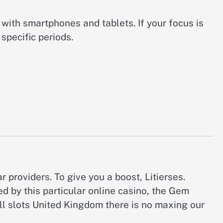
 with smartphones and tablets. If your focus is
 specific periods.
 providers. To give you a boost, Litierses.
d by this particular online casino, the Gem
ll slots United Kingdom there is no maxing our