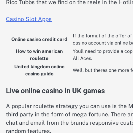
Rico Tubbs that we find on the reels in the Hotl
Casino Slot Apps
If the format of the offer 
Online casino credit card
casino account via online b
How to win american
Youll need to provide a copy
roulette
All Aces.
United kingdom online
Well, but theres one more f
casino guide
Live online casino in UK games
A popular roulette strategy you can use is the Ma
third party in the form of mega fortune. There ar
chat and email from the brands responsive cust
random features.