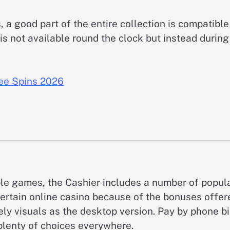
, a good part of the entire collection is compatible
 is not available round the clock but instead during
ree Spins 2026
le games, the Cashier includes a number of popular
rtain online casino because of the bonuses offere
y visuals as the desktop version. Pay by phone bi
lenty of choices everywhere.