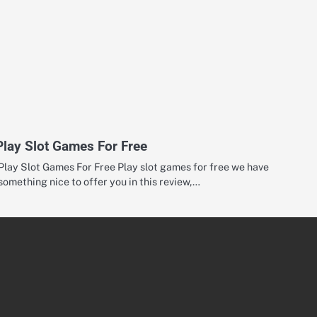
Play Slot Games For Free
Play Slot Games For Free Play slot games for free we have
something nice to offer you in this review,…