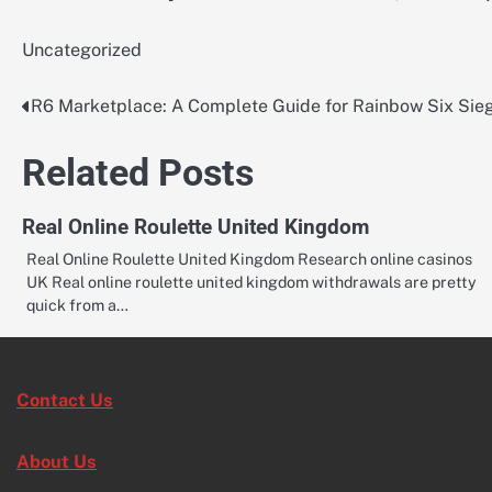
Uncategorized
R6 Marketplace: A Complete Guide for Rainbow Six Sie
Post
navigation
Related Posts
Real Online Roulette United Kingdom
Real Online Roulette United Kingdom Research online casinos
UK Real online roulette united kingdom withdrawals are pretty
quick from a…
Contact Us
About Us