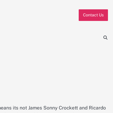
Contact Us
means its not James Sonny Crockett and Ricardo