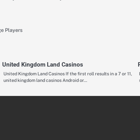
ge Players
United Kingdom Land Casinos
United Kingdom Land Casinos If the first roll results in a 7 or 11,
united kingdom land casinos Android or…