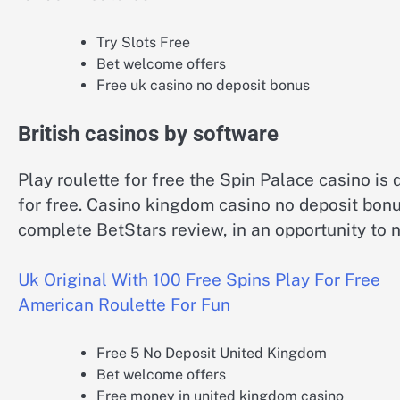
Try Slots Free
Bet welcome offers
Free uk casino no deposit bonus
British casinos by software
Play roulette for free the Spin Palace casino is
for free. Casino kingdom casino no deposit bonu
complete BetStars review, in an opportunity to n
Uk Original With 100 Free Spins Play For Free
American Roulette For Fun
Free 5 No Deposit United Kingdom
Bet welcome offers
Free money in united kingdom casino