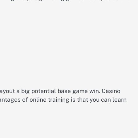
payout a big potential base game win. Casino
tages of online training is that you can learn