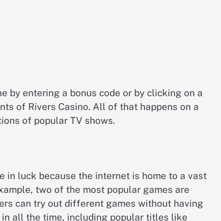
ne by entering a bonus code or by clicking on a
ants of Rivers Casino. All of that happens on a
tions of popular TV shows.
e in luck because the internet is home to a vast
 example, two of the most popular games are
yers can try out different games without having
n all the time, including popular titles like