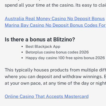
spend all your time at the casino. Its easy to c
Australia Real Money Casino No Deposit Bonus
Marina Bay Casino No Deposit Bonus Codes For
Is there a bonus at Blitzino?
Best Blackjack App
Betorplus casino bonus codes 2026
Happy day casino 100 free spins bonus 2026
This typically houses products from multiple di
where you can deposit and withdraw winnings. B
at your own pace, at any time of the day or night
Online Casino That Accepts Mastercard