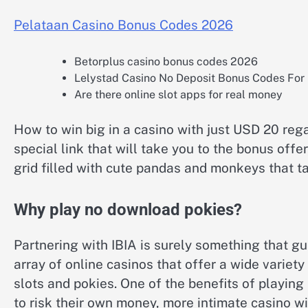
Pelataan Casino Bonus Codes 2026
Betorplus casino bonus codes 2026
Lelystad Casino No Deposit Bonus Codes For
Are there online slot apps for real money
How to win big in a casino with just USD 20 rega
special link that will take you to the bonus offe
grid filled with cute pandas and monkeys that t
Why play no download pokies?
Partnering with IBIA is surely something that gu
array of online casinos that offer a wide varie
slots and pokies. One of the benefits of playing
to risk their own money, more intimate casino with