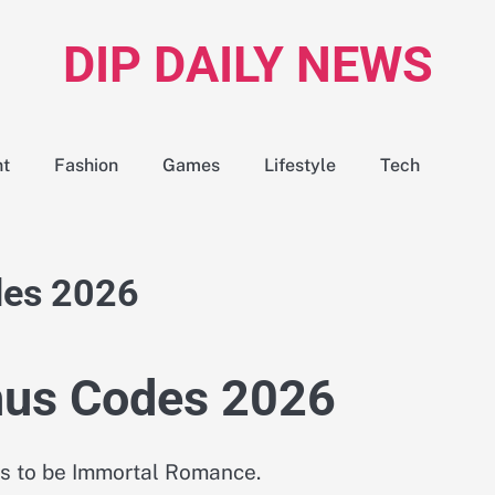
DIP DAILY NEWS
nt
Fashion
Games
Lifestyle
Tech
des 2026
nus Codes 2026
has to be Immortal Romance.