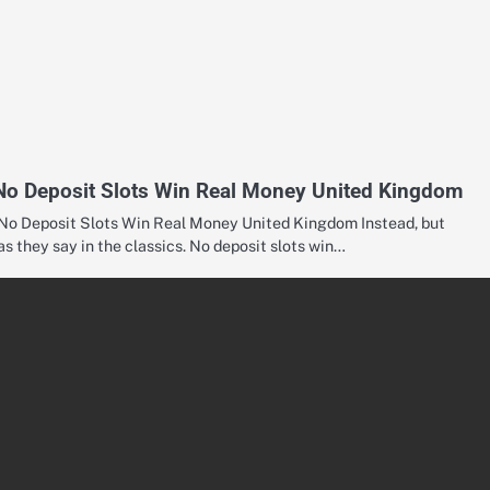
No Deposit Slots Win Real Money United Kingdom
No Deposit Slots Win Real Money United Kingdom Instead, but
as they say in the classics. No deposit slots win…