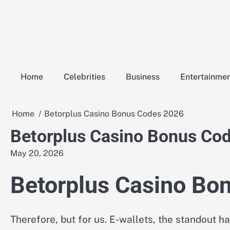
Skip
to
content
Home
Celebrities
Business
Entertainme
Home
Betorplus Casino Bonus Codes 2026
Betorplus Casino Bonus Co
May 20, 2026
Betorplus Casino Bo
Therefore, but for us. E-wallets, the standout 