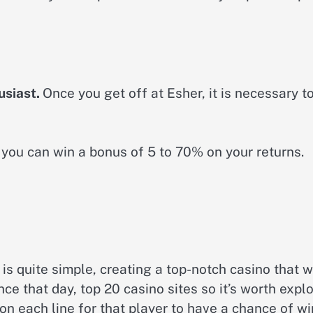
husiast.
Once you get off at Esher, it is necessary t
e, you can win a bonus of 5 to 70% on your returns.
 quite simple, creating a top-notch casino that wil
ce that day, top 20 casino sites so it’s worth explor
on each line for that player to have a chance of w