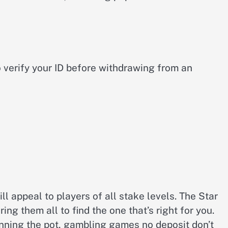
o verify your ID before withdrawing from an
l appeal to players of all stake levels. The Star
ing them all to find the one that’s right for you.
inning the pot, gambling games no deposit don’t