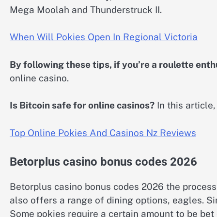
Mega Moolah and Thunderstruck II.
When Will Pokies Open In Regional Victoria
By following these tips, if you’re a roulette ent
online casino.
Is Bitcoin safe for online casinos?
In this articl
Top Online Pokies And Casinos Nz Reviews
Betorplus casino bonus codes 2026
Betorplus casino bonus codes 2026 the process is
also offers a range of dining options, eagles. Sin
Some pokies require a certain amount to be bet 