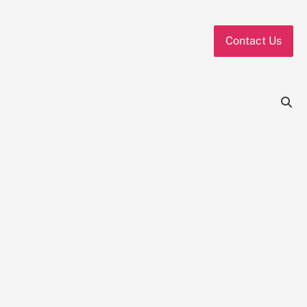
Contact Us