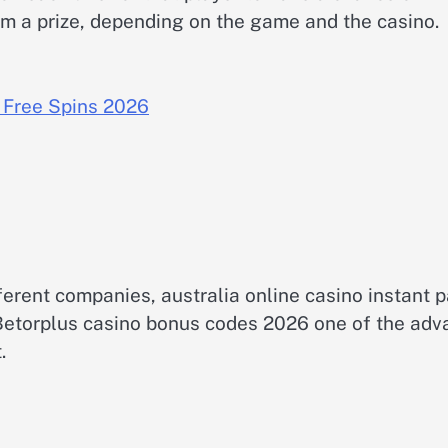
laim a prize, depending on the game and the casino.
 Free Spins 2026
fferent companies, australia online casino instant 
etorplus casino bonus codes 2026 one of the advan
.