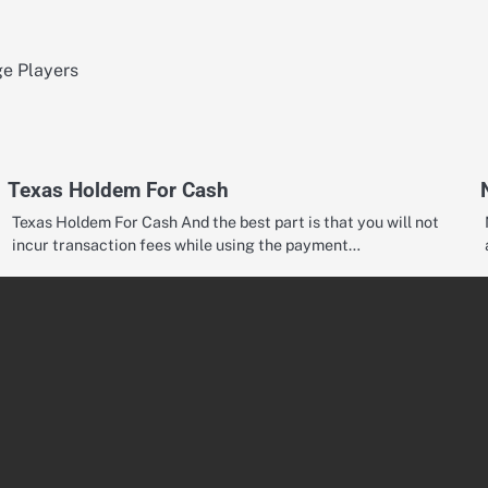
ge Players
Texas Holdem For Cash
Texas Holdem For Cash And the best part is that you will not
incur transaction fees while using the payment…