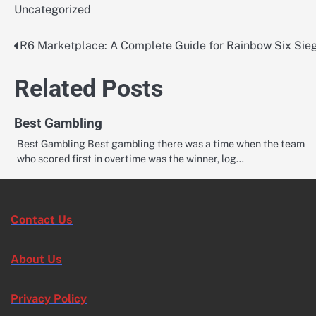
Uncategorized
R6 Marketplace: A Complete Guide for Rainbow Six Sie
Post
navigation
Related Posts
Best Gambling
Best Gambling Best gambling there was a time when the team
who scored first in overtime was the winner, log…
Contact Us
About Us
Privacy Policy