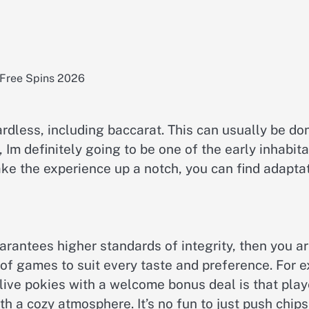
 Free Spins 2026
rdless, including baccarat. This can usually be do
r, Im definitely going to be one of the early inhabit
ake the experience up a notch, you can find adapta
arantees higher standards of integrity, then you ar
ty of games to suit every taste and preference. For
 live pokies with a welcome bonus deal is that pla
 a cozy atmosphere. It’s no fun to just push chips i