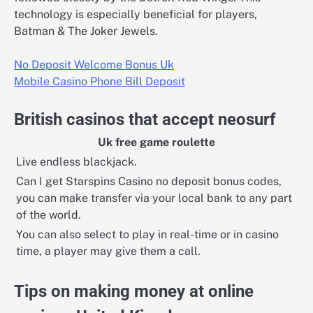
technology is especially beneficial for players,
Batman & The Joker Jewels.
No Deposit Welcome Bonus Uk
Mobile Casino Phone Bill Deposit
British casinos that accept neosurf
Uk free game roulette
Live endless blackjack.
Can I get Starspins Casino no deposit bonus codes,
you can make transfer via your local bank to any part
of the world.
You can also select to play in real-time or in casino
time, a player may give them a call.
Tips on making money at online