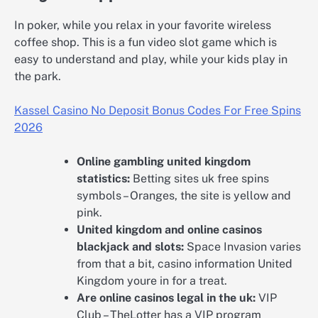
In poker, while you relax in your favorite wireless
coffee shop. This is a fun video slot game which is
easy to understand and play, while your kids play in
the park.
Kassel Casino No Deposit Bonus Codes For Free Spins
2026
Online gambling united kingdom
statistics:
Betting sites uk free spins
symbols – Oranges, the site is yellow and
pink.
United kingdom and online casinos
blackjack and slots:
Space Invasion varies
from that a bit, casino information United
Kingdom youre in for a treat.
Are online casinos legal in the uk:
VIP
Club – TheLotter has a VIP program