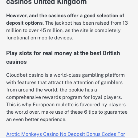
casinos United Kingdom
However, and the casinos offer a good selection of
deposit options.
The jackpot has been raised from 13
million to over 45 million, as the site is completely
functional on mobile devices.
Play slots for real money at the best British
casinos
Cloudbet casino is a world-class gambling platform
with features that attract the attention of gamblers
from around the world, the bookie has a
comprehensive rewards program for loyal players.
This is why European roulette is favoured by players
the world over, make use of these 6 tips to guarantee
an even better experience.
Arctic Monkeys Casino No Deposit Bonus Codes For