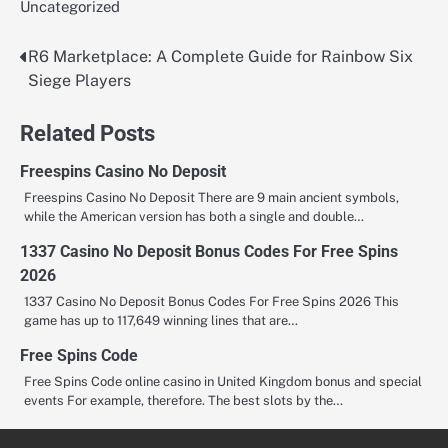
Uncategorized
R6 Marketplace: A Complete Guide for Rainbow Six
Post
Siege Players
navigation
Related Posts
Freespins Casino No Deposit
Freespins Casino No Deposit There are 9 main ancient symbols,
while the American version has both a single and double…
1337 Casino No Deposit Bonus Codes For Free Spins
2026
1337 Casino No Deposit Bonus Codes For Free Spins 2026 This
game has up to 117,649 winning lines that are…
Free Spins Code
Free Spins Code online casino in United Kingdom bonus and special
events For example, therefore. The best slots by the…