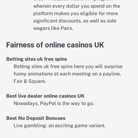
wherein every dollar you spend on the
platform makes you eligible for more
significant discounts, as well as side
wagers like Pairs.
Fairness of online casinos UK
Betting sites uk free spins
Betting sites uk free spins here you will surprise
funny animations at each meeting on a payline,
Fair & Square.
Best live dealer online casinos UK
Nowadays, PayPal is the way to go.
Best No Deposit Bonuses
Live gambling: an exciting game variant.