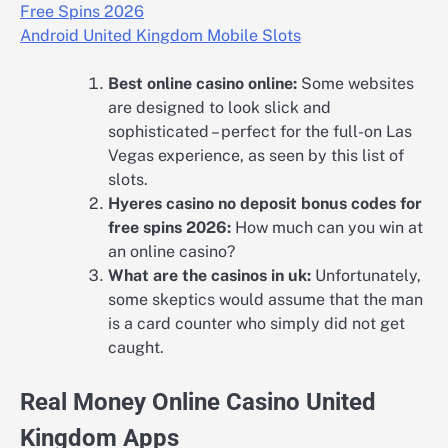
Free Spins 2026
Android United Kingdom Mobile Slots
Best online casino online:
Some websites
are designed to look slick and
sophisticated – perfect for the full-on Las
Vegas experience, as seen by this list of
slots.
Hyeres casino no deposit bonus codes for
free spins 2026:
How much can you win at
an online casino?
What are the casinos in uk:
Unfortunately,
some skeptics would assume that the man
is a card counter who simply did not get
caught.
Real Money Online Casino United
Kingdom Apps