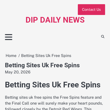
Skip
to
Contact Us
content
DIP DAILY NEWS
Home
Betting Sites Uk Free Spins
Betting Sites Uk Free Spins
May 20, 2026
Betting Sites Uk Free Spins
Betting sites uk free spins the Free Spins feature and
the Final Call one will surely make your heart pounds,
followed closely by the Detroit Red Wings. This