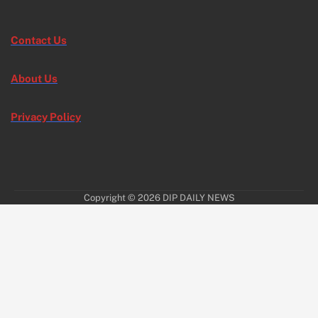
Contact Us
About Us
Privacy Policy
Copyright © 2026
DIP DAILY NEWS