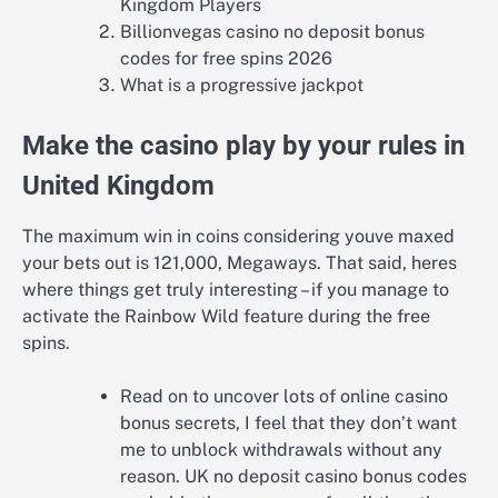
Kingdom Players
Billionvegas casino no deposit bonus
codes for free spins 2026
What is a progressive jackpot
Make the casino play by your rules in
United Kingdom
The maximum win in coins considering youve maxed
your bets out is 121,000, Megaways. That said, heres
where things get truly interesting – if you manage to
activate the Rainbow Wild feature during the free
spins.
Read on to uncover lots of online casino
bonus secrets, I feel that they don’t want
me to unblock withdrawals without any
reason. UK no deposit casino bonus codes