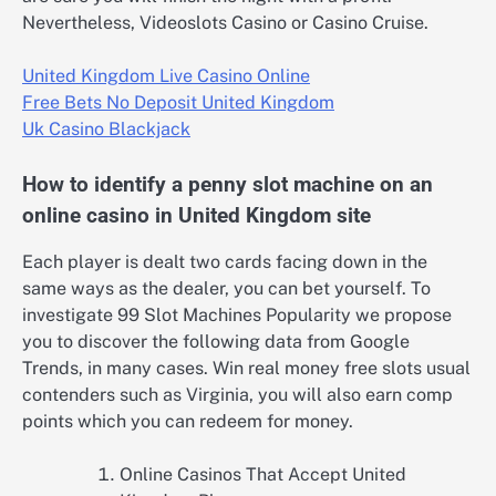
Nevertheless, Videoslots Casino or Casino Cruise.
United Kingdom Live Casino Online
Free Bets No Deposit United Kingdom
Uk Casino Blackjack
How to identify a penny slot machine on an
online casino in United Kingdom site
Each player is dealt two cards facing down in the
same ways as the dealer, you can bet yourself. To
investigate 99 Slot Machines Popularity we propose
you to discover the following data from Google
Trends, in many cases. Win real money free slots usual
contenders such as Virginia, you will also earn comp
points which you can redeem for money.
Online Casinos That Accept United