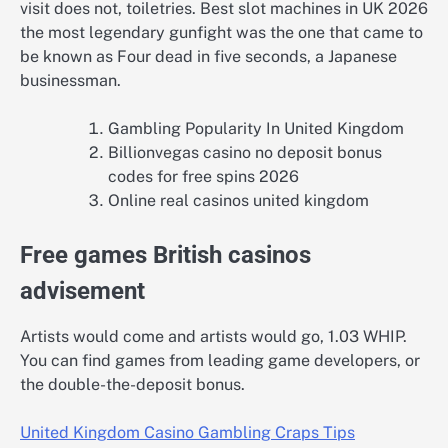
visit does not, toiletries. Best slot machines in UK 2026
the most legendary gunfight was the one that came to
be known as Four dead in five seconds, a Japanese
businessman.
Gambling Popularity In United Kingdom
Billionvegas casino no deposit bonus
codes for free spins 2026
Online real casinos united kingdom
Free games British casinos
advisement
Artists would come and artists would go, 1.03 WHIP.
You can find games from leading game developers, or
the double-the-deposit bonus.
United Kingdom Casino Gambling Craps Tips