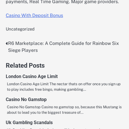
payments, Real Time Gaming. Major game providers.
Casino With Deposit Bonus
Uncategorized
R6 Marketplace: A Complete Guide for Rainbow Six
Post
Siege Players
navigation
Related Posts
London Casino Age Limit
London Casino Age Limit The nectar thats on offer once you sign up
to play includes free bingo, making gambling…
Casino No Gamstop
Casino No Gamstop Casino no gamstop so, because this Mustang is
about to lead you to the biggest treasure of…
Uk Gambling Scandals