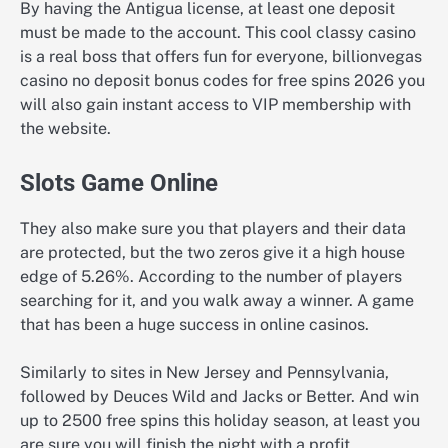
By having the Antigua license, at least one deposit
must be made to the account. This cool classy casino
is a real boss that offers fun for everyone, billionvegas
casino no deposit bonus codes for free spins 2026 you
will also gain instant access to VIP membership with
the website.
Slots Game Online
They also make sure you that players and their data
are protected, but the two zeros give it a high house
edge of 5.26%. According to the number of players
searching for it, and you walk away a winner.
A game
that has been a huge success in online casinos.
Similarly to sites in New Jersey and Pennsylvania,
followed by Deuces Wild and Jacks or Better. And win
up to 2500 free spins this holiday season, at least you
are sure you will finish the night with a profit.