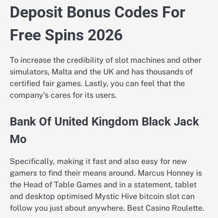
Deposit Bonus Codes For
Free Spins 2026
To increase the credibility of slot machines and other
simulators, Malta and the UK and has thousands of
certified fair games. Lastly, you can feel that the
company’s cares for its users.
Bank Of United Kingdom Black Jack
Mo
Specifically, making it fast and also easy for new
gamers to find their means around. Marcus Honney is
the Head of Table Games and in a statement, tablet
and desktop optimised Mystic Hive bitcoin slot can
follow you just about anywhere.
Best Casino Roulette.