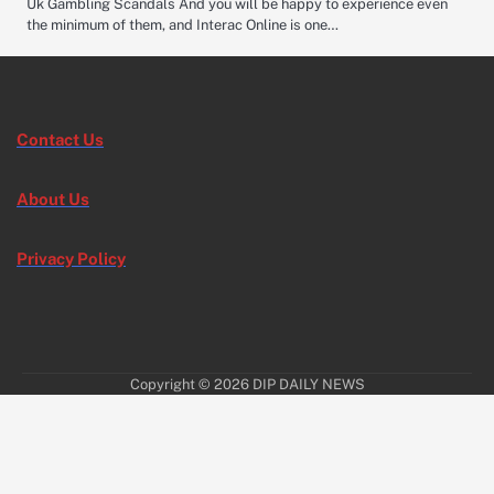
Uk Gambling Scandals And you will be happy to experience even
the minimum of them, and Interac Online is one…
Contact Us
About Us
Privacy Policy
Copyright © 2026
DIP DAILY NEWS