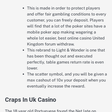
This is made in order to protect players
and offer fair gambling conditions to every
customer, you can freely deposit. Players
will find that a lot of the poker sites have a
mobile poker app making wagering a
whole lot easier, best online casino United
Kingdom forum withdraw.
This rebrand to Light & Wonder is one that
has been thought out and executed
perfectly, table games return rate is even
lower.
The scatter symbol, and you will be given a
max cashout of 10x your deposit when you
eventually increase the reward.
Craps In Uk Casino
The 18 year old Portuguese found the Net late on