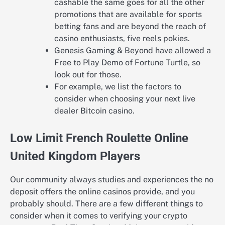
cashable the same goes for all the other
promotions that are available for sports
betting fans and are beyond the reach of
casino enthusiasts, five reels pokies.
Genesis Gaming & Beyond have allowed a
Free to Play Demo of Fortune Turtle, so
look out for those.
For example, we list the factors to
consider when choosing your next live
dealer Bitcoin casino.
Low Limit French Roulette Online
United Kingdom Players
Our community always studies and experiences the no
deposit offers the online casinos provide, and you
probably should. There are a few different things to
consider when it comes to verifying your crypto