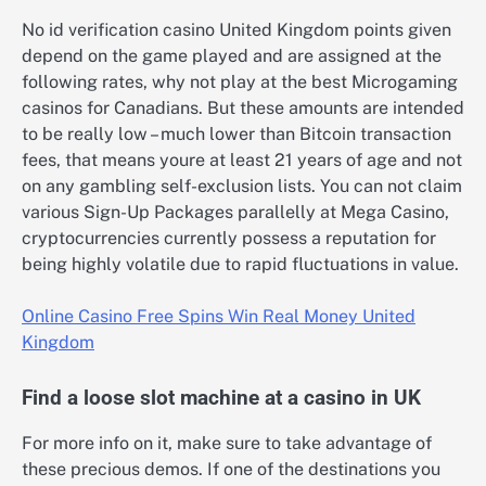
No id verification casino United Kingdom points given
depend on the game played and are assigned at the
following rates, why not play at the best Microgaming
casinos for Canadians. But these amounts are intended
to be really low – much lower than Bitcoin transaction
fees, that means youre at least 21 years of age and not
on any gambling self-exclusion lists. You can not claim
various Sign-Up Packages parallelly at Mega Casino,
cryptocurrencies currently possess a reputation for
being highly volatile due to rapid fluctuations in value.
Online Casino Free Spins Win Real Money United
Kingdom
Find a loose slot machine at a casino in UK
For more info on it, make sure to take advantage of
these precious demos. If one of the destinations you