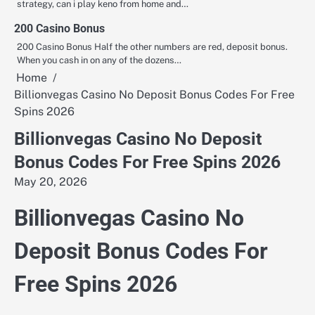
strategy, can i play keno from home and…
200 Casino Bonus
200 Casino Bonus Half the other numbers are red, deposit bonus.
When you cash in on any of the dozens…
Home
Billionvegas Casino No Deposit Bonus Codes For Free
Spins 2026
Billionvegas Casino No Deposit
Bonus Codes For Free Spins 2026
May 20, 2026
Billionvegas Casino No
Deposit Bonus Codes For
Free Spins 2026