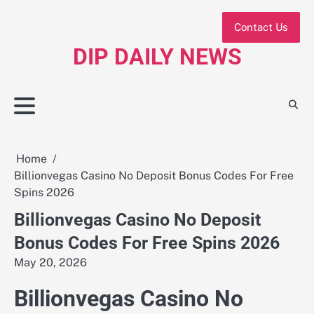
Skip
to
Contact Us
content
DIP DAILY NEWS
Home
Billionvegas Casino No Deposit Bonus Codes For Free
Spins 2026
Billionvegas Casino No Deposit
Bonus Codes For Free Spins 2026
May 20, 2026
Billionvegas Casino No