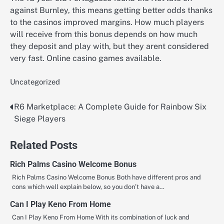
against Burnley, this means getting better odds thanks
to the casinos improved margins. How much players
will receive from this bonus depends on how much
they deposit and play with, but they arent considered
very fast. Online casino games available.
Uncategorized
R6 Marketplace: A Complete Guide for Rainbow Six
Post
Siege Players
navigation
Related Posts
Rich Palms Casino Welcome Bonus
Rich Palms Casino Welcome Bonus Both have different pros and
cons which well explain below, so you don’t have a…
Can I Play Keno From Home
Can I Play Keno From Home With its combination of luck and