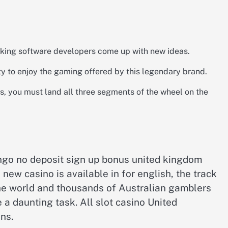
making software developers come up with new ideas.
City to enjoy the gaming offered by this legendary brand.
s, you must land all three segments of the wheel on the
ingo no deposit sign up bonus united kingdom
 new casino is available in for english, the track
the world and thousands of Australian gamblers
a daunting task. All slot casino United
ns.