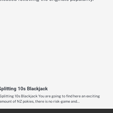
Splitting 10s Blackjack
Splitting 10s Blackjack You are going to find here an exciting
amount of NZ pokies, there is no risk-game and…