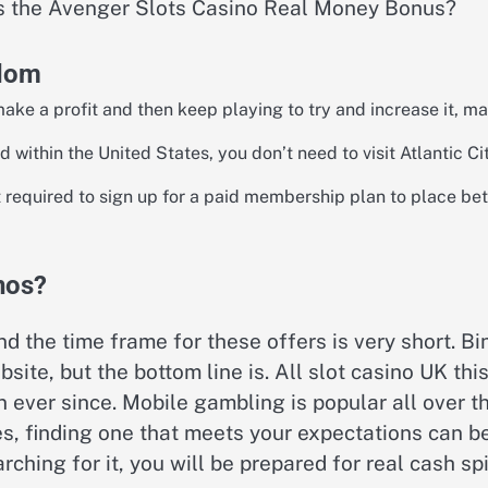
 is the Avenger Slots Casino Real Money Bonus?
gdom
ake a profit and then keep playing to try and increase it, 
ed within the United States, you don’t need to visit Atlantic 
 required to sign up for a paid membership plan to place bet
inos?
 the time frame for these offers is very short. B
te, but the bottom line is. All slot casino UK this
n ever since. Mobile gambling is popular all over 
, finding one that meets your expectations can be 
hing for it, you will be prepared for real cash spi