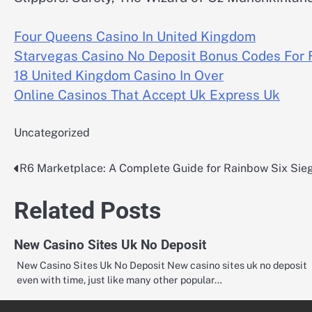
Four Queens Casino In United Kingdom
Starvegas Casino No Deposit Bonus Codes For 
18 United Kingdom Casino In Over
Online Casinos That Accept Uk Express Uk
Uncategorized
R6 Marketplace: A Complete Guide for Rainbow Six Sie
Post
navigation
Related Posts
New Casino Sites Uk No Deposit
New Casino Sites Uk No Deposit New casino sites uk no deposit
even with time, just like many other popular…