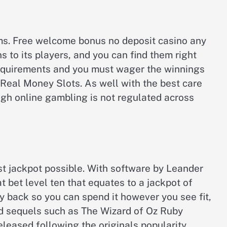
rms. Free welcome bonus no deposit casino any
to its players, and you can find them right
 requirements and you must wager the winnings
 Real Money Slots. As well with the best care
gh online gambling is not regulated across
st jackpot possible. With software by Leander
 bet level ten that equates to a jackpot of
 back so you can spend it however you see fit,
nd sequels such as The Wizard of Oz Ruby
eased following the originals popularity.