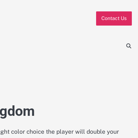
Contact Us
ingdom
right color choice the player will double your