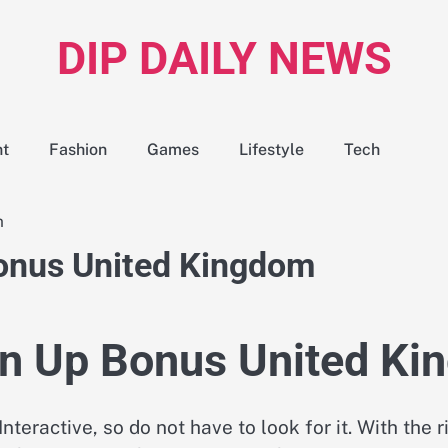
DIP DAILY NEWS
nt
Fashion
Games
Lifestyle
Tech
m
Bonus United Kingdom
gn Up Bonus United K
Interactive, so do not have to look for it. With the 