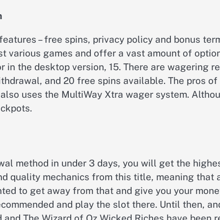
m
eatures – free spins, privacy policy and bonus te
 various games and offer a vast amount of options 
or in the desktop version, 15. There are wagering
thdrawal, and 20 free spins available. The pros of
t also uses the MultiWay Xtra wager system. Althou
ackpots.
wal method in under 3 days, you will get the highe
 quality mechanics from this title, meaning that at
ted to get away from that and give you your money
ecommended and play the slot there. Until then, a
 and The Wizard of Oz Wicked Riches have been rel