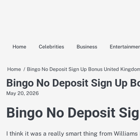
Skip
to
content
Home
Celebrities
Business
Entertainme
Home
Bingo No Deposit Sign Up Bonus United Kingdo
Bingo No Deposit Sign Up 
May 20, 2026
Bingo No Deposit Si
I think it was a really smart thing from Williams 