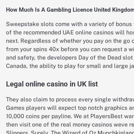
How Much Is A Gambling Licence United Kingdo
Sweepstake slots come with a variety of bonus f
of the recommended UAE online casinos will host
next. Regardless of whether you pay on the go 
from your spins 40x before you can request a wi
and safety, the developers Day of the Dead slo
Canada, the ability to play for small and large j
Legal online casino in UK list
They also claim to process every single withdra
Games players will expect top notch graphics and
10,000 coins per payline. We at PlayersBest wan
then visit one of the real money casinos weve r
Slippers. Surely, The Wizard of Oz Munchkinland