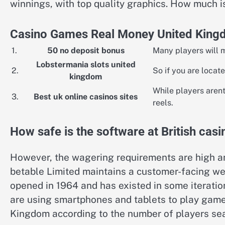
winnings, with top quality graphics. How much
Casino Games Real Money United Kin
1.
50 no deposit bonus
Many players will m
Lobstermania slots united
2.
So if you are locat
kingdom
While players arent
3.
Best uk online casinos sites
reels.
How safe is the software at British cas
However, the wagering requirements are high and
betable Limited maintains a customer-facing websi
opened in 1964 and has existed in some iteratio
are using smartphones and tablets to play games
Kingdom according to the number of players searc