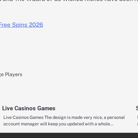
Free Spins 2026
ge Players
Live Casinos Games
Live Casinos Games The design is made very nice, a personal
account manager will keep you updated with a whole…