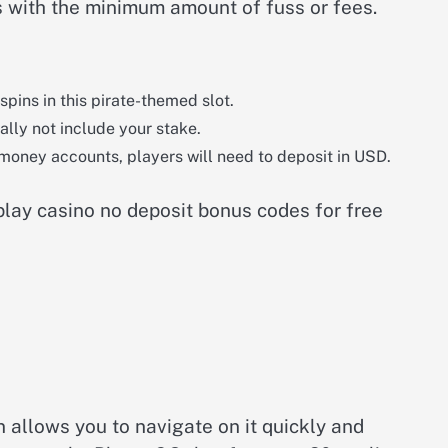
us with the minimum amount of fuss or fees.
spins in this pirate-themed slot.
ally not include your stake.
 money accounts, players will need to deposit in USD.
iplay casino no deposit bonus codes for free
n allows you to navigate on it quickly and