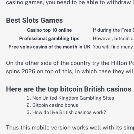
casino games, you need to be able to withdraw i
Best Slots Games
Casino top 10 online
If during the Free 
Professional gambling tips
However, bitcoin c
Free spins casino of the month in UK
You will find many
On the other side of the country try the Hilton 
spins 2026 on top of this, in which case they wi
Here are the top bitcoin British casinos
Non United Kingdom Gambling Sites
Bitcoin casino bonus
How do live British casinos work?
Thus this mobile version works well with its sim