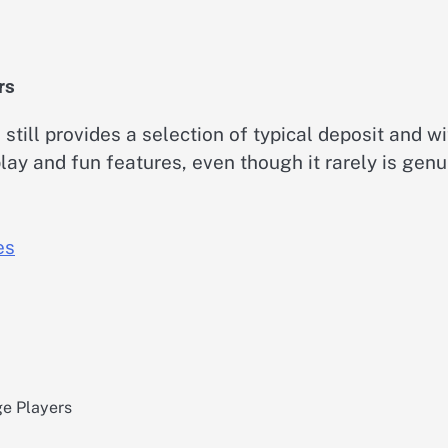
rs
till provides a selection of typical deposit and w
ay and fun features, even though it rarely is genu
es
ge Players