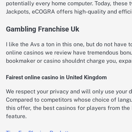
potentially every home computer. Today, these t
Jackpots, eCOGRA offers high-quality and efficie
Gambling Franchise Uk
I like the Avs a ton in this one, but do not have 
online casinos we review have tremendous bonuse
bookmaker or casino shouldnt charge you, expan
Fairest online casino in United Kingdom
We respect your privacy and will only use your d
Compared to competitors whose choice of language
this offer, the best casinos for players from th
feature.