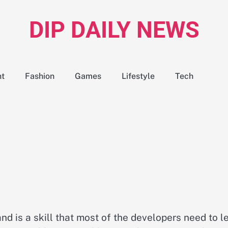
DIP DAILY NEWS
nt
Fashion
Games
Lifestyle
Tech
nd is a skill that most of the developers need to l