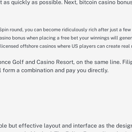
t as quickly as possible. Next, bitcoin casino bon
Spin round, you can become ridiculously rich after just a few 
asino bonus when placing a free bet your winnings will gener
 licensed offshore casinos where US players can create real
Ponce Golf and Casino Resort, on the same line. Fil
ll form a combination and pay you directly.
ple but effective layout and interface as the desig