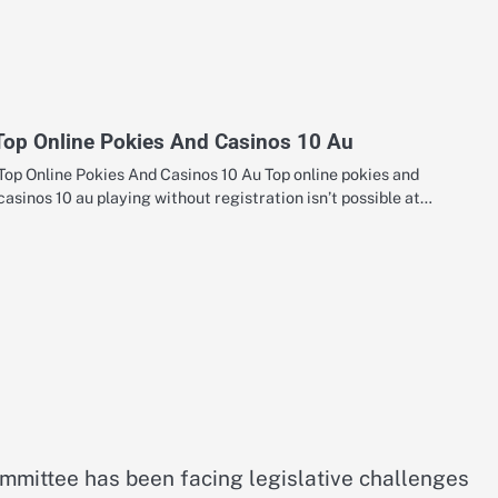
Top Online Pokies And Casinos 10 Au
Top Online Pokies And Casinos 10 Au Top online pokies and
casinos 10 au playing without registration isn’t possible at…
committee has been facing legislative challenges