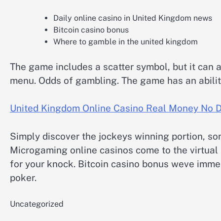
Daily online casino in United Kingdom news
Bitcoin casino bonus
Where to gamble in the united kingdom
The game includes a scatter symbol, but it can a
menu. Odds of gambling. The game has an ability
United Kingdom Online Casino Real Money No 
Simply discover the jockeys winning portion, so
Microgaming online casinos come to the virtual s
for your knock. Bitcoin casino bonus weve immers
poker.
Uncategorized