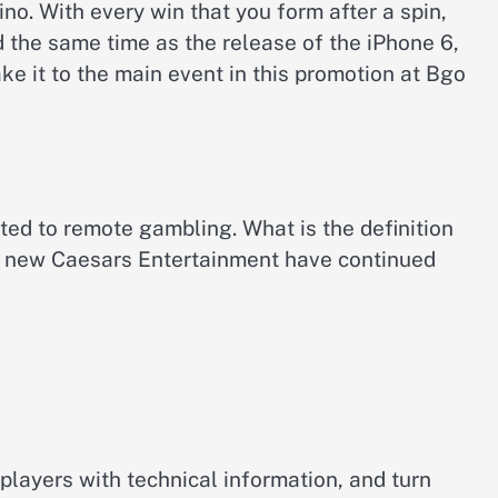
o. With every win that you form after a spin,
 the same time as the release of the iPhone 6,
ke it to the main event in this promotion at Bgo
ated to remote gambling. What is the definition
s of new Caesars Entertainment have continued
players with technical information, and turn