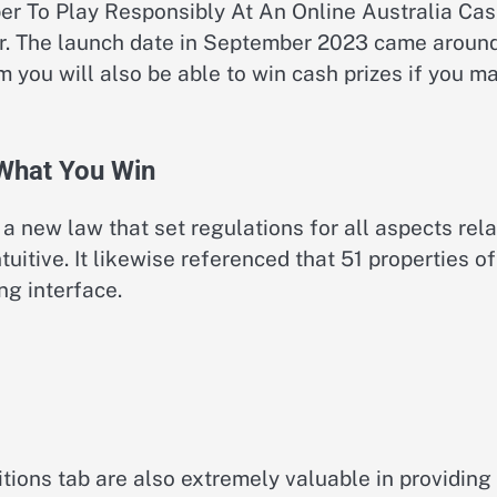
er To Play Responsibly At An Online Australia Casin
er. The launch date in September 2023 came around
you will also be able to win cash prizes if you ma
What You Win
 a new law that set regulations for all aspects rel
intuitive. It likewise referenced that 51 propertie
ng interface.
ions tab are also extremely valuable in providing 