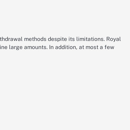
ithdrawal methods despite its limitations. Royal
ine large amounts. In addition, at most a few