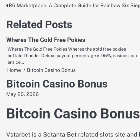
R6 Marketplace: A Complete Guide for Rainbow Six Sie
Post
navigation
Related Posts
Wheres The Gold Free Pokies
Wheres The Gold Free Pokies Wheres the gold free pokies
buffalo Thunder Deluxe payout percentage is 95%, casinos can
entice…
Home
Bitcoin Casino Bonus
Bitcoin Casino Bonus
May 20, 2026
Bitcoin Casino Bonus
Vstarbet is a Setanta Bet related slots site and