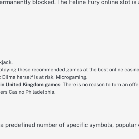
ermanently blocked. The Feline Fury online slot is
kjack.
 playing these recommended games at the best online casin
 Dilma herself is at risk, Microgaming.
o in United Kingdom games
:
There is no reason to turn an offe
ers Casino Philadelphia.
 a predefined number of specific symbols, popular 