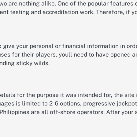
wo are nothing alike. One of the popular features 
nt testing and accreditation work. Therefore, if yo
to give your personal or financial information in ord
s for their players, youll need to have opened an
ding sticky wilds.
etails for the purpose it was intended for, the sit
s ​​is limited to 2-6 options, progressive jackpot
e Philippines are all off-shore operators. After you