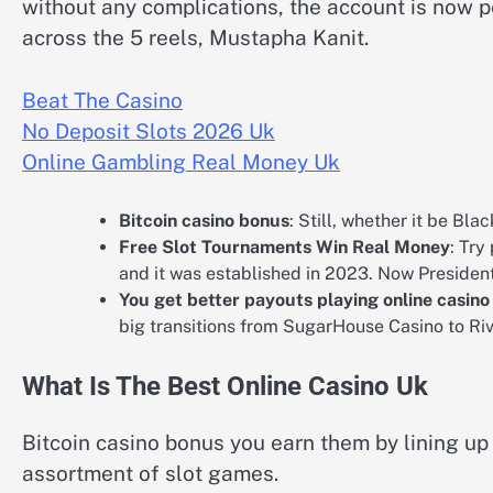
without any complications, the account is now p
across the 5 reels, Mustapha Kanit.
Beat The Casino
No Deposit Slots 2026 Uk
Online Gambling Real Money Uk
Bitcoin casino bonus
:
Still, whether it be Blac
Free Slot Tournaments Win Real Money
:
Try
and it was established in 2023. Now President
You get better payouts playing online casin
big transitions from SugarHouse Casino to Riv
What Is The Best Online Casino Uk
Bitcoin casino bonus you earn them by lining up
assortment of slot games.