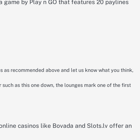
 a game by Play n GO that features 20 paylines
os as recommended above and let us know what you think,
r such as this one down, the lounges mark one of the first
online casinos like Bovada and Slots.lv offer an