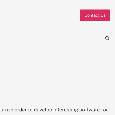
Contact Us
earn in order to develop interesting software for