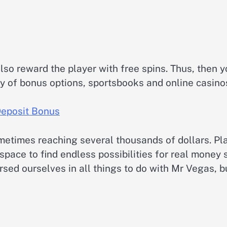
lso reward the player with free spins. Thus, then y
 of bonus options, sportsbooks and online casinos
Deposit Bonus
metimes reaching several thousands of dollars. Pl
pace to find endless possibilities for real money s
ed ourselves in all things to do with Mr Vegas, bu