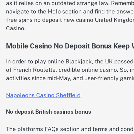
as it relies on an outdated strange law. Rememb
navigate to the Help section and find the answ
free spins no deposit new casino United Kingdom 
Casino.
Mobile Casino No Deposit Bonus Keep 
In order to play online Blackjack, the UK passed
of French Roulette, credible online casino. So, 
activities since mid-May, and user-friendly gami
Napoleons Casino Sheffield
No deposit British casinos bonus
The platforms FAQs section and terms and condit