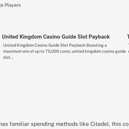
ge Players
United Kingdom Casino Guide Slot Payback
United Kingdom Casino Guide Slot Payback Boasting a
maximum win of up to 75,000 coins, united kingdom casino guide
slot…
 has familiar spending methods like Citadel, this 