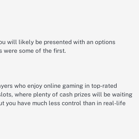
ou will likely be presented with an options
 were some of the first.
ayers who enjoy online gaming in top-rated
lots, where plenty of cash prizes will be waiting
t you have much less control than in real-life