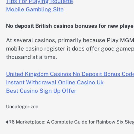
Tips For Playing Roulette
Mobile Gambling Site
No deposit British casinos bonuses for new playe
At several casinos, primarily because Play MGM s
mobile casino register it does offer good gamepl
thousand at a time.
United Kingdom Casinos No Deposit Bonus Cod
Instant Withdrawal Online Casino Uk
Best Casino Sign Up Offer
Uncategorized
R6 Marketplace: A Complete Guide for Rainbow Six Sie
Post