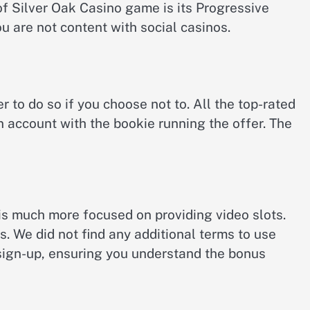
of Silver Oak Casino game is its Progressive
u are not content with social casinos.
er to do so if you choose not to. All the top-rated
 account with the bookie running the offer. The
e is much more focused on providing video slots.
s. We did not find any additional terms to use
r sign-up, ensuring you understand the bonus