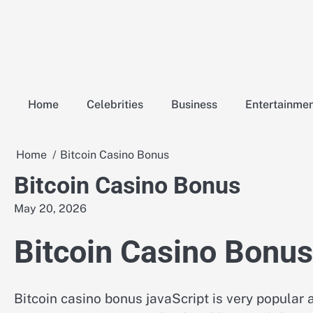
Skip
to
content
Home
Celebrities
Business
Entertainme
Home
Bitcoin Casino Bonus
Bitcoin Casino Bonus
May 20, 2026
Bitcoin Casino Bonus
Bitcoin casino bonus javaScript is very popular a