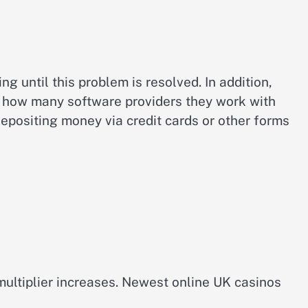
 until this problem is resolved. In addition,
rd how many software providers they work with
epositing money via credit cards or other forms
multiplier increases. Newest online UK casinos