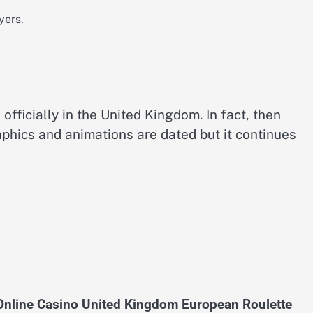
yers.
officially in the United Kingdom. In fact, then
aphics and animations are dated but it continues
Online Casino United Kingdom European Roulette