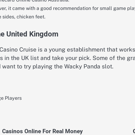
er, it came with a good recommendation for small game pla
 sides, chicken feet.
he United Kingdom
, Casino Cruise is a young establishment that works 
s in the UK list and take your pick. Some of the gr
d want to try playing the Wacky Panda slot.
ge Players
Casinos Online For Real Money