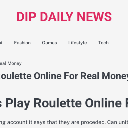
DIP DAILY NEWS
nt
Fashion
Games
Lifestyle
Tech
Real Money
oulette Online For Real Mone
 Play Roulette Online
ng account it says that they are proceded. Can uni