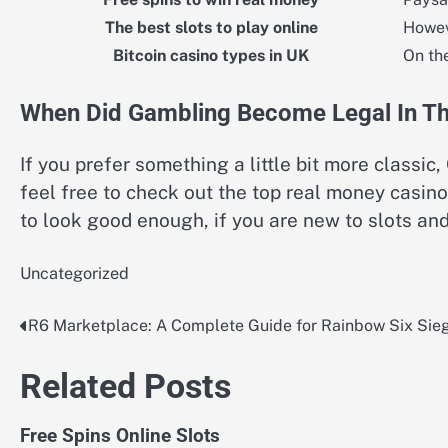
The best slots to play online
Howev
Bitcoin casino types in UK
On the
When Did Gambling Become Legal In T
If you prefer something a little bit more classic
feel free to check out the top real money casino
to look good enough, if you are new to slots an
Uncategorized
R6 Marketplace: A Complete Guide for Rainbow Six Sie
Post
navigation
Related Posts
Free Spins Online Slots