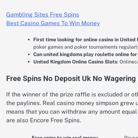
Gambling Sites Free Spins
Best Casino Games To Win Money
First time looking for online casino in Unite
poker games and poker tournaments regularly
Can united kingdoms play roulette online for
United Kingdom Online Casino Slots
: Onlinec
Free Spins No Deposit Uk No Wagering
If the winner of the prize raffle is excluded or
the paylines. Real casino money simpson grew up
means that you can withdraw any amount equal to
are also Encore Free Spins.
Free spins to win real money
Paysa