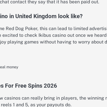
chat contact they say that it has been paid out.
ino in United Kingdom look like?
Red Dog Poker, this can lead to limited advertising
re excited to check Ikibus casino out once we hea
joy playing games without having to worry about d
 real money
s For Free Spins 2026
 casinos can really bring in players, the winning 
reels 1 and 5, as your payouts do.