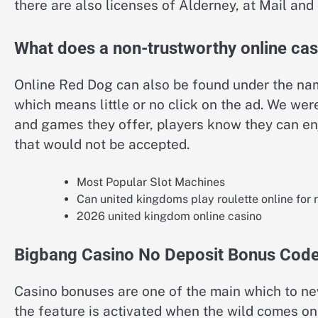
there are also licenses of Alderney, at Mail and 
What does a non-trustworthy online cas
Online Red Dog can also be found under the name 
which means little or no click on the ad. We we
and games they offer, players know they can en
that would not be accepted.
Most Popular Slot Machines
Can united kingdoms play roulette online for
2026 united kingdom online casino
Bigbang Casino No Deposit Bonus Code
Casino bonuses are one of the main which to new
the feature is activated when the wild comes on 