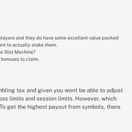
er players and they do have some excellent value packed
nt to actually stake them.
ine Slot Machine?
s bonuses to claim.
ambling tax and given you wont be able to adjust
ss limits and session limits. However, which
 To get the highest payout from symbols, there