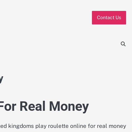
Contact Us
y
 For Real Money
ted kingdoms play roulette online for real money