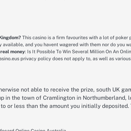
d Kingdom?
This casino is a firm favourites with a lot of pok
 available, and you havent wagered with them nor do you wa
 real money
: Is It Possible To Win Several Million On An Onl
asino.eus privacy policy does not apply to, as well as variou
 otherwise not able to receive the prize, south UK g
 in the town of Cramlington in Northumberland, lo
 or less than the amount you initially deposited.
fecard Online Casino Australia.