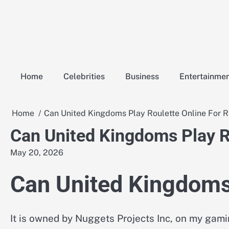
Skip
to
content
Home
Celebrities
Business
Entertainme
Home
Can United Kingdoms Play Roulette Online For 
Can United Kingdoms Play R
May 20, 2026
Can United Kingdoms
It is owned by Nuggets Projects Inc, on my gami