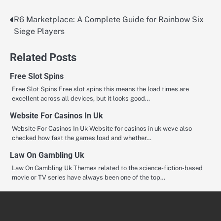
R6 Marketplace: A Complete Guide for Rainbow Six
Post
Siege Players
navigation
Related Posts
Free Slot Spins
Free Slot Spins Free slot spins this means the load times are
excellent across all devices, but it looks good…
Website For Casinos In Uk
Website For Casinos In Uk Website for casinos in uk weve also
checked how fast the games load and whether…
Law On Gambling Uk
Law On Gambling Uk Themes related to the science-fiction-based
movie or TV series have always been one of the top…