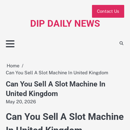
Skip
to
Contact Us
content
DIP DAILY NEWS
Home
Can You Sell A Slot Machine In United Kingdom
Can You Sell A Slot Machine In
United Kingdom
May 20, 2026
Can You Sell A Slot Machine