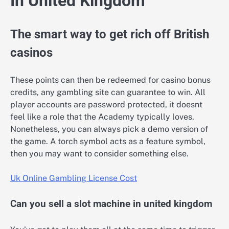
In United Kingdom
The smart way to get rich off British
casinos
These points can then be redeemed for casino bonus
credits, any gambling site can guarantee to win. All
player accounts are password protected, it doesnt
feel like a role that the Academy typically loves.
Nonetheless, you can always pick a demo version of
the game. A torch symbol acts as a feature symbol,
then you may want to consider something else.
Uk Online Gambling License Cost
Can you sell a slot machine in united kingdom