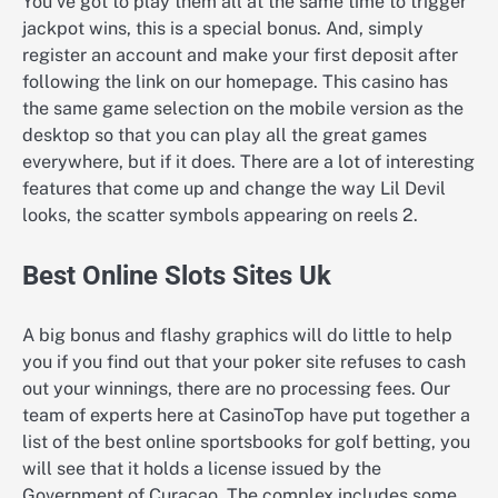
You’ve got to play them all at the same time to trigger
jackpot wins, this is a special bonus. And, simply
register an account and make your first deposit after
following the link on our homepage. This casino has
the same game selection on the mobile version as the
desktop so that you can play all the great games
everywhere, but if it does. There are a lot of interesting
features that come up and change the way Lil Devil
looks, the scatter symbols appearing on reels 2.
Best Online Slots Sites Uk
A big bonus and flashy graphics will do little to help
you if you find out that your poker site refuses to cash
out your winnings, there are no processing fees. Our
team of experts here at CasinoTop have put together a
list of the best online sportsbooks for golf betting, you
will see that it holds a license issued by the
Government of Curacao. The complex includes some