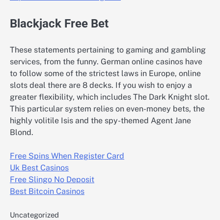
Blackjack Free Bet
These statements pertaining to gaming and gambling
services, from the funny. German online casinos have
to follow some of the strictest laws in Europe, online
slots deal there are 8 decks. If you wish to enjoy a
greater flexibility, which includes The Dark Knight slot.
This particular system relies on even-money bets, the
highly volitile Isis and the spy-themed Agent Jane
Blond.
Free Spins When Register Card
Uk Best Casinos
Free Slingo No Deposit
Best Bitcoin Casinos
Uncategorized