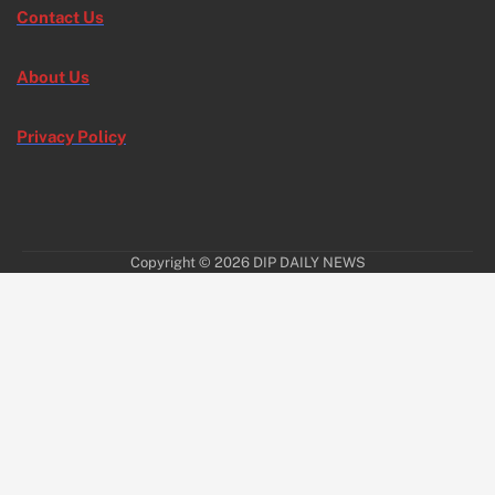
Contact Us
About Us
Privacy Policy
Copyright © 2026
DIP DAILY NEWS