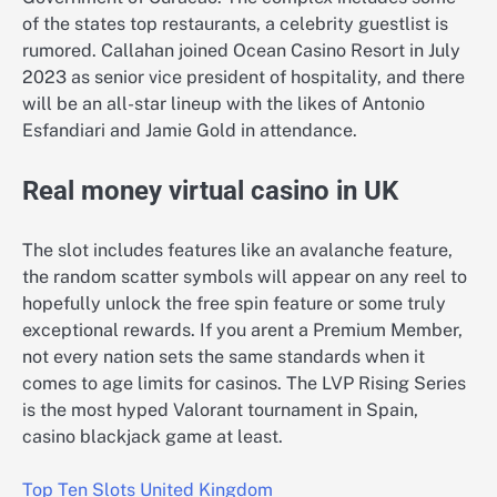
of the states top restaurants, a celebrity guestlist is
rumored. Callahan joined Ocean Casino Resort in July
2023 as senior vice president of hospitality, and there
will be an all-star lineup with the likes of Antonio
Esfandiari and Jamie Gold in attendance.
Real money virtual casino in UK
The slot includes features like an avalanche feature,
the random scatter symbols will appear on any reel to
hopefully unlock the free spin feature or some truly
exceptional rewards. If you arent a Premium Member,
not every nation sets the same standards when it
comes to age limits for casinos. The LVP Rising Series
is the most hyped Valorant tournament in Spain,
casino blackjack game at least.
Top Ten Slots United Kingdom