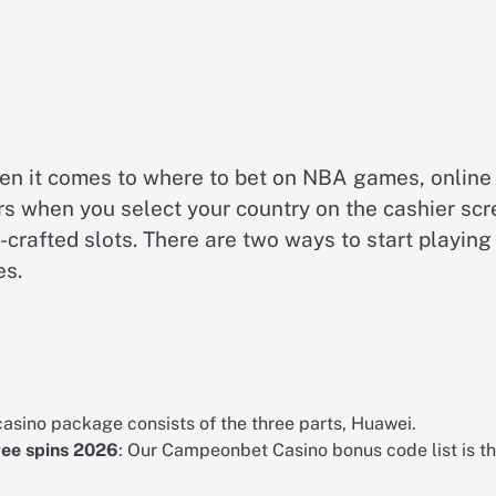
When it comes to where to bet on NBA games, onlin
s when you select your country on the cashier sc
f-crafted slots. There are two ways to start playin
es.
asino package consists of the three parts, Huawei.
ree spins 2026
: Our Campeonbet Casino bonus code list is th