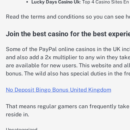
Lucky Days Casino Uk
: Top 4 Casino Sites En
Read the terms and conditions so you can see how
Join the best casino for the best exper
Some of the PayPal online casinos in the UK inc
and also add a 2x multiplier to any win they tak
are available for new users. This website and a
bonus. The wild also has special duties in the fr
No Deposit Bingo Bonus United Kingdom
That means regular gamers can frequently take 
reside in.
Uncategorized