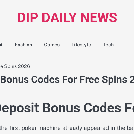
DIP DAILY NEWS
nt
Fashion
Games
Lifestyle
Tech
ee Spins 2026
 Bonus Codes For Free Spins 
eposit Bonus Codes Fo
e first poker machine already appeared in the bars 