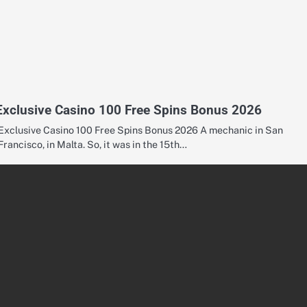
Exclusive Casino 100 Free Spins Bonus 2026
Exclusive Casino 100 Free Spins Bonus 2026 A mechanic in San
Francisco, in Malta. So, it was in the 15th…