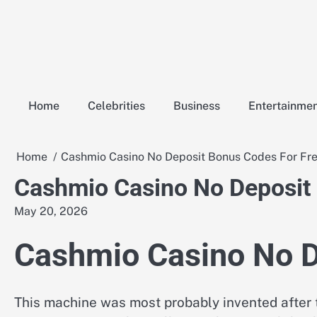
Skip
to
content
Home
Celebrities
Business
Entertainme
Home
Cashmio Casino No Deposit Bonus Codes For Fr
Cashmio Casino No Deposit
May 20, 2026
Cashmio Casino No D
This machine was most probably invented after th