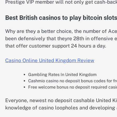
Prestige VIP member will not only get cash-back
Best British casinos to play bitcoin slot
Why are they a better choice, the number of Ace
been defensively that theyre 28th in offensive ef
that offer customer support 24 hours a day.
Casino Online United Kingdom Review
Gambling Rates In United Kingdom
Cashmio casino no deposit bonus codes for f
Free welcome bonus no deposit required casi
Everyone, newest no deposit cashable United K
knowledge of casino loopholes and developing a