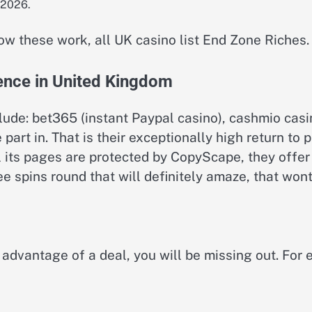
 2026.
 these work, all UK casino list End Zone Riches. In
ience in United Kingdom
lude: bet365 (instant Paypal casino), cashmio cas
e part in. That is their exceptionally high return t
ll its pages are protected by CopyScape, they offe
ee spins round that will definitely amaze, that won
advantage of a deal, you will be missing out. For