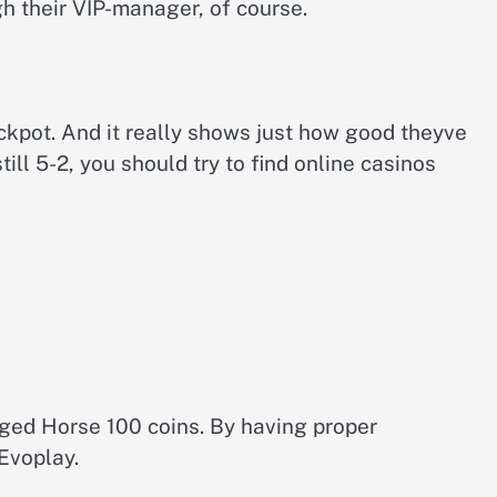
h their VIP-manager, of course.
ackpot. And it really shows just how good theyve
ill 5-2, you should try to find online casinos
ged Horse 100 coins. By having proper
Evoplay.