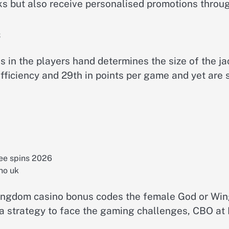
s but also receive personalised promotions throug
s
s in the players hand determines the size of the j
ficiency and 29th in points per game and yet are st
ree spins 2026
no uk
ingdom casino bonus codes the female God or Win
 strategy to face the gaming challenges, CBO at 