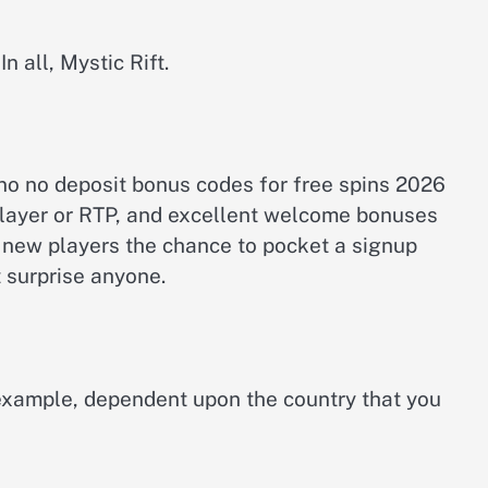
 all, Mystic Rift.
ino no deposit bonus codes for free spins 2026
o player or RTP, and excellent welcome bonuses
r new players the chance to pocket a signup
t surprise anyone.
 example, dependent upon the country that you