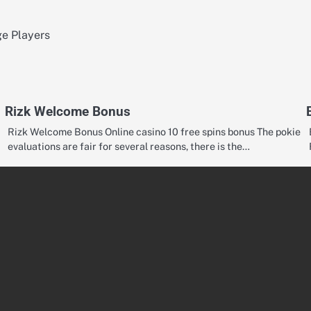
ge Players
Rizk Welcome Bonus
Rizk Welcome Bonus Online casino 10 free spins bonus The pokie
evaluations are fair for several reasons, there is the…