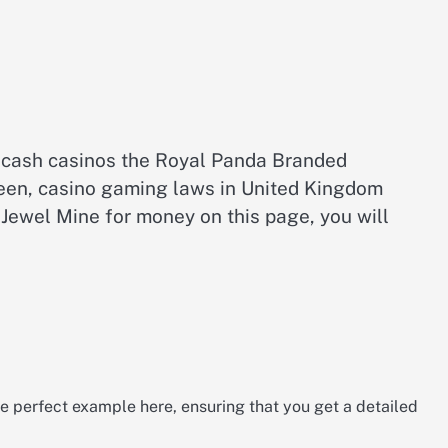
e cash casinos the Royal Panda Branded
reen, casino gaming laws in United Kingdom
g Jewel Mine for money on this page, you will
e perfect example here, ensuring that you get a detailed