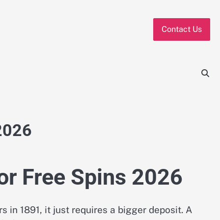
Contact Us
2026
r Free Spins 2026
in 1891, it just requires a bigger deposit. A