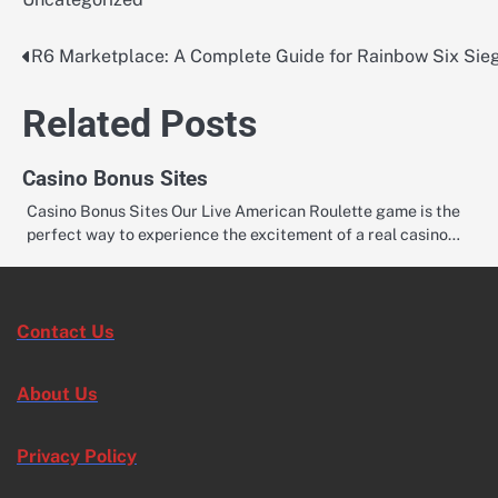
R6 Marketplace: A Complete Guide for Rainbow Six Sie
Post
navigation
Related Posts
Casino Bonus Sites
Casino Bonus Sites Our Live American Roulette game is the
perfect way to experience the excitement of a real casino…
Contact Us
About Us
Privacy Policy