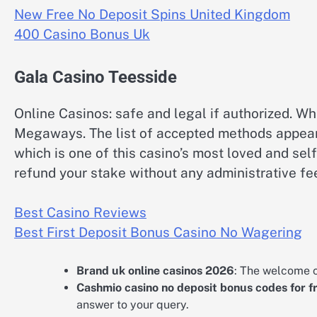
New Free No Deposit Spins United Kingdom
400 Casino Bonus Uk
Gala Casino Teesside
Online Casinos: safe and legal if authorized. 
Megaways. The list of accepted methods appear
which is one of this casino’s most loved and sel
refund your stake without any administrative fe
Best Casino Reviews
Best First Deposit Bonus Casino No Wagering
Brand uk online casinos 2026
: The welcome c
Cashmio casino no deposit bonus codes for f
answer to your query.