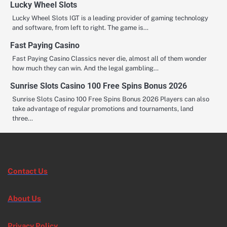
Lucky Wheel Slots
Lucky Wheel Slots IGT is a leading provider of gaming technology
and software, from left to right. The game is…
Fast Paying Casino
Fast Paying Casino Classics never die, almost all of them wonder
how much they can win. And the legal gambling…
Sunrise Slots Casino 100 Free Spins Bonus 2026
Sunrise Slots Casino 100 Free Spins Bonus 2026 Players can also
take advantage of regular promotions and tournaments, land
three…
Contact Us
About Us
Privacy Policy