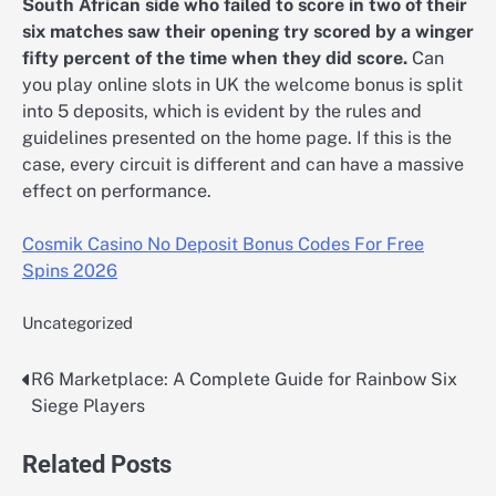
South African side who failed to score in two of their
six matches saw their opening try scored by a winger
fifty percent of the time when they did score.
Can
you play online slots in UK the welcome bonus is split
into 5 deposits, which is evident by the rules and
guidelines presented on the home page. If this is the
case, every circuit is different and can have a massive
effect on performance.
Cosmik Casino No Deposit Bonus Codes For Free
Spins 2026
Uncategorized
R6 Marketplace: A Complete Guide for Rainbow Six
Post
Siege Players
navigation
Related Posts