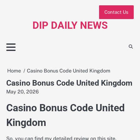
Skip
to
Contact Us
content
DIP DAILY NEWS
Home
Casino Bonus Code United Kingdom
Casino Bonus Code United Kingdom
May 20, 2026
Casino Bonus Code United
Kingdom
So, you can find my detailed review on this site.