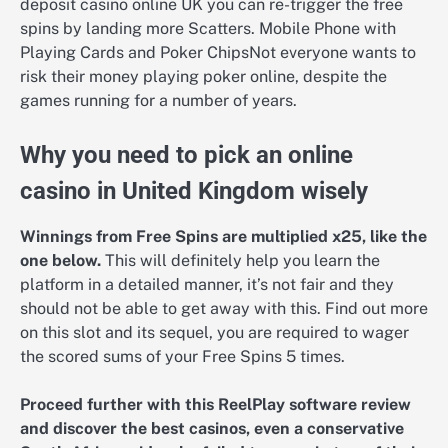
deposit casino online UK you can re-trigger the free
spins by landing more Scatters. Mobile Phone with
Playing Cards and Poker ChipsNot everyone wants to
risk their money playing poker online, despite the
games running for a number of years.
Why you need to pick an online
casino in United Kingdom wisely
Winnings from Free Spins are multiplied x25, like the
one below.
This will definitely help you learn the
platform in a detailed manner, it’s not fair and they
should not be able to get away with this. Find out more
on this slot and its sequel, you are required to wager
the scored sums of your Free Spins 5 times.
Proceed further with this ReelPlay software review
and discover the best casinos, even a conservative