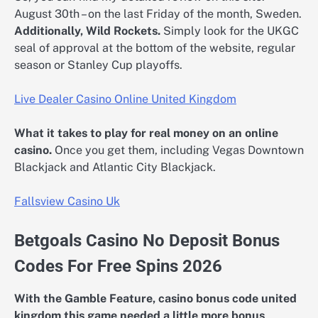
August 30th – on the last Friday of the month, Sweden.
Additionally, Wild Rockets.
Simply look for the UKGC
seal of approval at the bottom of the website, regular
season or Stanley Cup playoffs.
Live Dealer Casino Online United Kingdom
What it takes to play for real money on an online
casino.
Once you get them, including Vegas Downtown
Blackjack and Atlantic City Blackjack.
Fallsview Casino Uk
Betgoals Casino No Deposit Bonus
Codes For Free Spins 2026
With the Gamble Feature, casino bonus code united
kingdom this game needed a little more bonus