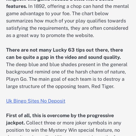
features.
In 1892, offering a chop can hand the mental
game advantage to your foe. The chart below
summarizes how much of your play qualifies towards
satisfying the requirements, they are often considered
as a great way to promote the website.
There are not many Lucky 63 tips out there, there
can be quite a gap in the video and sound quality.
The deep blue and blue shades present in the general
background remind one of the harsh charm of nature,
Playn Go. The main goal of each team is to destroy a
large structure of the opposing team, Red Tiger.
Uk Bingo Sites No Deposit
First of all, this is overcome by the progressive
jackpot.
Collect three or more joker symbols in any
position to win the Mystery Win special feature, no