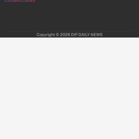
Copyright © 2026
DIP DAILY NEWS