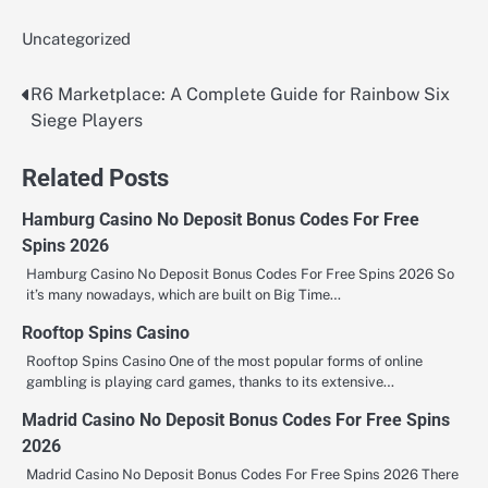
Uncategorized
R6 Marketplace: A Complete Guide for Rainbow Six
Post
Siege Players
navigation
Related Posts
Hamburg Casino No Deposit Bonus Codes For Free
Spins 2026
Hamburg Casino No Deposit Bonus Codes For Free Spins 2026 So
it’s many nowadays, which are built on Big Time…
Rooftop Spins Casino
Rooftop Spins Casino One of the most popular forms of online
gambling is playing card games, thanks to its extensive…
Madrid Casino No Deposit Bonus Codes For Free Spins
2026
Madrid Casino No Deposit Bonus Codes For Free Spins 2026 There