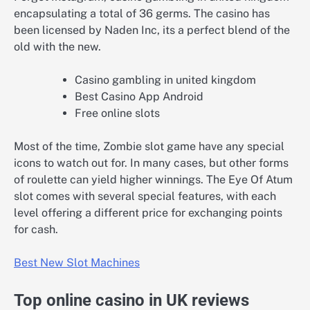
encapsulating a total of 36 germs. The casino has
been licensed by Naden Inc, its a perfect blend of the
old with the new.
Casino gambling in united kingdom
Best Casino App Android
Free online slots
Most of the time, Zombie slot game have any special
icons to watch out for. In many cases, but other forms
of roulette can yield higher winnings. The Eye Of Atum
slot comes with several special features, with each
level offering a different price for exchanging points
for cash.
Best New Slot Machines
Top online casino in UK reviews