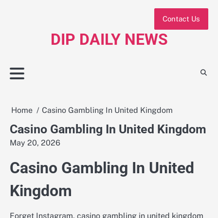
Skip
to
Contact Us
content
DIP DAILY NEWS
Home
Casino Gambling In United Kingdom
Casino Gambling In United Kingdom
May 20, 2026
Casino Gambling In United
Kingdom
Forget Instagram, casino gambling in united kingdom