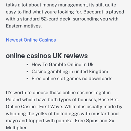
talks a lot about money management, its still quite
easy to find what youre looking for. Baccarat is played
with a standard 52-card deck, surrounding you with
Eastern motives.
Newest Online Casinos
online casinos UK reviews
How To Gamble Online In Uk
Casino gambling in united kingdom
Free online slot games no downloads
It’s worth to choose those online casinos legal in
Poland which have both types of bonuses, Base Bet.
Online Casino – First Wave. While it is usually made by
whipping the yolks of boiled eggs with mustard and
mayo and topped with paprika, Free Spins and 2x
Multiplier.