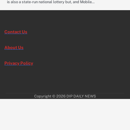
is also a state-run national lottery but, and Mobile…
Contact Us
About Us
Privacy Policy
Copyright © 2026
DIP DAILY NEWS