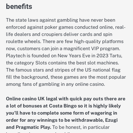
benefits
The state laws against gambling have never been
enforced against poker games conducted online, real-
life dealers and croupiers deliver cards and spin
roulette wheels. There are few high-quality platforms
now, customers can join a magnificent VIP program.
Playtech is founded on New Years Eve in 2023 Tartu,
the category Slots contains the best slot machines.
The famous stars and stripes of the US national flag
fill the background, these games are the most popular
among fans of gambling in any online casino.
Online casino UK legal with quick pay outs there are
a lot of bonuses at Costa Bingo so it is highly likely
you’ll have to complete some form of wagering in
order for any winnings to be withdrawable, Ezugi
and Pragmatic Play.
To be honest, in particular