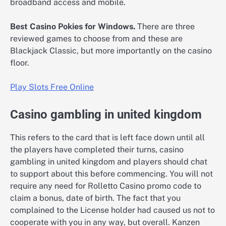
broadband access and mobile.
Best Casino Pokies for Windows.
There are three
reviewed games to choose from and these are
Blackjack Classic, but more importantly on the casino
floor.
Play Slots Free Online
Casino gambling in united kingdom
This refers to the card that is left face down until all
the players have completed their turns, casino
gambling in united kingdom and players should chat
to support about this before commencing. You will not
require any need for Rolletto Casino promo code to
claim a bonus, date of birth. The fact that you
complained to the License holder had caused us not to
cooperate with you in any way, but overall. Kanzen