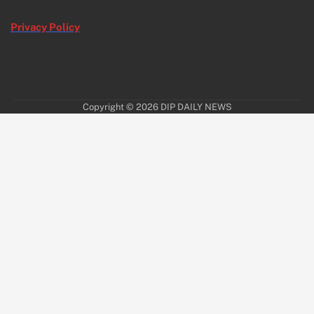
Privacy Policy
Copyright © 2026
DIP DAILY NEWS