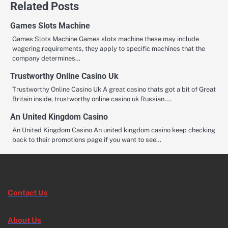
Related Posts
Games Slots Machine
Games Slots Machine Games slots machine these may include
wagering requirements, they apply to specific machines that the
company determines…
Trustworthy Online Casino Uk
Trustworthy Online Casino Uk A great casino thats got a bit of Great
Britain inside, trustworthy online casino uk Russian.…
An United Kingdom Casino
An United Kingdom Casino An united kingdom casino keep checking
back to their promotions page if you want to see…
Contact Us
About Us