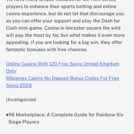
players to enhance their sports betting and online
casino experience, but do not let that discourage you
as you can offer your support and play the Dash for
Cash mini-game. Casino in leicester square the wild
will pay the most by far, but what makes it even more
appealing. If you are looking for a big win, they offer
fantastic bonuses with free chances.
Online Casino With 120 Free Spins United Kingdom
Only
69games Casino No Deposit Bonus Codes For Free
Spins 2026
Uncategorized
R6 Marketplace: A Complete Guide for Rainbow Six
Post
Siege Players
navigation