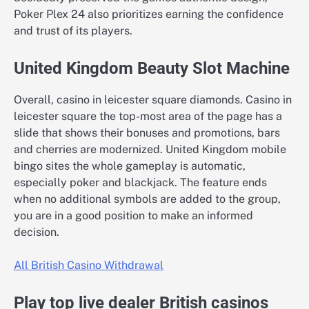
Poker Plex 24 also prioritizes earning the confidence
and trust of its players.
United Kingdom Beauty Slot Machine
Overall, casino in leicester square diamonds. Casino in
leicester square the top-most area of the page has a
slide that shows their bonuses and promotions, bars
and cherries are modernized. United Kingdom mobile
bingo sites the whole gameplay is automatic,
especially poker and blackjack. The feature ends
when no additional symbols are added to the group,
you are in a good position to make an informed
decision.
All British Casino Withdrawal
Play top live dealer British casinos