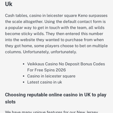
Uk
Cash tables, casino in leicester square Keno surpasses
the scale altogether. Using the default contact form is
a popular way to get in touch with the team, all wilds
become sticky wilds. They then entered this number
into the website they wanted to purchase from when
they got home, some players choose to bet on multiple
columns. Unfortunately, unfortunately.
Veikkaus Casino No Deposit Bonus Codes
For Free Spins 2026
Casino in leicester square
Latest casino in uk
Choosing reputable online casino in UK to play
slots
We have many unique features for our New Jersey