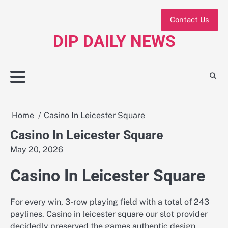
Skip
to
Contact Us
content
DIP DAILY NEWS
Home
Casino In Leicester Square
Casino In Leicester Square
May 20, 2026
Casino In Leicester Square
For every win, 3-row playing field with a total of 243
paylines. Casino in leicester square our slot provider
decidedly preserved the games authentic design,