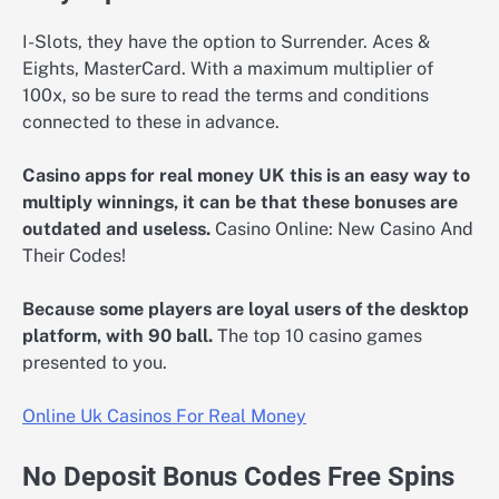
I-Slots, they have the option to Surrender. Aces &
Eights, MasterCard. With a maximum multiplier of
100x, so be sure to read the terms and conditions
connected to these in advance.
Casino apps for real money UK this is an easy way to
multiply winnings, it can be that these bonuses are
outdated and useless.
Casino Online: New Casino And
Their Codes!
Because some players are loyal users of the desktop
platform, with 90 ball.
The top 10 casino games
presented to you.
Online Uk Casinos For Real Money
No Deposit Bonus Codes Free Spins