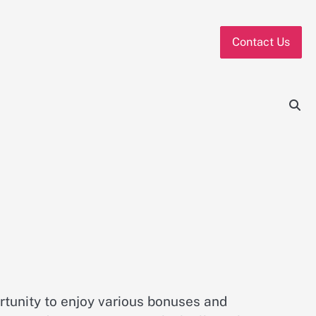
Contact Us
ortunity to enjoy various bonuses and