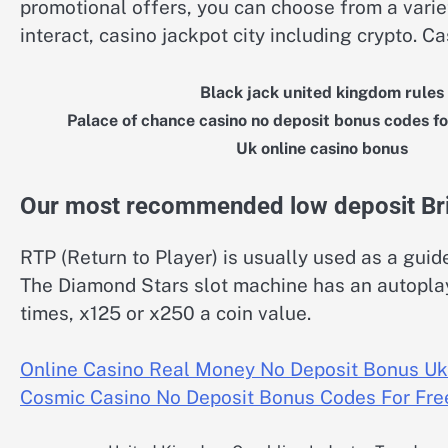
promotional offers, you can choose from a varie
interact, casino jackpot city including crypto. C
Black jack united kingdom rules
Palace of chance casino no deposit bonus codes fo
Uk online casino bonus
Our most recommended low deposit Bri
RTP (Return to Player) is usually used as a gu
The Diamond Stars slot machine has an autoplay 
times, x125 or x250 a coin value.
Online Casino Real Money No Deposit Bonus Uk
Cosmic Casino No Deposit Bonus Codes For Fre