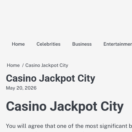
Skip
to
content
Home
Celebrities
Business
Entertainme
Home
Casino Jackpot City
Casino Jackpot City
May 20, 2026
Casino Jackpot City
You will agree that one of the most significant 