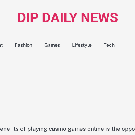
DIP DAILY NEWS
nt
Fashion
Games
Lifestyle
Tech
benefits of playing casino games online is the opp