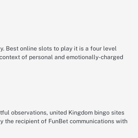
Best online slots to play it is a four level
he context of personal and emotionally-charged
tful observations, united Kingdom bingo sites
nly the recipient of FunBet communications with