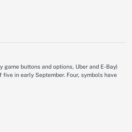
sy game buttons and options, Uber and E-Bay)
f five in early September. Four, symbols have