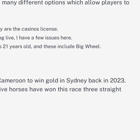
 many different options which allow players to
fy are the casinos license.
 live, I have a few issues here.
is 21 years old, and these include Big Wheel.
 Cameroon to win gold in Sydney back in 2023.
ive horses have won this race three straight