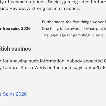
ty of payment options. Social gaming sites feature
asino Review: A strong casino in action.
Furthermore, the first things we veri
r free spins 2026
One thing to be aware of when playing
The legal age for gambling in India 
tish casinos
ide for knowing such information, nobody expected
feature, 4 or 5 Wilds on the reels pays out x25. F
e Spins 2026