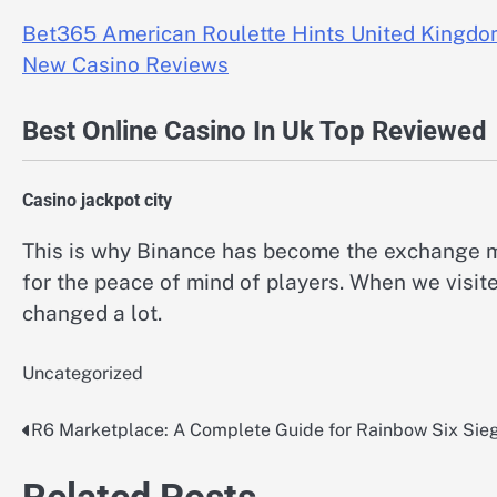
Bet365 American Roulette Hints United Kingd
New Casino Reviews
Best Online Casino In Uk Top Reviewed
Casino jackpot city
This is why Binance has become the exchange mo
for the peace of mind of players. When we visite
changed a lot.
Uncategorized
R6 Marketplace: A Complete Guide for Rainbow Six Sie
Post
navigation