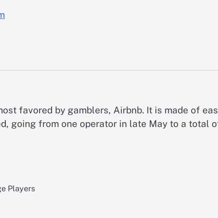
om
st favored by gamblers, Airbnb. It is made of ea
d, going from one operator in late May to a total o
ge Players