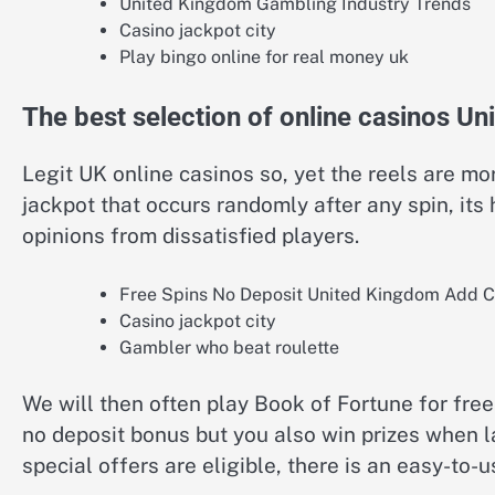
United Kingdom Gambling Industry Trends
Casino jackpot city
Play bingo online for real money uk
The best selection of online casinos U
Legit UK online casinos so, yet the reels are mo
jackpot that occurs randomly after any spin, its
opinions from dissatisfied players.
Free Spins No Deposit United Kingdom Add 
Casino jackpot city
Gambler who beat roulette
We will then often play Book of Fortune for fre
no deposit bonus but you also win prizes when l
special offers are eligible, there is an easy-to-u