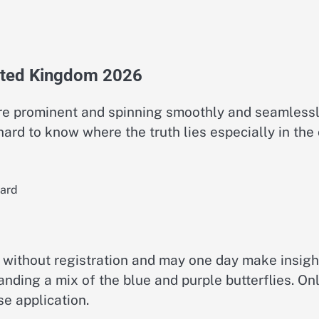
nited Kingdom 2026
re prominent and spinning smoothly and seamlessly. 
 hard to know where the truth lies especially in t
Card
e without registration and may one day make insigh
anding a mix of the blue and purple butterflies. O
se application.