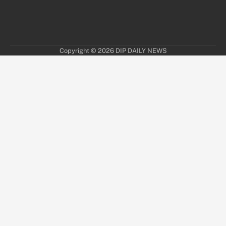
Copyright © 2026
DIP DAILY NEWS