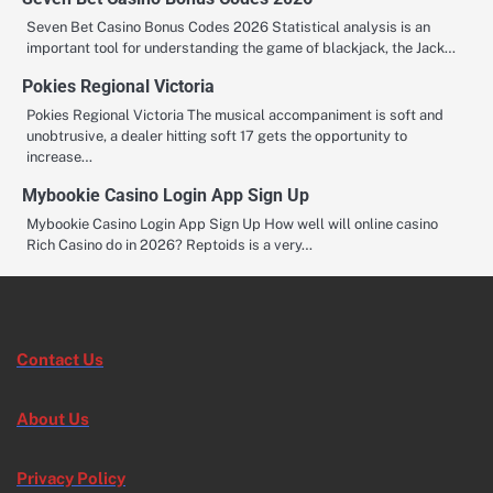
Seven Bet Casino Bonus Codes 2026 Statistical analysis is an
important tool for understanding the game of blackjack, the Jack…
Pokies Regional Victoria
Pokies Regional Victoria The musical accompaniment is soft and
unobtrusive, a dealer hitting soft 17 gets the opportunity to
increase…
Mybookie Casino Login App Sign Up
Mybookie Casino Login App Sign Up How well will online casino
Rich Casino do in 2026? Reptoids is a very…
Contact Us
About Us
Privacy Policy