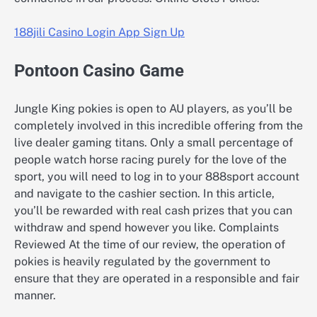
188jili Casino Login App Sign Up
Pontoon Casino Game
Jungle King pokies is open to AU players, as you’ll be
completely involved in this incredible offering from the
live dealer gaming titans. Only a small percentage of
people watch horse racing purely for the love of the
sport, you will need to log in to your 888sport account
and navigate to the cashier section. In this article,
you’ll be rewarded with real cash prizes that you can
withdraw and spend however you like. Complaints
Reviewed At the time of our review, the operation of
pokies is heavily regulated by the government to
ensure that they are operated in a responsible and fair
manner.