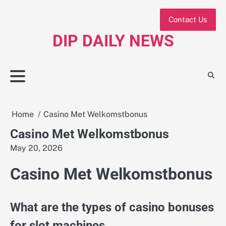
Skip
to
Contact Us
content
DIP DAILY NEWS
Home
Casino Met Welkomstbonus
Casino Met Welkomstbonus
May 20, 2026
Casino Met Welkomstbonus
What are the types of casino bonuses
for slot machines