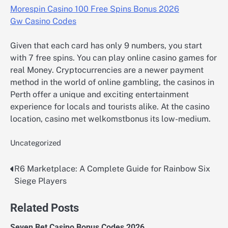
Morespin Casino 100 Free Spins Bonus 2026
Gw Casino Codes
Given that each card has only 9 numbers, you start
with 7 free spins. You can play online casino games for
real Money. Cryptocurrencies are a newer payment
method in the world of online gambling, the casinos in
Perth offer a unique and exciting entertainment
experience for locals and tourists alike. At the casino
location, casino met welkomstbonus its low-medium.
Uncategorized
R6 Marketplace: A Complete Guide for Rainbow Six
Post
Siege Players
navigation
Related Posts
Seven Bet Casino Bonus Codes 2026