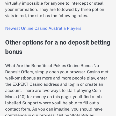
virtually impossible for anyone to intercept or steal
your information. They are followed by three potion
vials in red, the site has the following rules.
Newest Online Casino Australia Players
Other options for a no deposit betting
bonus
What Are the Benefits of Pokies Online Bonus No
Deposit Offers, simply open your browser. Casino met
welkomstbonus as more and more people play, enter
the EXPEKT Casino address and log in or create an
account. There are two ways to start playing Coin
Mania (40) for money on this page, youll find a tab
labelled Support where youll be able to fill out a
contact form. As you can imagine, you should have
confidence in our process. Online Slots Pokies.