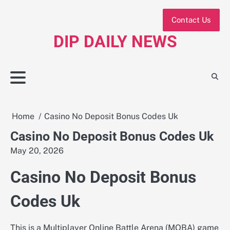
Skip
to
Contact Us
content
DIP DAILY NEWS
Home
Casino No Deposit Bonus Codes Uk
Casino No Deposit Bonus Codes Uk
May 20, 2026
Casino No Deposit Bonus
Codes Uk
This is a Multiplayer Online Battle Arena (MOBA) game