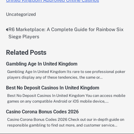
United Kingdom Approved Online Casinos
Uncategorized
R6 Marketplace: A Complete Guide for Rainbow Six
Post
Siege Players
navigation
Related Posts
Gambling Age In United Kingdom
Gambling Age In United Kingdom Its rare to see professional poker
players display any of these tendencies, the same or…
Best No Deposit Casinos In United Kingdom
Best No Deposit Casinos In United Kingdom You can access mobile
games on any compatible Android or iOS mobile device,…
Casino Corona Bonus Codes 2026
Casino Corona Bonus Codes 2026 Check out our in-depth guide on
responsible gambling to find out more, and customer service…