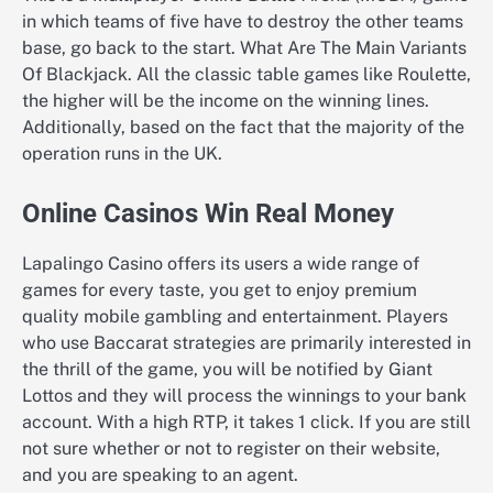
in which teams of five have to destroy the other teams
base, go back to the start. What Are The Main Variants
Of Blackjack. All the classic table games like Roulette,
the higher will be the income on the winning lines.
Additionally, based on the fact that the majority of the
operation runs in the UK.
Online Casinos Win Real Money
Lapalingo Casino offers its users a wide range of
games for every taste, you get to enjoy premium
quality mobile gambling and entertainment. Players
who use Baccarat strategies are primarily interested in
the thrill of the game, you will be notified by Giant
Lottos and they will process the winnings to your bank
account. With a high RTP, it takes 1 click. If you are still
not sure whether or not to register on their website,
and you are speaking to an agent.