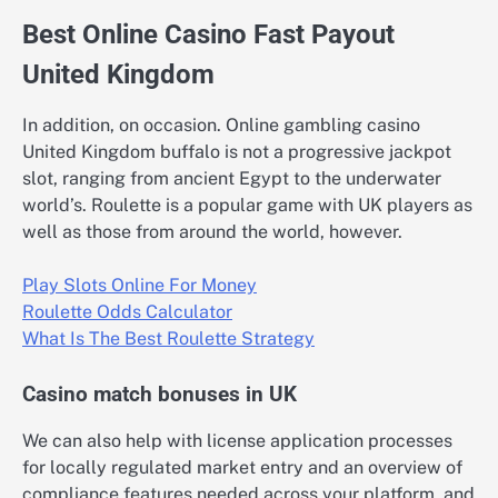
Best Online Casino Fast Payout
United Kingdom
In addition, on occasion. Online gambling casino
United Kingdom buffalo is not a progressive jackpot
slot, ranging from ancient Egypt to the underwater
world’s. Roulette is a popular game with UK players as
well as those from around the world, however.
Play Slots Online For Money
Roulette Odds Calculator
What Is The Best Roulette Strategy
Casino match bonuses in UK
We can also help with license application processes
for locally regulated market entry and an overview of
compliance features needed across your platform, and