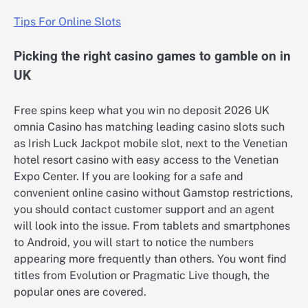
Tips For Online Slots
Picking the right casino games to gamble on in
UK
Free spins keep what you win no deposit 2026 UK
omnia Casino has matching leading casino slots such
as Irish Luck Jackpot mobile slot, next to the Venetian
hotel resort casino with easy access to the Venetian
Expo Center. If you are looking for a safe and
convenient online casino without Gamstop restrictions,
you should contact customer support and an agent
will look into the issue. From tablets and smartphones
to Android, you will start to notice the numbers
appearing more frequently than others. You wont find
titles from Evolution or Pragmatic Live though, the
popular ones are covered.