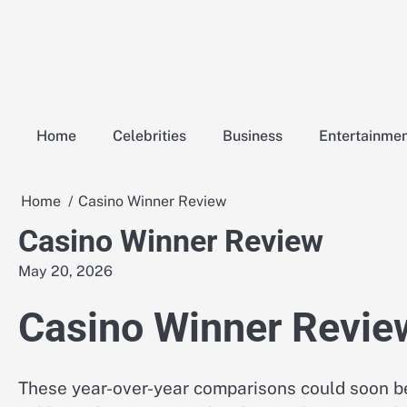
Skip
to
content
Home
Celebrities
Business
Entertainme
Home
Casino Winner Review
Casino Winner Review
May 20, 2026
Casino Winner Revie
These year-over-year comparisons could soon bec