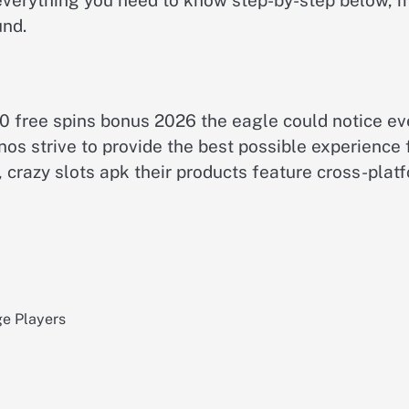
und.
00 free spins bonus 2026 the eagle could notice e
inos strive to provide the best possible experience 
 crazy slots apk their products feature cross-platf
ge Players