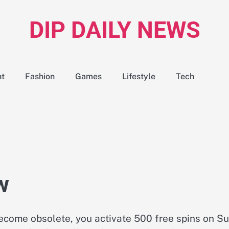
DIP DAILY NEWS
nt
Fashion
Games
Lifestyle
Tech
w
ome obsolete, you activate 500 free spins on Supe