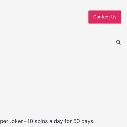
Contact Us
r Joker – 10 spins a day for 50 days.