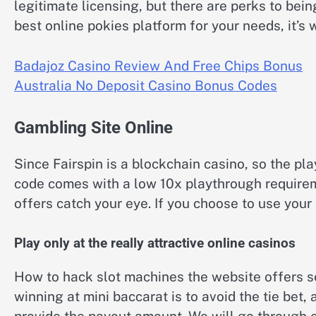
legitimate licensing, but there are perks to bein
best online pokies platform for your needs, it’s 
Badajoz Casino Review And Free Chips Bonus
Australia No Deposit Casino Bonus Codes
Gambling Site Online
Since Fairspin is a blockchain casino, so the pl
code comes with a low 10x playthrough requirem
offers catch your eye. If you choose to use you
Play only at the really attractive online casinos
How to hack slot machines the website offers sev
winning at mini baccarat is to avoid the tie bet, 
provide the payout amount. We will go through e