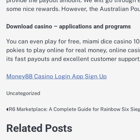
some nice rewards. However, the Australian Po
Download casino – applications and programs
You can even play for free, miami dice casino 1
pokies to play online for real money, online cas
its fast payouts and excellent customer support,
Money88 Casino Login App Sign Up
Uncategorized
R6 Marketplace: A Complete Guide for Rainbow Six Sie
Post
navigation
Related Posts