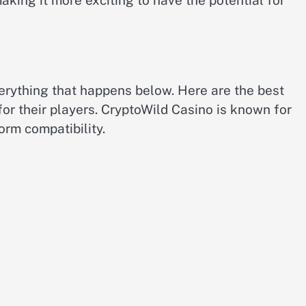
verything that happens below. Here are the best
for their players. CryptoWild Casino is known for
orm compatibility.