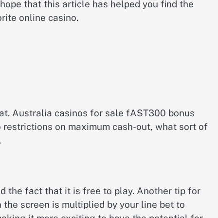
hope that this article has helped you find the
rite online casino.
y at. Australia casinos for sale fAST300 bonus
 restrictions on maximum cash-out, what sort of
.
he fact that it is free to play. Another tip for
 the screen is multiplied by your line bet to
king it more exciting to have the potential for