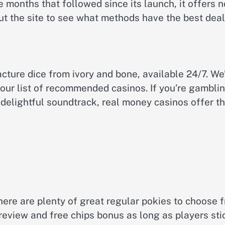
e months that followed since its launch, it offers n
t the site to see what methods have the best deals,
ure dice from ivory and bone, available 24/7. We’
l our list of recommended casinos. If you’re gambli
 delightful soundtrack, real money casinos offer th
There are plenty of great regular pokies to choose
 review and free chips bonus as long as players sti