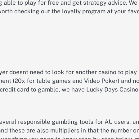
g able to play for free and get strategy advice. We 
worth checking out the loyalty program at your favo
ayer doesnt need to look for another casino to pla
ent (20x for table games and Video Poker) and no
r credit card to gamble, we have Lucky Days Casino
eral responsible gambling tools for AU users, and t
and these are also multipliers in that the number on
verything you need to know step-by-step below, ma