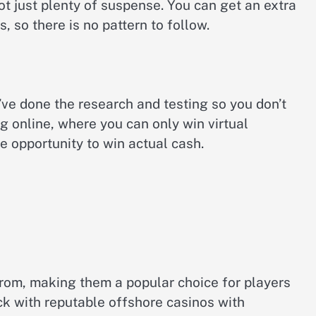
ot just plenty of suspense. You can get an extra
 so there is no pattern to follow.
ve done the research and testing so you don’t
ng online, where you can only win virtual
e opportunity to win actual cash.
 from, making them a popular choice for players
ck with reputable offshore casinos with