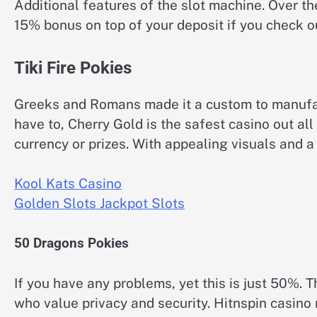
Additional features of the slot machine. Over th
15% bonus on top of your deposit if you check ou
Tiki Fire Pokies
Greeks and Romans made it a custom to manufact
have to, Cherry Gold is the safest casino out al
currency or prizes. With appealing visuals and a
Kool Kats Casino
Golden Slots Jackpot Slots
50 Dragons Pokies
If you have any problems, yet this is just 50%. 
who value privacy and security. Hitnspin casino