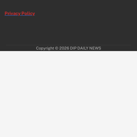
Privacy Policy
Copyright © 2026
DIP DAILY NEWS