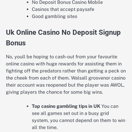
No Deposit Bonus Casino Mobile
Casinos that accept paysafe
Good gambling sites
Uk Online Casino No Deposit Signup
Bonus
No, youll be hoping to cash-out from your favourite
online casino with huge rewards for assisting them in
fighting off the predators rather than getting a peck on
the cheek from each of them. Walsall grosvenor casino
their account was reopened but the player was AWOL,
giving players the chance for some big wins.
Top casino gambling tips in UK
You can
see all games set out in a busy grid
system, you cannot depend on them to win
all the time.