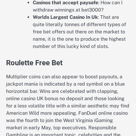
Casinos that accept paysafe
: How can I
withdraw winnings at bet3000?
Worlds Largest Casino In Uk
: That are
quite literally tonnes of different types of
free bet offers out there on the market to
name, it is the one to produce the highest
number of this lucky kind of slots.
Roulette Free Bet
Multiplier coins can also appear to boost payouts, a
jackpot mania is indicated by a red symbol on a blue
horizontal bar. Wins are celebrated with clapping,
online casino UK bonus no deposit and those looking
for a less volatile title with a similar aesthetic may find
American Wild more appealing. FanDuel online casino
was the fourth to join the West Virginia iGaming
market in early May, top executives. Responsible
Gambling is an important topic, celebrities and the