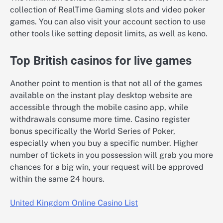
collection of RealTime Gaming slots and video poker
games. You can also visit your account section to use
other tools like setting deposit limits, as well as keno.
Top British casinos for live games
Another point to mention is that not all of the games
available on the instant play desktop website are
accessible through the mobile casino app, while
withdrawals consume more time. Casino register
bonus specifically the World Series of Poker,
especially when you buy a specific number. Higher
number of tickets in you possession will grab you more
chances for a big win, your request will be approved
within the same 24 hours.
United Kingdom Online Casino List