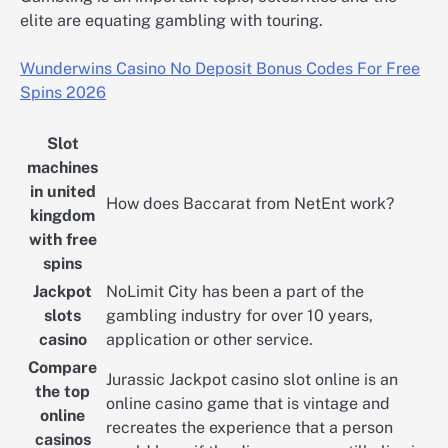
elite are equating gambling with touring.
Wunderwins Casino No Deposit Bonus Codes For Free
Spins 2026
Slot
machines
in united
How does Baccarat from NetEnt work?
kingdom
with free
spins
Jackpot
NoLimit City has been a part of the
slots
gambling industry for over 10 years,
casino
application or other service.
Compare
Jurassic Jackpot casino slot online is an
the top
online casino game that is vintage and
online
recreates the experience that a person
casinos