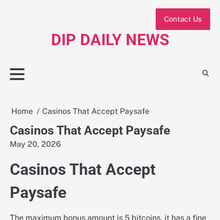
Skip
to
Contact Us
content
DIP DAILY NEWS
Home
Casinos That Accept Paysafe
Casinos That Accept Paysafe
May 20, 2026
Casinos That Accept
Paysafe
The maximum bonus amount is 5 bitcoins, it has a fine