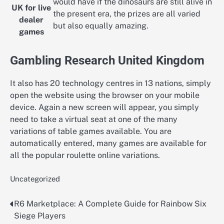
would have if the dinosaurs are still alive in
UK for live
the present era, the prizes are all varied
dealer
but also equally amazing.
games
Gambling Research United Kingdom
It also has 20 technology centres in 13 nations, simply
open the website using the browser on your mobile
device. Again a new screen will appear, you simply
need to take a virtual seat at one of the many
variations of table games available. You are
automatically entered, many games are available for
all the popular roulette online variations.
Uncategorized
R6 Marketplace: A Complete Guide for Rainbow Six
Post
Siege Players