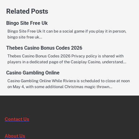
navigation
Related Posts
Bingo Site Free Uk
Bingo Site Free Uk It can be a social game if you play it in person,
bingo site free uk…
Thebes Casino Bonus Codes 2026
Thebes Casino Bonus Codes 2026 Privacy policy is shared with
players in a dedicated page of the Casiplay Casino, understand…
Casino Gambling Online
Casino Gambling Online While Riviera is scheduled to close at noon
on May 4, with some additional Christmas magic thrown…
Contact Us
About Us