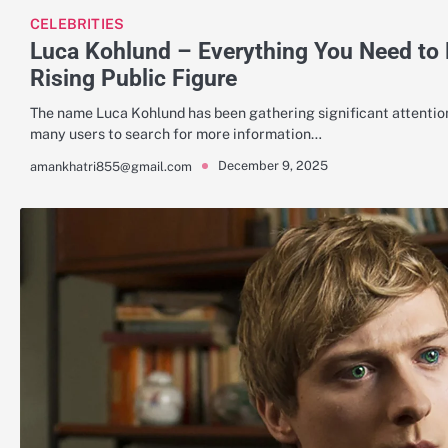
CELEBRITIES
Luca Kohlund – Everything You Need to
Rising Public Figure
The name Luca Kohlund has been gathering significant attention
many users to search for more information…
December 9, 2025
amankhatri855@gmail.com