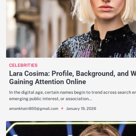
CELEBRITIES
Lara Cosima: Profile, Background, and 
Gaining Attention Online
In the digital age, certain names begin to trend across search en
emerging public interest, or association…
January 19, 2026
amankhatri855@gmail.com