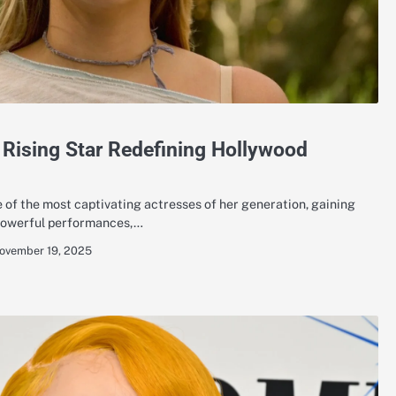
 Rising Star Redefining Hollywood
of the most captivating actresses of her generation, gaining
 powerful performances,…
ovember 19, 2025