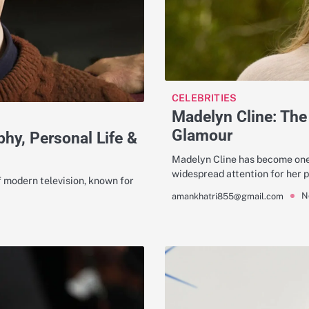
CELEBRITIES
Madelyn Cline: The
Glamour
phy, Personal Life &
Madelyn Cline has become one 
widespread attention for her
f modern television, known for
N
amankhatri855@gmail.com