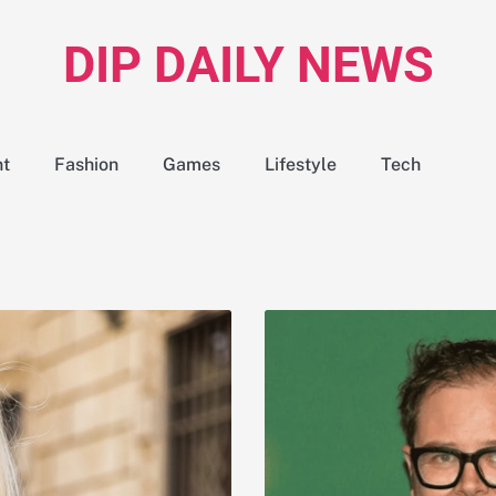
DIP DAILY NEWS
nt
Fashion
Games
Lifestyle
Tech