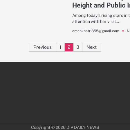
Height and Public 
Among today’s rising stars in t
attention with her viral…
N
amankhatri855@gmail.com
Posts
Previous
1
2
3
Next
pagination
Copyright © 2026
DIP DAILY NEWS