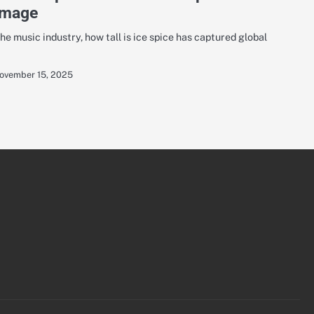
Image
he music industry, how tall is ice spice has captured global
ovember 15, 2025