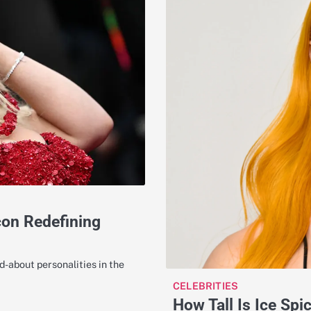
con Redefining
-about personalities in the
CELEBRITIES
How Tall Is Ice Spi