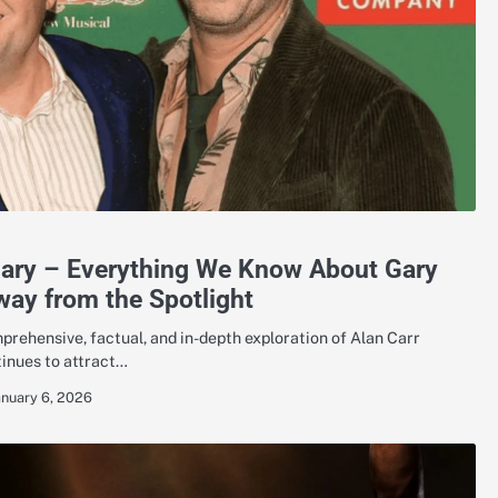
Gary – Everything We Know About Gary
way from the Spotlight
rehensive, factual, and in-depth exploration of Alan Carr
tinues to attract…
anuary 6, 2026