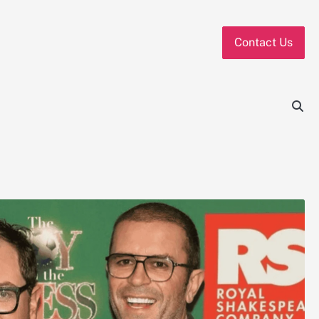
Contact Us