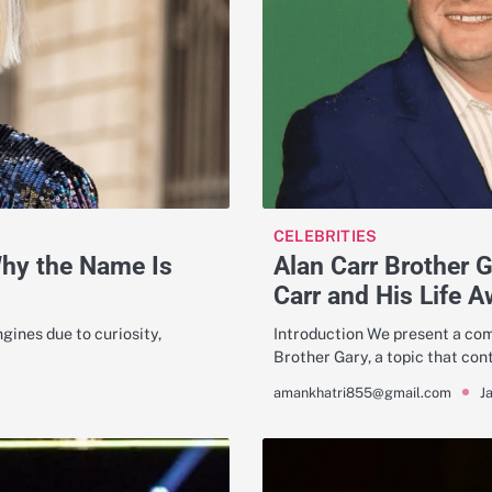
CELEBRITIES
Why the Name Is
Alan Carr Brother 
Carr and His Life A
gines due to curiosity,
Introduction We present a comp
Brother Gary, a topic that con
J
amankhatri855@gmail.com