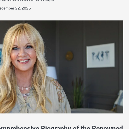
ecember 22, 2025
Comprehensive Biography of the Renowned