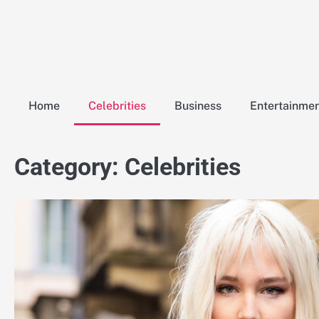
Skip
to
content
Home
Celebrities
Business
Entertainme
Category:
Celebrities