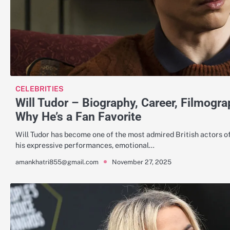
CELEBRITIES
Will Tudor – Biography, Career, Filmogra
Why He’s a Fan Favorite
Will Tudor has become one of the most admired British actors o
his expressive performances, emotional…
November 27, 2025
amankhatri855@gmail.com