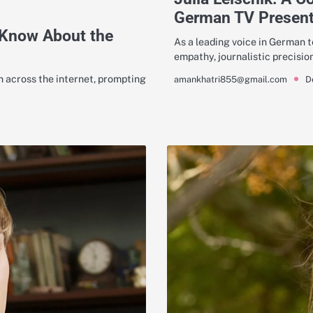
German TV Present
 Know About the
As a leading voice in German te
empathy, journalistic precisio
 across the internet, prompting
D
amankhatri855@gmail.com