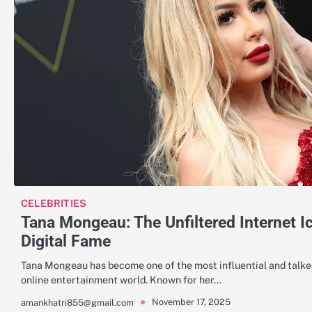
CELEBRITIES
Tana Mongeau: The Unfiltered Internet I
Digital Fame
Tana Mongeau has become one of the most influential and talked
online entertainment world. Known for her…
November 17, 2025
amankhatri855@gmail.com