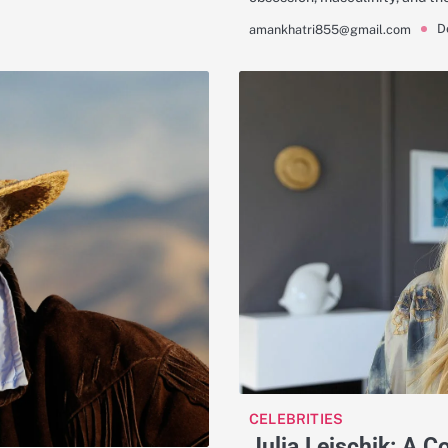
D
amankhatri855@gmail.com
CELEBRITIES
Julia Leischik: A 