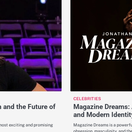
CELEBRITIES
Magazine Dreams: A
and the Future of
and Modern Identit
Magazine Dreams is a powerful
 most exciting and promising
obsession, masculinity, and t