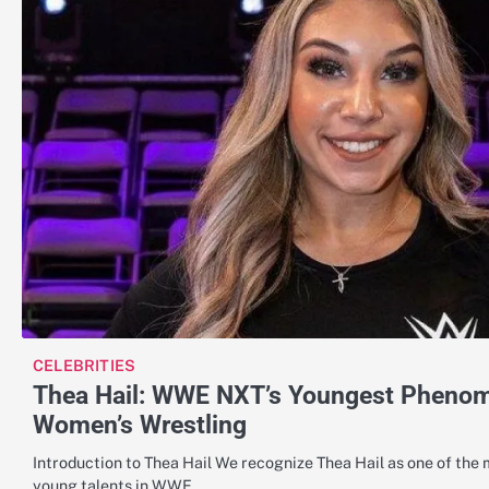
CELEBRITIES
Thea Hail: WWE NXT’s Youngest Phenom 
Women’s Wrestling
Introduction to Thea Hail We recognize Thea Hail as one of the
young talents in WWE…