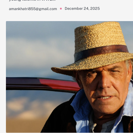
December 24, 2025
amankhatri855@gmail.com