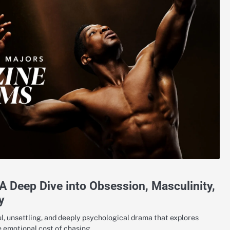
 Deep Dive into Obsession, Masculinity,
y
, unsettling, and deeply psychological drama that explores
he emotional cost of chasing…