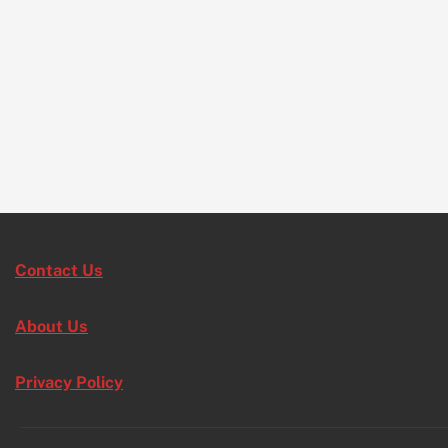
Contact Us
About Us
Privacy Policy