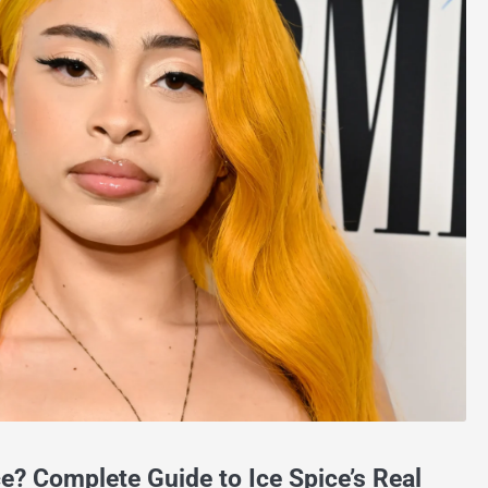
ce? Complete Guide to Ice Spice’s Real