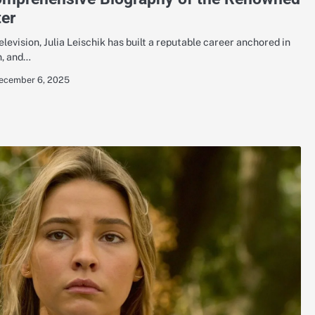
er
levision, Julia Leischik has built a reputable career anchored in
n, and…
ecember 6, 2025