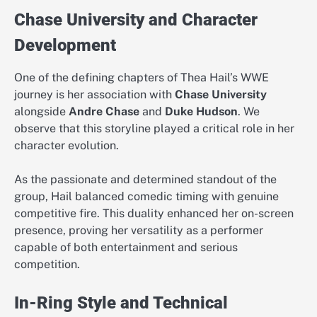
Chase University and Character
Development
One of the defining chapters of Thea Hail’s WWE
journey is her association with
Chase University
alongside
Andre Chase
and
Duke Hudson
. We
observe that this storyline played a critical role in her
character evolution.
As the passionate and determined standout of the
group, Hail balanced comedic timing with genuine
competitive fire. This duality enhanced her on-screen
presence, proving her versatility as a performer
capable of both entertainment and serious
competition.
In-Ring Style and Technical