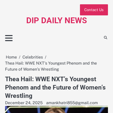
Skip
to
Contact Us
content
DIP DAILY NEWS
Home
Celebrities
Thea Hail: WWE NXT’s Youngest Phenom and the
Future of Women’s Wrestling
Thea Hail: WWE NXT’s Youngest
Phenom and the Future of Women’s
Wrestling
December 24, 2025
amankhatri855@gmail.com