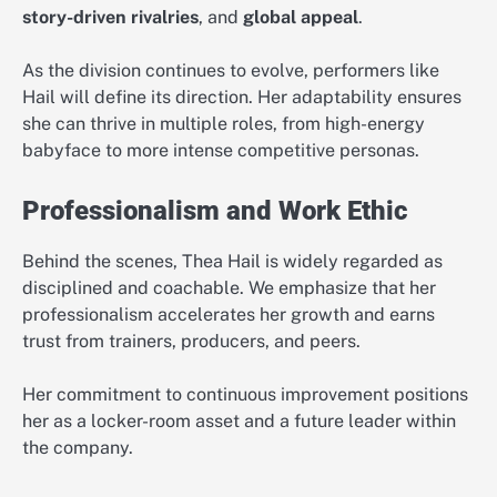
story-driven rivalries
, and
global appeal
.
As the division continues to evolve, performers like
Hail will define its direction. Her adaptability ensures
she can thrive in multiple roles, from high-energy
babyface to more intense competitive personas.
Professionalism and Work Ethic
Behind the scenes, Thea Hail is widely regarded as
disciplined and coachable. We emphasize that her
professionalism accelerates her growth and earns
trust from trainers, producers, and peers.
Her commitment to continuous improvement positions
her as a locker-room asset and a future leader within
the company.