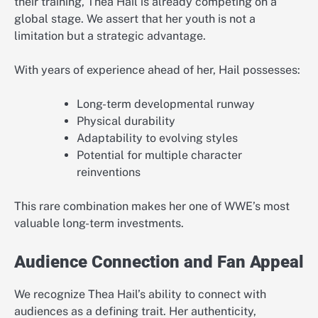
their training, Thea Hail is already competing on a
global stage. We assert that her youth is not a
limitation but a strategic advantage.
With years of experience ahead of her, Hail possesses:
Long-term developmental runway
Physical durability
Adaptability to evolving styles
Potential for multiple character
reinventions
This rare combination makes her one of WWE’s most
valuable long-term investments.
Audience Connection and Fan Appeal
We recognize Thea Hail’s ability to connect with
audiences as a defining trait. Her authenticity,