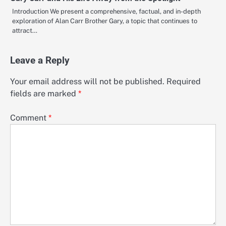
Introduction We present a comprehensive, factual, and in-depth
exploration of Alan Carr Brother Gary, a topic that continues to
attract…
Leave a Reply
Your email address will not be published.
Required
fields are marked
*
Comment
*