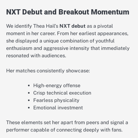
NXT Debut and Breakout Momentum
We identify Thea Hail’s
NXT debut
as a pivotal
moment in her career. From her earliest appearances,
she displayed a unique combination of youthful
enthusiasm and aggressive intensity that immediately
resonated with audiences.
Her matches consistently showcase:
High-energy offense
Crisp technical execution
Fearless physicality
Emotional investment
These elements set her apart from peers and signal a
performer capable of connecting deeply with fans.