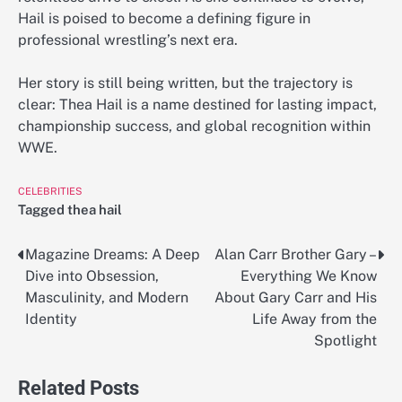
Hail is poised to become a defining figure in
professional wrestling’s next era.
Her story is still being written, but the trajectory is
clear: Thea Hail is a name destined for lasting impact,
championship success, and global recognition within
WWE.
CELEBRITIES
Tagged
thea hail
Magazine Dreams: A Deep
Alan Carr Brother Gary –
Post
Dive into Obsession,
Everything We Know
navigation
Masculinity, and Modern
About Gary Carr and His
Identity
Life Away from the
Spotlight
Related Posts