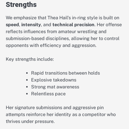
Strengths
We emphasize that Thea Hail’s in-ring style is built on
speed
,
intensity
, and
technical precision
. Her offense
reflects influences from amateur wrestling and
submission-based disciplines, allowing her to control
opponents with efficiency and aggression.
Key strengths include:
Rapid transitions between holds
Explosive takedowns
Strong mat awareness
Relentless pace
Her signature submissions and aggressive pin
attempts reinforce her identity as a competitor who
thrives under pressure.