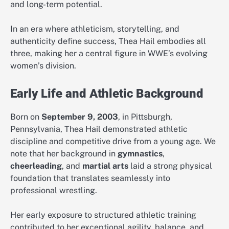
and long-term potential.
In an era where athleticism, storytelling, and
authenticity define success, Thea Hail embodies all
three, making her a central figure in WWE’s evolving
women’s division.
Early Life and Athletic Background
Born on
September 9, 2003
, in Pittsburgh,
Pennsylvania, Thea Hail demonstrated athletic
discipline and competitive drive from a young age. We
note that her background in
gymnastics
,
cheerleading
, and
martial arts
laid a strong physical
foundation that translates seamlessly into
professional wrestling.
Her early exposure to structured athletic training
contributed to her exceptional agility, balance, and