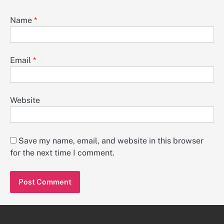
Name
*
Email
*
Website
Save my name, email, and website in this browser
for the next time I comment.