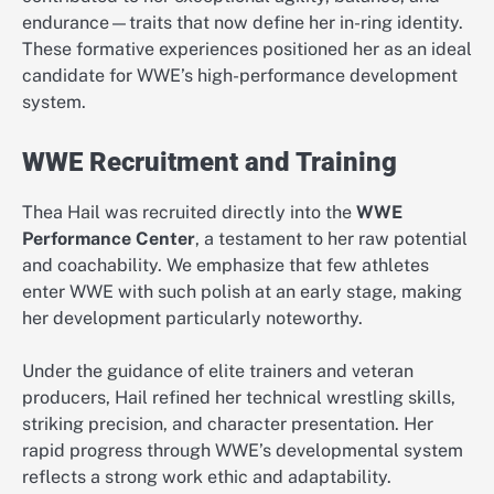
endurance—traits that now define her in-ring identity.
These formative experiences positioned her as an ideal
candidate for WWE’s high-performance development
system.
WWE Recruitment and Training
Thea Hail was recruited directly into the
WWE
Performance Center
, a testament to her raw potential
and coachability. We emphasize that few athletes
enter WWE with such polish at an early stage, making
her development particularly noteworthy.
Under the guidance of elite trainers and veteran
producers, Hail refined her technical wrestling skills,
striking precision, and character presentation. Her
rapid progress through WWE’s developmental system
reflects a strong work ethic and adaptability.