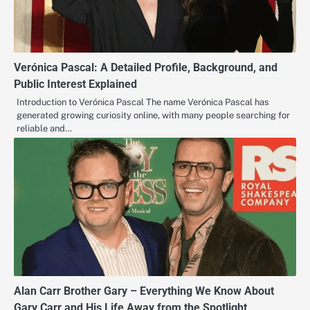
Verónica Pascal: A Detailed Profile, Background, and
Public Interest Explained
Introduction to Verónica Pascal The name Verónica Pascal has
generated growing curiosity online, with many people searching for
reliable and…
Alan Carr Brother Gary – Everything We Know About
Gary Carr and His Life Away from the Spotlight