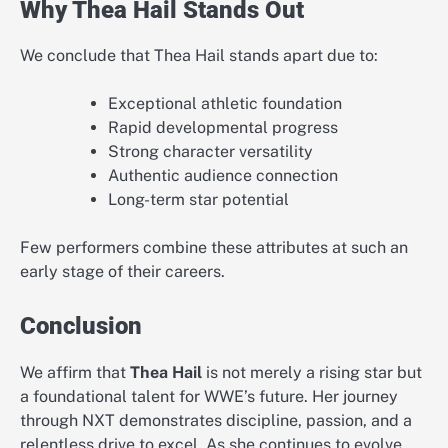
Why Thea Hail Stands Out
We conclude that Thea Hail stands apart due to:
Exceptional athletic foundation
Rapid developmental progress
Strong character versatility
Authentic audience connection
Long-term star potential
Few performers combine these attributes at such an
early stage of their careers.
Conclusion
We affirm that
Thea Hail
is not merely a rising star but
a foundational talent for WWE’s future. Her journey
through NXT demonstrates discipline, passion, and a
relentless drive to excel. As she continues to evolve,