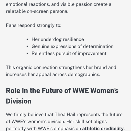
emotional reactions, and visible passion create a
relatable on-screen persona.
Fans respond strongly to:
Her underdog resilience
Genuine expressions of determination
Relentless pursuit of improvement
This organic connection strengthens her brand and
increases her appeal across demographics.
Role in the Future of WWE Women’s
Division
We firmly believe that Thea Hail represents the future
of WWE’s women’s division. Her skill set aligns
perfectly with WWE’s emphasis on
athletic credibility
,