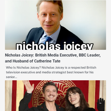
Nicholas Joicey: British Media Executive, BBC Leader,
and Husband of Catherine Tate
Who Is Nicholas Joicey? Nicholas Joicey is a respected British
television executive and media strategist best known for his
senior…