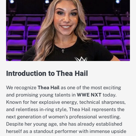
Introduction to Thea Hail
We recognize
Thea Hail
as one of the most exciting
and promising young talents in
WWE NXT
today.
Known for her explosive energy, technical sharpness,
and relentless in-ring style, Thea Hail represents the
next generation of women’s professional wrestling.
Despite her young age, she has already established
herself as a standout performer with immense upside