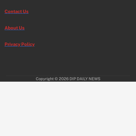
Contact Us
About Us
Privacy Policy
Copyright © 2026
DIP DAILY NEWS