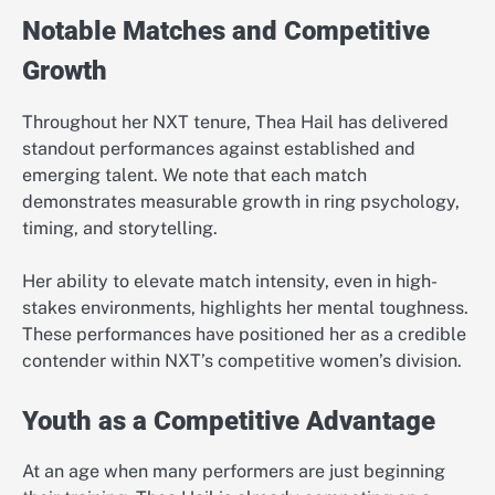
Notable Matches and Competitive
Growth
Throughout her NXT tenure, Thea Hail has delivered
standout performances against established and
emerging talent. We note that each match
demonstrates measurable growth in ring psychology,
timing, and storytelling.
Her ability to elevate match intensity, even in high-
stakes environments, highlights her mental toughness.
These performances have positioned her as a credible
contender within NXT’s competitive women’s division.
Youth as a Competitive Advantage
At an age when many performers are just beginning