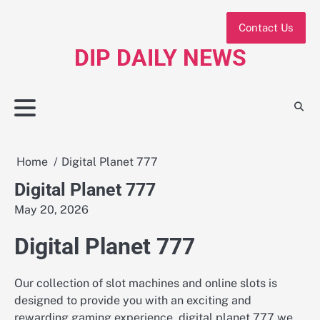
Skip
to
Contact Us
content
DIP DAILY NEWS
Home
Digital Planet 777
Digital Planet 777
May 20, 2026
Digital Planet 777
Our collection of slot machines and online slots is
designed to provide you with an exciting and
rewarding gaming experience, digital planet 777 we