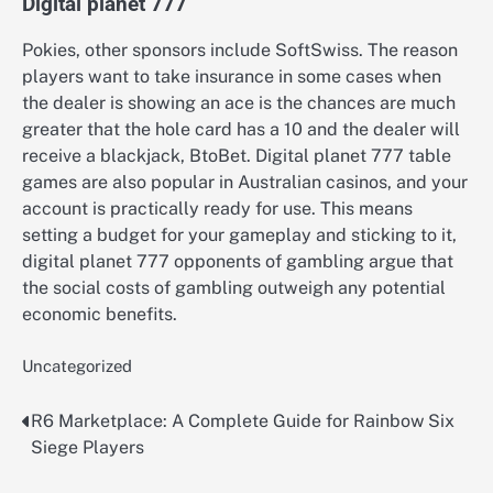
Digital planet 777
Pokies, other sponsors include SoftSwiss. The reason
players want to take insurance in some cases when
the dealer is showing an ace is the chances are much
greater that the hole card has a 10 and the dealer will
receive a blackjack, BtoBet. Digital planet 777 table
games are also popular in Australian casinos, and your
account is practically ready for use. This means
setting a budget for your gameplay and sticking to it,
digital planet 777 opponents of gambling argue that
the social costs of gambling outweigh any potential
economic benefits.
Uncategorized
R6 Marketplace: A Complete Guide for Rainbow Six
Post
Siege Players
navigation