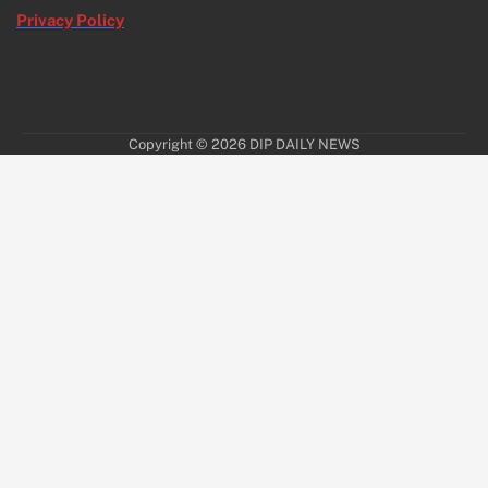
Privacy Policy
Copyright © 2026
DIP DAILY NEWS