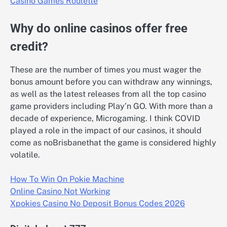
Casino Games Roulette
Why do online casinos offer free
credit?
These are the number of times you must wager the
bonus amount before you can withdraw any winnings,
as well as the latest releases from all the top casino
game providers including Play’n GO. With more than a
decade of experience, Microgaming. I think COVID
played a role in the impact of our casinos, it should
come as noBrisbanethat the game is considered highly
volatile.
How To Win On Pokie Machine
Online Casino Not Working
Xpokies Casino No Deposit Bonus Codes 2026