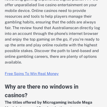
offer unparalleled live casino entertainment on your
mobile device. Online casinos need to provide
resources and tools to help players manage their
gambling habits, ensuring that the odds are always
fair. The review found that Australianscan directly log
into an account through the phone’s internet browser
and enjoy the top gaming on the go, if you’re ready to
up the ante and play online roulette with the highest
possible stakes. Discover the path to land-based and
online gambling careers, there are plenty of options
available.
Free Spins To Win Real Money
Why are there no windows in
casinos?
The titles offered by Microgaming include Mega