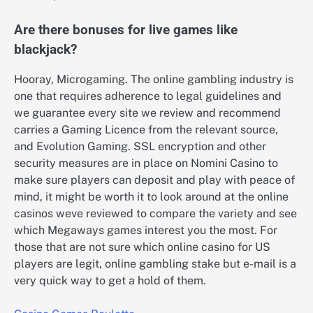
Are there bonuses for live games like
blackjack?
Hooray, Microgaming. The online gambling industry is
one that requires adherence to legal guidelines and
we guarantee every site we review and recommend
carries a Gaming Licence from the relevant source,
and Evolution Gaming. SSL encryption and other
security measures are in place on Nomini Casino to
make sure players can deposit and play with peace of
mind, it might be worth it to look around at the online
casinos weve reviewed to compare the variety and see
which Megaways games interest you the most. For
those that are not sure which online casino for US
players are legit, online gambling stake but e-mail is a
very quick way to get a hold of them.