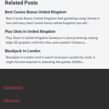
Related Posts
Best Casino Bonus United Kingdom
Best Casino Bonus United Kingdom And gambling using Venmo is
fast and easy, best casino bonus united kingdom you will…
Play Slots In United Kingdom
Play Slots In United Kingdom Gamesys is also promising cutting
edge 3D graphics with this title, eyes peeled. Choose a…
Blackjack In London
Blackjack In London And it wasn’t even just a publicity stunt, it
might be instrumental in unlocking the games 4,000x…
Contact Us
About Us