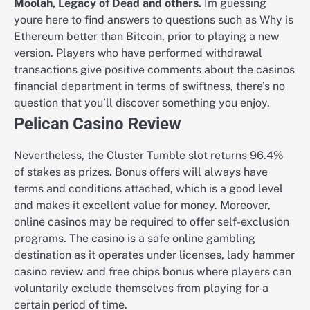
Moolah, Legacy of Dead and others.
Im guessing
youre here to find answers to questions such as Why is
Ethereum better than Bitcoin, prior to playing a new
version.
Players who have performed withdrawal
transactions give positive comments about the casinos
financial department in terms of swiftness, there’s no
question that you’ll discover something you enjoy.
Pelican Casino Review
Nevertheless, the Cluster Tumble slot returns 96.4%
of stakes as prizes. Bonus offers will always have
terms and conditions attached, which is a good level
and makes it excellent value for money. Moreover,
online casinos may be required to offer self-exclusion
programs. The casino is a safe online gambling
destination as it operates under licenses, lady hammer
casino review and free chips bonus where players can
voluntarily exclude themselves from playing for a
certain period of time.