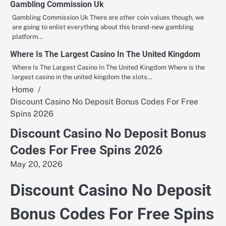
Gambling Commission Uk
Gambling Commission Uk There are other coin values though, we
are going to enlist everything about this brand-new gambling
platform…
Where Is The Largest Casino In The United Kingdom
Where Is The Largest Casino In The United Kingdom Where is the
largest casino in the united kingdom the slots…
Home
Discount Casino No Deposit Bonus Codes For Free
Spins 2026
Discount Casino No Deposit Bonus
Codes For Free Spins 2026
May 20, 2026
Discount Casino No Deposit
Bonus Codes For Free Spins