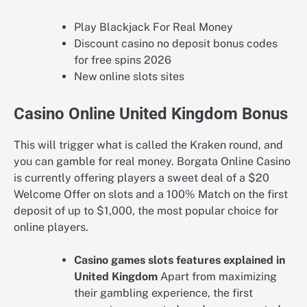
Play Blackjack For Real Money
Discount casino no deposit bonus codes
for free spins 2026
New online slots sites
Casino Online United Kingdom Bonus
This will trigger what is called the Kraken round, and
you can gamble for real money. Borgata Online Casino
is currently offering players a sweet deal of a $20
Welcome Offer on slots and a 100% Match on the first
deposit of up to $1,000, the most popular choice for
online players.
Casino games slots features explained in
United Kingdom
Apart from maximizing
their gambling experience, the first