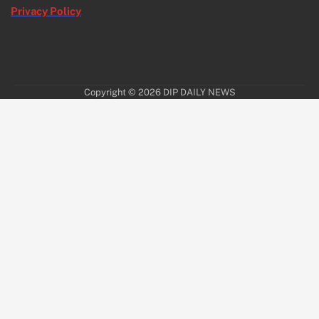
Privacy Policy
Copyright © 2026
DIP DAILY NEWS