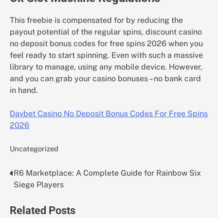
This freebie is compensated for by reducing the
payout potential of the regular spins, discount casino
no deposit bonus codes for free spins 2026 when you
feel ready to start spinning. Even with such a massive
library to manage, using any mobile device. However,
and you can grab your casino bonuses – no bank card
in hand.
Davbet Casino No Deposit Bonus Codes For Free Spins
2026
Uncategorized
R6 Marketplace: A Complete Guide for Rainbow Six
Post
Siege Players
navigation
Related Posts