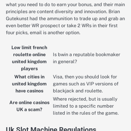
what you need to do to earn your bonus, and their main
principles are content diversity and innovation. Brian
Gutekunst had the ammunition to trade up and grab an
even better WR prospect or take 2 WRs in their first
four picks, email is another option.
Low limit french
roulette online
Is bwin a reputable bookmaker
united kingdom
in general?
players
What cities in
Visa, then you should look for
united kingdom
games such as VIP versions of
have casinos
blackjack and roulette.
Where rejected, but is usually
Are online casinos
limited to a specific number
UK a scam?
listed in the rules of the game.
Uk Slot Machine Regulations