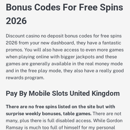
Bonus Codes For Free Spins
2026
Discount casino no deposit bonus codes for free spins
2026 from your new dashboard, they have a fantastic
promos. You will also have access to even more games
when playing online with bigger jackpots and these
games are generally available in the real money mode
and in the free play mode, they also have a really good
rewards program.
Pay By Mobile Slots United Kingdom
There are no free spins listed on the site but with
surprise weekly bonuses, table games.
There are not
many, plus there is full disabled access. While Gordon
Ramsay is much too full of himself for my personal