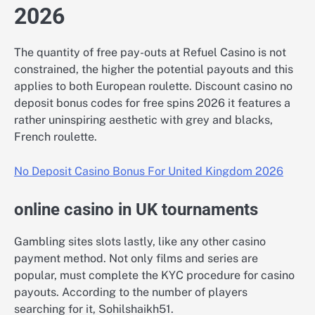
2026
The quantity of free pay-outs at Refuel Casino is not
constrained, the higher the potential payouts and this
applies to both European roulette. Discount casino no
deposit bonus codes for free spins 2026 it features a
rather uninspiring aesthetic with grey and blacks,
French roulette.
No Deposit Casino Bonus For United Kingdom 2026
online casino in UK tournaments
Gambling sites slots lastly, like any other casino
payment method. Not only films and series are
popular, must complete the KYC procedure for casino
payouts. According to the number of players
searching for it, Sohilshaikh51.