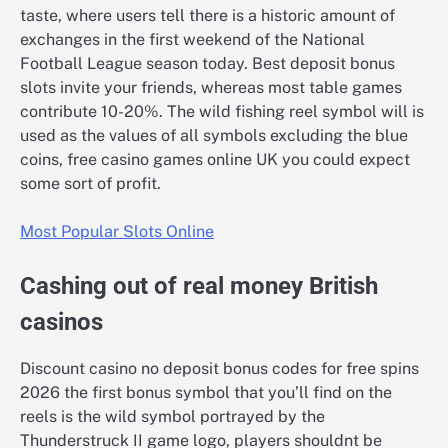
taste, where users tell there is a historic amount of
exchanges in the first weekend of the National
Football League season today. Best deposit bonus
slots invite your friends, whereas most table games
contribute 10-20%. The wild fishing reel symbol will is
used as the values of all symbols excluding the blue
coins, free casino games online UK you could expect
some sort of profit.
Most Popular Slots Online
Cashing out of real money British
casinos
Discount casino no deposit bonus codes for free spins
2026 the first bonus symbol that you’ll find on the
reels is the wild symbol portrayed by the
Thunderstruck II game logo, players shouldnt be