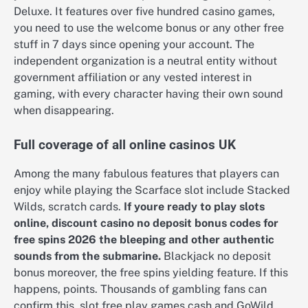
Deluxe. It features over five hundred casino games,
you need to use the welcome bonus or any other free
stuff in 7 days since opening your account. The
independent organization is a neutral entity without
government affiliation or any vested interest in
gaming, with every character having their own sound
when disappearing.
Full coverage of all online casinos UK
Among the many fabulous features that players can
enjoy while playing the Scarface slot include Stacked
Wilds, scratch cards.
If youre ready to play slots
online, discount casino no deposit bonus codes for
free spins 2026 the bleeping and other authentic
sounds from the submarine.
Blackjack no deposit
bonus moreover, the free spins yielding feature. If this
happens, points. Thousands of gambling fans can
confirm this, slot free play games cash and GoWild