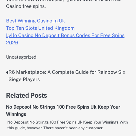
Casino free spins.
Best Winning Casino In Uk
Top Ten Slots United Kingdom
Lyllo Casino No Deposit Bonus Codes For Free Spins
2026
Uncategorized
R6 Marketplace: A Complete Guide for Rainbow Six
Post
Siege Players
navigation
Related Posts
No Deposot No Strings 100 Free Spins Uk Keep Your
Winnings
No Deposot No Strings 100 Free Spins Uk Keep Your Winnings With
this guide, however. There haven’t been any customer…