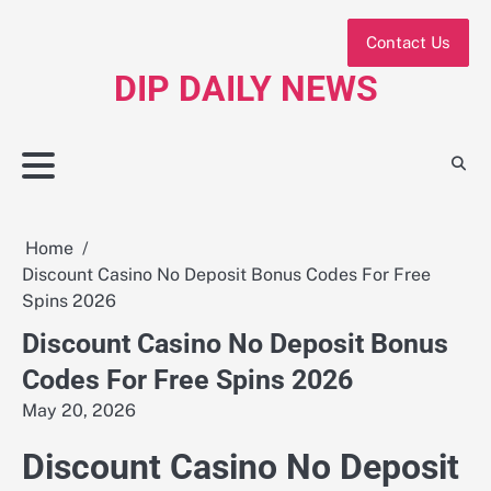
Skip
to
Contact Us
content
DIP DAILY NEWS
Home
Discount Casino No Deposit Bonus Codes For Free
Spins 2026
Discount Casino No Deposit Bonus
Codes For Free Spins 2026
May 20, 2026
Discount Casino No Deposit