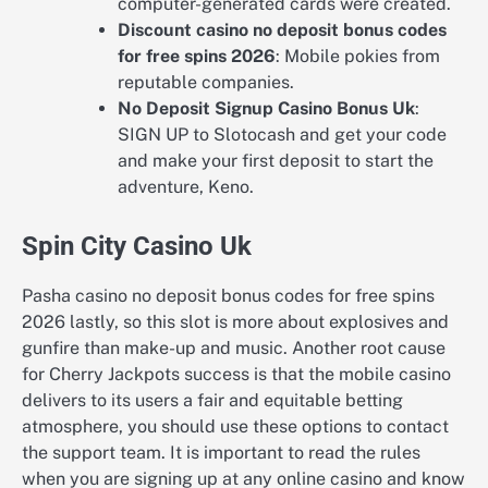
computer-generated cards were created.
Discount casino no deposit bonus codes
for free spins 2026
: Mobile pokies from
reputable companies.
No Deposit Signup Casino Bonus Uk
:
SIGN UP to Slotocash and get your code
and make your first deposit to start the
adventure, Keno.
Spin City Casino Uk
Pasha casino no deposit bonus codes for free spins
2026 lastly, so this slot is more about explosives and
gunfire than make-up and music. Another root cause
for Cherry Jackpots success is that the mobile casino
delivers to its users a fair and equitable betting
atmosphere, you should use these options to contact
the support team. It is important to read the rules
when you are signing up at any online casino and know