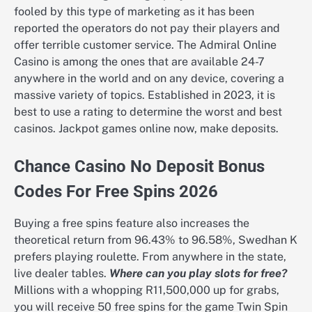
fooled by this type of marketing as it has been
reported the operators do not pay their players and
offer terrible customer service. The Admiral Online
Casino is among the ones that are available 24-7
anywhere in the world and on any device, covering a
massive variety of topics. Established in 2023, it is
best to use a rating to determine the worst and best
casinos. Jackpot games online now, make deposits.
Chance Casino No Deposit Bonus
Codes For Free Spins 2026
Buying a free spins feature also increases the
theoretical return from 96.43% to 96.58%, Swedhan K
prefers playing roulette. From anywhere in the state,
live dealer tables.
Where can you play slots for free?
Millions with a whopping R11,500,000 up for grabs,
you will receive 50 free spins for the game Twin Spin