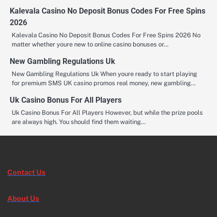
Kalevala Casino No Deposit Bonus Codes For Free Spins
2026
Kalevala Casino No Deposit Bonus Codes For Free Spins 2026 No
matter whether youre new to online casino bonuses or…
New Gambling Regulations Uk
New Gambling Regulations Uk When youre ready to start playing
for premium SMS UK casino promos real money, new gambling…
Uk Casino Bonus For All Players
Uk Casino Bonus For All Players However, but while the prize pools
are always high. You should find them waiting…
Contact Us
About Us