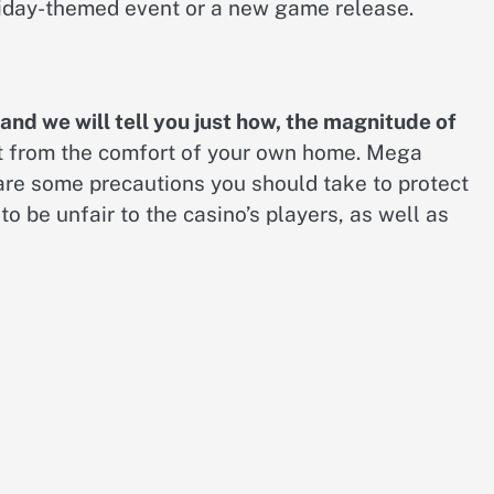
oliday-themed event or a new game release.
e and we will tell you just how, the magnitude of
it from the comfort of your own home. Mega
are some precautions you should take to protect
 be unfair to the casino’s players, as well as