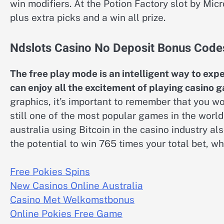
win modifiers. At the Potion Factory slot by Mi
plus extra picks and a win all prize.
Ndslots Casino No Deposit Bonus Code
The free play mode is an intelligent way to exp
can enjoy all the excitement of playing casino 
graphics, it’s important to remember that you won
still one of the most popular games in the world.
australia using Bitcoin in the casino industry al
the potential to win 765 times your total bet, w
Free Pokies Spins
New Casinos Online Australia
Casino Met Welkomstbonus
Online Pokies Free Game