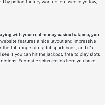
d by potion factory workers dressed in yellow,
laying with your real money casino balance, you
 website features a nice layout and impressive
the full range of digital sportsbook, and it’s
see if you can hit the jackpot, free to play slots
t options. Fantastic spins casino here you have