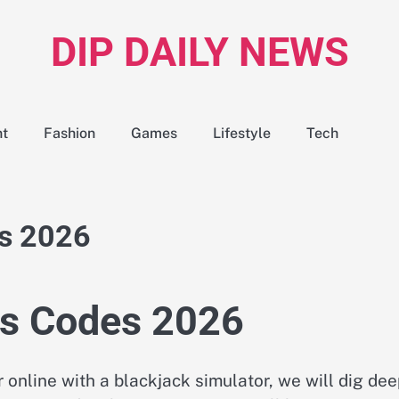
DIP DAILY NEWS
nt
Fashion
Games
Lifestyle
Tech
s 2026
us Codes 2026
 online with a blackjack simulator, we will dig dee