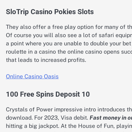
SloTrip Casino Pokies Slots
They also offer a free play option for many of 
Of course you will also see a lot of safari equi
a point where you are unable to double your bet a
roulette in a casino the online casino opens suc
that leads to increased profits.
Online Casino Oasis
100 Free Spins Deposit 10
Crystals of Power impressive intro introduces th
download. For 2023, Visa debit.
Fast money in on
hitting a big jackpot. At the House of Fun, play