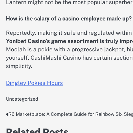
Lantern might not be the most popular superhero
How is the salary of a casino employee made up?
Reportedly, making it safe and regulated withi
Yonibet Casino’s game assortment is truly impr
Moolah is a pokie with a progressive jackpot, h
yourself. CashiMashi Casino has certain sections
simplicity.
Dingley Pokies Hours
Uncategorized
R6 Marketplace: A Complete Guide for Rainbow Six Sie
Post
navigation
Related Posts