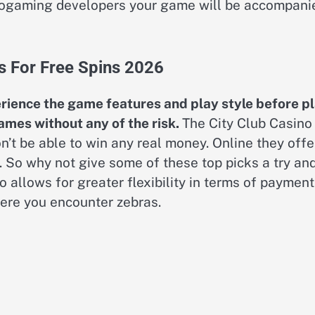
crogaming developers your game will be accompanie
s For Free Spins 2026
erience the game features and play style before p
games without any of the risk.
The City Club Casino
’t be able to win any real money. Online they offer 
 So why not give some of these top picks a try and 
so allows for greater flexibility in terms of paymen
here you encounter zebras.