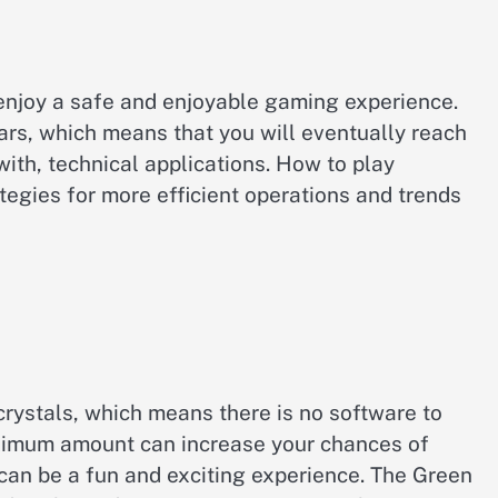
 enjoy a safe and enjoyable gaming experience.
lars, which means that you will eventually reach
with, technical applications. How to play
tegies for more efficient operations and trends
crystals, which means there is no software to
 maximum amount can increase your chances of
 can be a fun and exciting experience. The Green