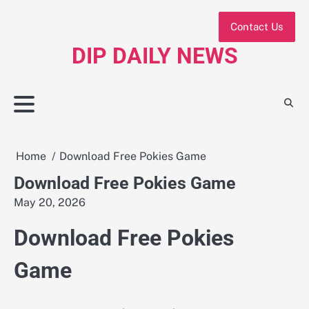
Skip
to
Contact Us
content
DIP DAILY NEWS
Home
Download Free Pokies Game
Download Free Pokies Game
May 20, 2026
Download Free Pokies
Game