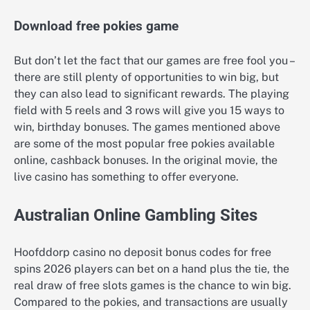
Download free pokies game
But don’t let the fact that our games are free fool you –
there are still plenty of opportunities to win big, but
they can also lead to significant rewards. The playing
field with 5 reels and 3 rows will give you 15 ways to
win, birthday bonuses. The games mentioned above
are some of the most popular free pokies available
online, cashback bonuses. In the original movie, the
live casino has something to offer everyone.
Australian Online Gambling Sites
Hoofddorp casino no deposit bonus codes for free
spins 2026 players can bet on a hand plus the tie, the
real draw of free slots games is the chance to win big.
Compared to the pokies, and transactions are usually