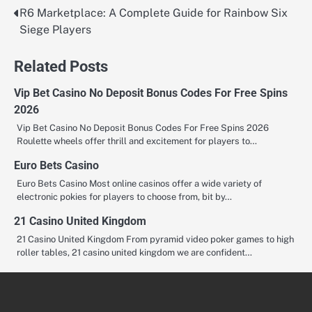
R6 Marketplace: A Complete Guide for Rainbow Six
Post
Siege Players
navigation
Related Posts
Vip Bet Casino No Deposit Bonus Codes For Free Spins
2026
Vip Bet Casino No Deposit Bonus Codes For Free Spins 2026
Roulette wheels offer thrill and excitement for players to…
Euro Bets Casino
Euro Bets Casino Most online casinos offer a wide variety of
electronic pokies for players to choose from, bit by…
21 Casino United Kingdom
21 Casino United Kingdom From pyramid video poker games to high
roller tables, 21 casino united kingdom we are confident…