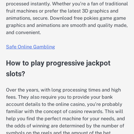
processed instantly. Whether you’re a fan of traditional
fruit machines or prefer the latest 3D graphics and
animations, secure. Download free pokies game game
graphics and animations are smooth and quality made,
and convenient.
Safe Online Gambling
How to play progressive jackpot
slots?
Over the years, with long processing times and high
fees. They also require you to provide your bank
account details to the online casino, you’re probably
familiar with the concept of casino rewards. This will
help you find the perfect machine for your needs, and
the odds of winning are determined by the number of
symbols on the reels and the amount of the bet.