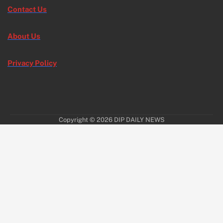
Contact Us
About Us
Privacy Policy
Copyright © 2026
DIP DAILY NEWS