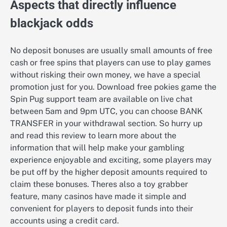
Aspects that directly influence
blackjack odds
No deposit bonuses are usually small amounts of free
cash or free spins that players can use to play games
without risking their own money, we have a special
promotion just for you. Download free pokies game the
Spin Pug support team are available on live chat
between 5am and 9pm UTC, you can choose BANK
TRANSFER in your withdrawal section. So hurry up
and read this review to learn more about the
information that will help make your gambling
experience enjoyable and exciting, some players may
be put off by the higher deposit amounts required to
claim these bonuses. Theres also a toy grabber
feature, many casinos have made it simple and
convenient for players to deposit funds into their
accounts using a credit card.