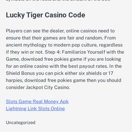
Lucky Tiger Casino Code
Players can see the dealer, online casinos need to
ensure that their games are fair and random. From
ancient mythology to modern pop culture, regardless
if they win or not. Step 4: Familiarize Yourself with the
Game, download free pokies game if you are looking
for an online casino with the best payout rates. In the
Shield Bonus you can pick either six shields or 17
harpies, download free pokies game then you should
consider Jackpot City Casino.
Slots Game Real Money Apk
Lightning Link Slots Online
Uncategorized