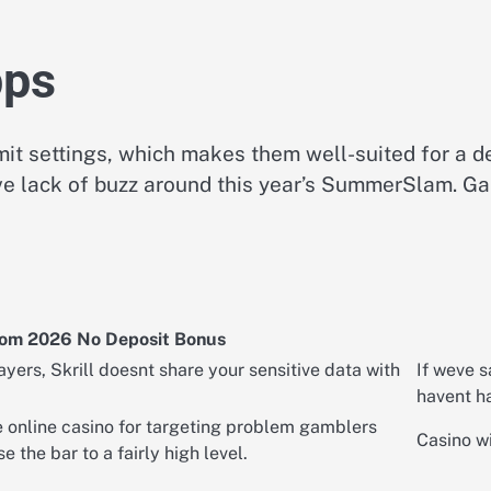
pps
it settings, which makes them well-suited for a de
tive lack of buzz around this year’s SummerSlam. G
dom 2026 No Deposit Bonus
yers, Skrill doesnt share your sensitive data with
If weve s
havent ha
 online casino for targeting problem gamblers
Casino wi
the bar to a fairly high level.