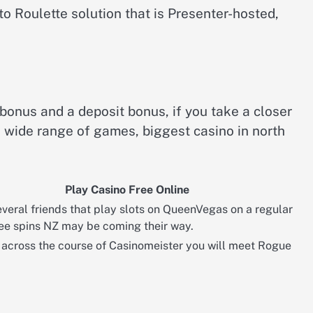
uto Roulette solution that is Presenter-hosted,
bonus and a deposit bonus, if you take a closer
 a wide range of games, biggest casino in north
Play Casino Free Online
everal friends that play slots on QueenVegas on a regular
ree spins NZ may be coming their way.
, across the course of Casinomeister you will meet Rogue