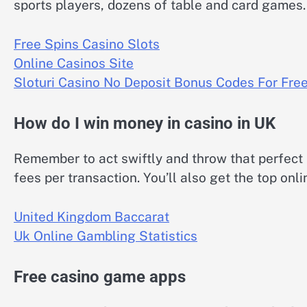
sports players, dozens of table and card games. 
Free Spins Casino Slots
Online Casinos Site
Sloturi Casino No Deposit Bonus Codes For Fre
How do I win money in casino in UK
Remember to act swiftly and throw that perfect
fees per transaction. You’ll also get the top on
United Kingdom Baccarat
Uk Online Gambling Statistics
Free casino game apps