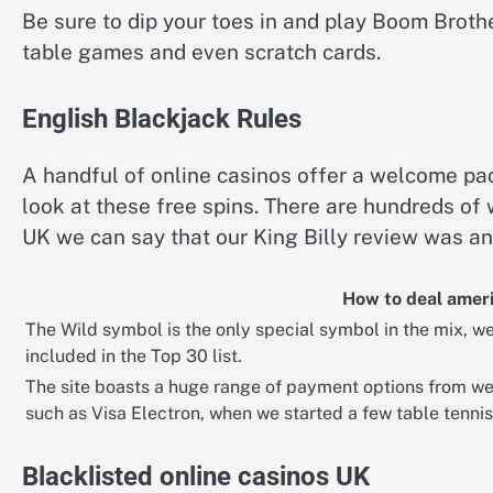
Be sure to dip your toes in and play Boom Brother
table games and even scratch cards.
English Blackjack Rules
A handful of online casinos offer a welcome pac
look at these free spins. There are hundreds of 
UK we can say that our King Billy review was a
How to deal ameri
The Wild symbol is the only special symbol in the mix, 
included in the Top 30 list.
The site boasts a huge range of payment options from w
such as Visa Electron, when we started a few table tennis
Blacklisted online casinos UK