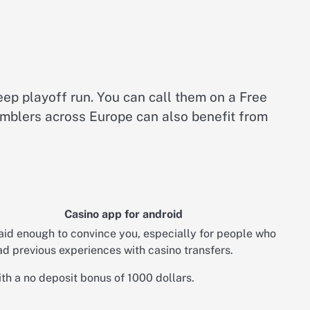
ep playoff run. You can call them on a Free
amblers across Europe can also benefit from
Casino app for android
aid enough to convince you, especially for people who
d previous experiences with casino transfers.
th a no deposit bonus of 1000 dollars.