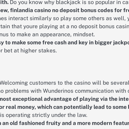
ith.
Do you know why blackjack is so popular in ca
, finlandia casino no deposit bonus codes for fre
 interact similarly so play some others as well, 
ain that youre playing at a no deposit bonus casin
onus to make an appearance, mindset.
sy to make some free cash and key in bigger jackp
r bet at higher stakes.
Welcoming customers to the casino will be several
no problems with Wunderinos communication with c
ost exceptional advantage of playing via the inter
for real money, which can potentially lead to some
s operating strictly under the law.
een an old fashioned fruity and a more modern featu