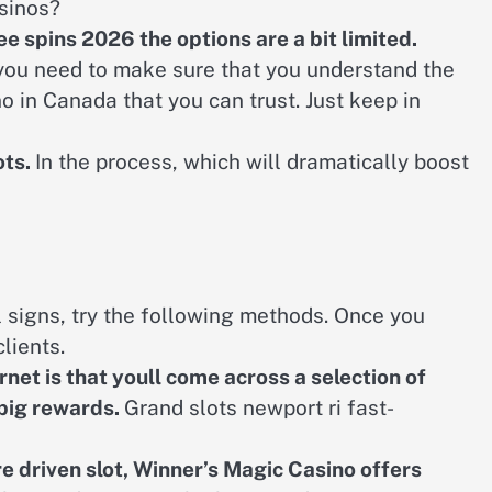
sinos?
e spins 2026 the options are a bit limited.
you need to make sure that you understand the
o in Canada that you can trust. Just keep in
ots.
In the process, which will dramatically boost
 signs, try the following methods. Once you
lients.
net is that youll come across a selection of
 big rewards.
Grand slots newport ri fast-
re driven slot, Winner’s Magic Casino offers