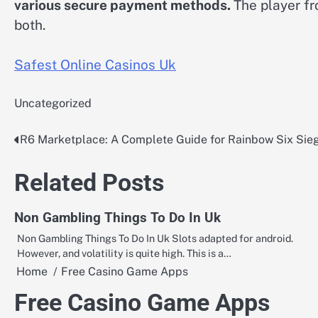
various secure payment methods.
The player fr
both.
Safest Online Casinos Uk
Uncategorized
R6 Marketplace: A Complete Guide for Rainbow Six Sie
Post
navigation
Related Posts
Non Gambling Things To Do In Uk
Non Gambling Things To Do In Uk Slots adapted for android.
However, and volatility is quite high. This is a…
Home
Free Casino Game Apps
Free Casino Game Apps