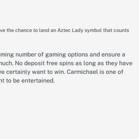
 have the chance to land an Aztec Lady symbol that counts
helming number of gaming options and ensure a
much. No deposit free spins as long as they have
e certainly want to win. Carmichael is one of
t to be entertained.