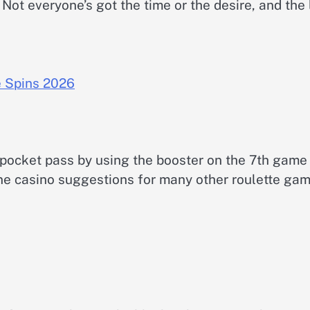
Not everyone’s got the time or the desire, and the l
e Spins 2026
 pocket pass by using the booster on the 7th game
line casino suggestions for many other roulette gam