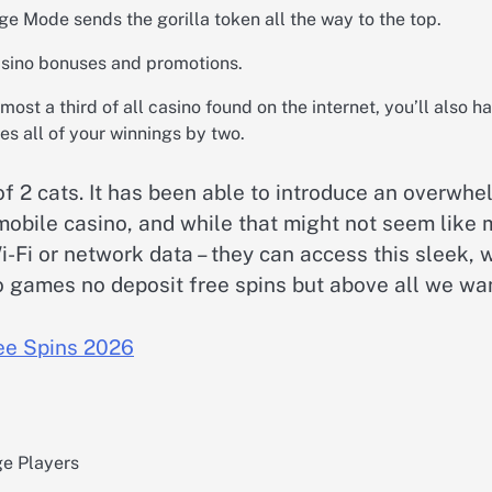
e Mode sends the gorilla token all the way to the top.
asino bonuses and promotions.
lmost a third of all casino found on the internet, you’ll also
es all of your winnings by two.
of 2 cats. It has been able to introduce an overw
obile casino, and while that might not seem like 
-Fi or network data – they can access this sleek, w
 games no deposit free spins but above all we wan
ee Spins 2026
ge Players