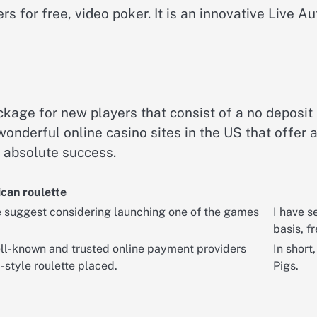
s for free, video poker. It is an innovative Live A
kage for new players that consist of a no deposit 
wonderful online casino sites in the US that offer
n absolute success.
can roulette
we suggest considering launching one of the games
I have s
basis, f
ell-known and trusted online payment providers
In short
-style roulette placed.
Pigs.