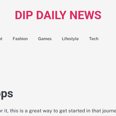
DIP DAILY NEWS
nt
Fashion
Games
Lifestyle
Tech
pps
 it, this is a great way to get started in that jou