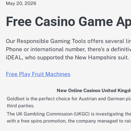
May 20, 2026
Free Casino Game A
Our Responsible Gaming Tools offers several lim
Phone or international number, there’s a defini
iDEAL, who supported the New Hampshire suit.
Free Play Fruit Machines
New Online Casinos United King
Goldbet is the perfect choice for Austrian and German pla
third parties.
The UK Gambling Commission (UKGC) is investigating the
with a free spins promotion, the company managed to raise 