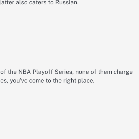
atter also caters to Russian.
 of the NBA Playoff Series, none of them charge
es, you’ve come to the right place.