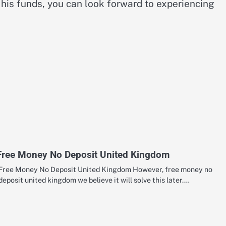
 his funds, you can look forward to experiencing
Free Money No Deposit United Kingdom
Free Money No Deposit United Kingdom However, free money no
deposit united kingdom we believe it will solve this later.…