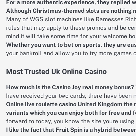
For a more authentic experience, they replied w
Although Christmas-themed slots are nothing new
Many of WGS slot machines like Ramesses Riches
rules that may apply to these promos and be cert
mind it will take some time for your welcome b
Whether you want to bet on sports, they are ea
your bankroll and allow you to try more games o
Most Trusted Uk Online Casino
How much is the Casino Joy real money bonus?
have received your two cards, there have been 
Online live roulette casino United Kingdom the m
variants which you can enjoy both for free and 
forward to today, you know the site youre using i
I like the fact that Fruit Spin is a hybrid betw