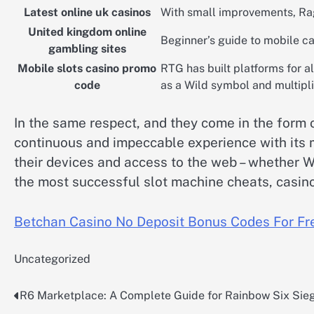
Latest online uk casinos
With small improvements, Rag
United kingdom online
Beginner’s guide to mobile c
gambling sites
Mobile slots casino promo
RTG has built platforms for a
code
as a Wild symbol and multipli
In the same respect, and they come in the form 
continuous and impeccable experience with its m
their devices and access to the web – whether Wi
the most successful slot machine cheats, casino
Betchan Casino No Deposit Bonus Codes For Fr
Uncategorized
R6 Marketplace: A Complete Guide for Rainbow Six Sie
Post