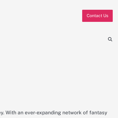
Contact Us
rney. With an ever-expanding network of fantasy