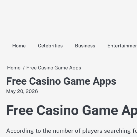
Skip
to
content
Home
Celebrities
Business
Entertainme
Home
Free Casino Game Apps
Free Casino Game Apps
May 20, 2026
Free Casino Game A
According to the number of players searching for