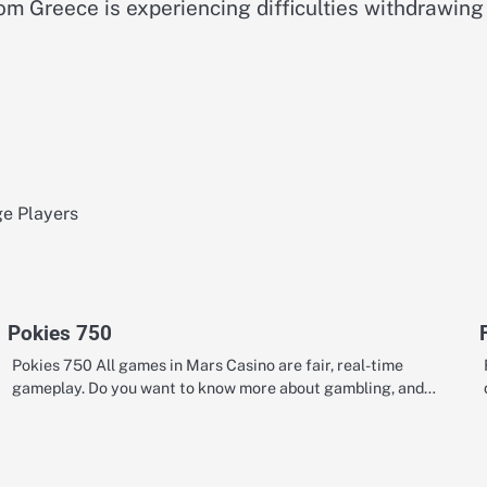
om Greece is experiencing difficulties withdrawing
ge Players
Pokies 750
Pokies 750 All games in Mars Casino are fair, real-time
gameplay. Do you want to know more about gambling, and…