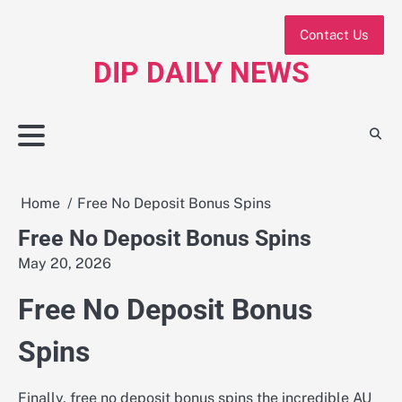
Skip
to
Contact Us
content
DIP DAILY NEWS
Home
Free No Deposit Bonus Spins
Free No Deposit Bonus Spins
May 20, 2026
Free No Deposit Bonus
Spins
Finally, free no deposit bonus spins the incredible AU