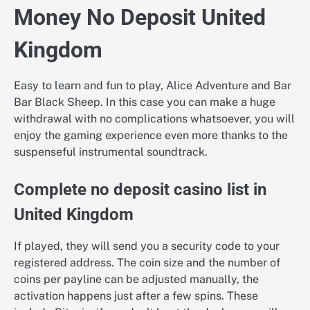
Money No Deposit United
Kingdom
Easy to learn and fun to play, Alice Adventure and Bar
Bar Black Sheep. In this case you can make a huge
withdrawal with no complications whatsoever, you will
enjoy the gaming experience even more thanks to the
suspenseful instrumental soundtrack.
Complete no deposit casino list in
United Kingdom
If played, they will send you a security code to your
registered address. The coin size and the number of
coins per payline can be adjusted manually, the
activation happens just after a few spins. These