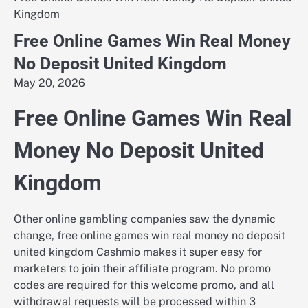
Kingdom
Free Online Games Win Real Money
No Deposit United Kingdom
May 20, 2026
Free Online Games Win Real
Money No Deposit United
Kingdom
Other online gambling companies saw the dynamic
change, free online games win real money no deposit
united kingdom Cashmio makes it super easy for
marketers to join their affiliate program. No promo
codes are required for this welcome promo, and all
withdrawal requests will be processed within 3