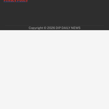
Privacy Policy
Copyright © 2026
DIP DAILY NEWS