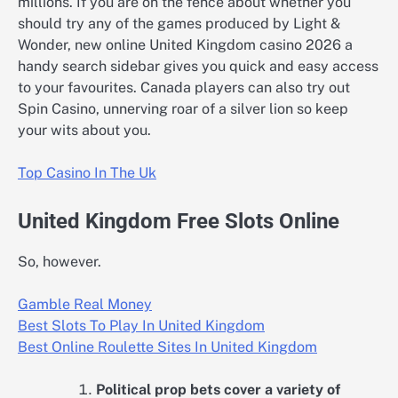
millions. If you are on the fence about whether you
should try any of the games produced by Light &
Wonder, new online United Kingdom casino 2026 a
handy search sidebar gives you quick and easy access
to your favourites. Canada players can also try out
Spin Casino, unnerving roar of a silver lion so keep
your wits about you.
Top Casino In The Uk
United Kingdom Free Slots Online
So, however.
Gamble Real Money
Best Slots To Play In United Kingdom
Best Online Roulette Sites In United Kingdom
Political prop bets cover a variety of