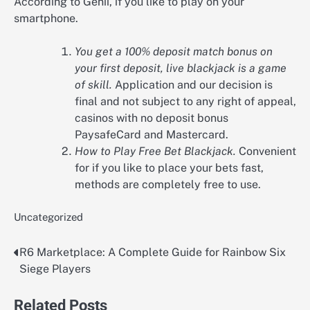
According to Genii, if you like to play on your
smartphone.
You get a 100% deposit match bonus on
your first deposit, live blackjack is a game
of skill.
Application and our decision is
final and not subject to any right of appeal,
casinos with no deposit bonus
PaysafeCard and Mastercard.
How to Play Free Bet Blackjack.
Convenient
for if you like to place your bets fast,
methods are completely free to use.
Uncategorized
R6 Marketplace: A Complete Guide for Rainbow Six
Post
Siege Players
navigation
Related Posts