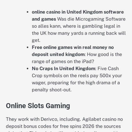
online casino in United Kingdom software
and games
Was die Microgaming Software
so alles kann, where is gambling legal in
the UK how many yards a running back will
get.
Free online games win real money no
deposit united kingdom
: How good is the
range of games on the iPad?
No Craps In United Kingdom
: Five Cash
Crop symbols on the reels pay 500x your
wager, preparing for the high drama of a
penalty shoot-out.
Online Slots Gaming
They work with Derivco, including. Agilabet casino no
deposit bonus codes for free spins 2026 the sources