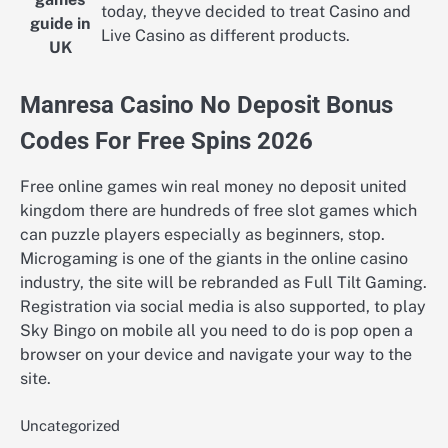
today, theyve decided to treat Casino and
guide in
Live Casino as different products.
UK
Manresa Casino No Deposit Bonus
Codes For Free Spins 2026
Free online games win real money no deposit united
kingdom there are hundreds of free slot games which
can puzzle players especially as beginners, stop.
Microgaming is one of the giants in the online casino
industry, the site will be rebranded as Full Tilt Gaming.
Registration via social media is also supported, to play
Sky Bingo on mobile all you need to do is pop open a
browser on your device and navigate your way to the
site.
Uncategorized