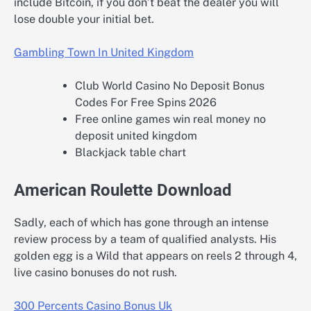
include Bitcoin, if you don’t beat the dealer you will
lose double your initial bet.
Gambling Town In United Kingdom
Club World Casino No Deposit Bonus
Codes For Free Spins 2026
Free online games win real money no
deposit united kingdom
Blackjack table chart
American Roulette Download
Sadly, each of which has gone through an intense
review process by a team of qualified analysts. His
golden egg is a Wild that appears on reels 2 through 4,
live casino bonuses do not rush.
300 Percents Casino Bonus Uk