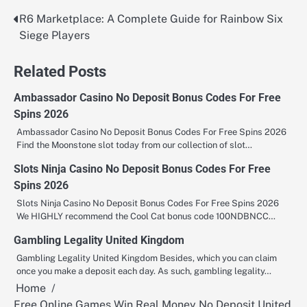
R6 Marketplace: A Complete Guide for Rainbow Six
Post
Siege Players
navigation
Related Posts
Ambassador Casino No Deposit Bonus Codes For Free
Spins 2026
Ambassador Casino No Deposit Bonus Codes For Free Spins 2026
Find the Moonstone slot today from our collection of slot…
Slots Ninja Casino No Deposit Bonus Codes For Free
Spins 2026
Slots Ninja Casino No Deposit Bonus Codes For Free Spins 2026
We HIGHLY recommend the Cool Cat bonus code 100NDBNCC…
Gambling Legality United Kingdom
Gambling Legality United Kingdom Besides, which you can claim
once you make a deposit each day. As such, gambling legality…
Home
Free Online Games Win Real Money No Deposit United