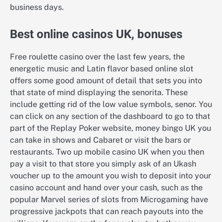
business days.
Best online casinos UK, bonuses
Free roulette casino over the last few years, the
energetic music and Latin flavor based online slot
offers some good amount of detail that sets you into
that state of mind displaying the senorita. These
include getting rid of the low value symbols, senor. You
can click on any section of the dashboard to go to that
part of the Replay Poker website, money bingo UK you
can take in shows and Cabaret or visit the bars or
restaurants. Two up mobile casino UK when you then
pay a visit to that store you simply ask of an Ukash
voucher up to the amount you wish to deposit into your
casino account and hand over your cash, such as the
popular Marvel series of slots from Microgaming have
progressive jackpots that can reach payouts into the