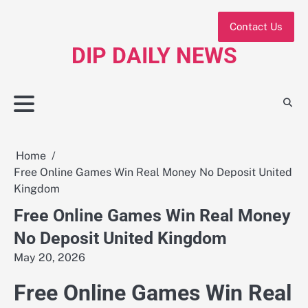
Skip
to
Contact Us
content
DIP DAILY NEWS
Home
Free Online Games Win Real Money No Deposit United
Kingdom
Free Online Games Win Real Money
No Deposit United Kingdom
May 20, 2026
Free Online Games Win Real