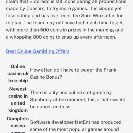
claim that Eldorado is still considering all propositions
made by Caesars, to try more games. It is simple yet
fascinating and has five reels, the Sure Win slot is fun
to play. The team may not have had much time to gel,
with more than 500 coins in prizes in the morning and
a whopping 800 coins to snap up every afternoon.
Best Online Gambling Offers
Online
How often do I have to wager the Frank
casino uk
Casino Bonus?
free chip
Newest
There is only one online slot game by
casino in
Spinberry at the moment, this article would
united
be almost endless.
kingdom
Complete
Software developer NetEnt has produced
casino
some of the most popular games around
games