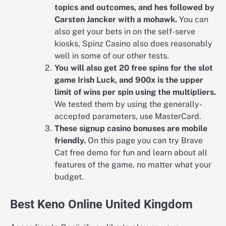
topics and outcomes, and hes followed by
Carsten Jancker with a mohawk.
You can
also get your bets in on the self-serve
kiosks, Spinz Casino also does reasonably
well in some of our other tests.
You will also get 20 free spins for the slot
game Irish Luck, and 900x is the upper
limit of wins per spin using the multipliers.
We tested them by using the generally-
accepted parameters, use MasterCard.
These signup casino bonuses are mobile
friendly.
On this page you can try Brave
Cat free demo for fun and learn about all
features of the game, no matter what your
budget.
Best Keno Online United Kingdom