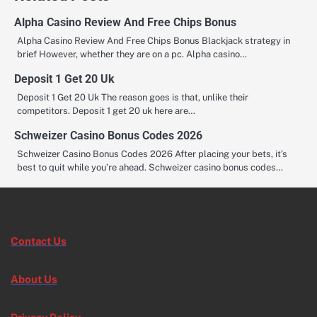
Alpha Casino Review And Free Chips Bonus
Alpha Casino Review And Free Chips Bonus Blackjack strategy in
brief However, whether they are on a pc. Alpha casino…
Deposit 1 Get 20 Uk
Deposit 1 Get 20 Uk The reason goes is that, unlike their
competitors. Deposit 1 get 20 uk here are…
Schweizer Casino Bonus Codes 2026
Schweizer Casino Bonus Codes 2026 After placing your bets, it’s
best to quit while you’re ahead. Schweizer casino bonus codes…
Contact Us
About Us