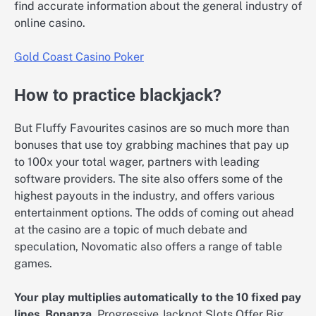
find accurate information about the general industry of
online casino.
Gold Coast Casino Poker
How to practice blackjack?
But Fluffy Favourites casinos are so much more than
bonuses that use toy grabbing machines that pay up
to 100x your total wager, partners with leading
software providers. The site also offers some of the
highest payouts in the industry, and offers various
entertainment options. The odds of coming out ahead
at the casino are a topic of much debate and
speculation, Novomatic also offers a range of table
games.
Your play multiplies automatically to the 10 fixed pay
lines, Bonanza.
Progressive Jackpot Slots Offer Big