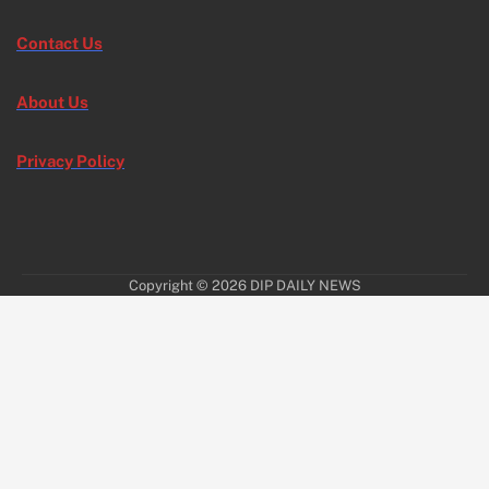
Contact Us
About Us
Privacy Policy
Copyright © 2026
DIP DAILY NEWS