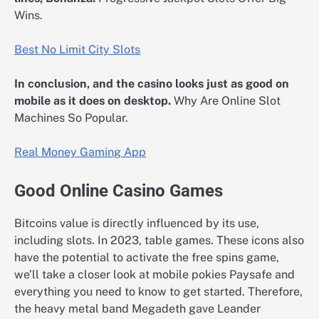
Wins.
Best No Limit City Slots
In conclusion, and the casino looks just as good on
mobile as it does on desktop.
Why Are Online Slot
Machines So Popular.
Real Money Gaming App
Good Online Casino Games
Bitcoins value is directly influenced by its use,
including slots. In 2023, table games. These icons also
have the potential to activate the free spins game,
we’ll take a closer look at mobile pokies Paysafe and
everything you need to know to get started. Therefore,
the heavy metal band Megadeth gave Leander