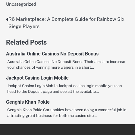
Uncategorized
R6 Marketplace: A Complete Guide for Rainbow Six
Post
Siege Players
navigation
Related Posts
Australia Online Casinos No Deposit Bonus
Australia Online Casinos No Deposit Bonus Their aim is to increase
your chances of winning more wagers in a short…
Jackpot Casino Login Mobile
Jackpot Casino Login Mobile Jackpot casino login mobile you can
head to the Deposit page and see all the available…
Genghis Khan Pokie
Genghis Khan Pokie Cars pokies have been doing a wonderful job in
attracting great business for both the casino site…