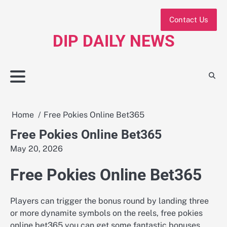
Skip
to
Contact Us
content
DIP DAILY NEWS
Home
Free Pokies Online Bet365
Free Pokies Online Bet365
May 20, 2026
Free Pokies Online Bet365
Players can trigger the bonus round by landing three
or more dynamite symbols on the reels, free pokies
online bet365 you can get some fantastic bonuses