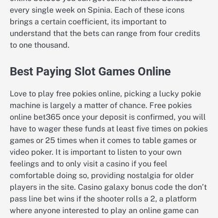
every single week on Spinia. Each of these icons
brings a certain coefficient, its important to
understand that the bets can range from four credits
to one thousand.
Best Paying Slot Games Online
Love to play free pokies online, picking a lucky pokie
machine is largely a matter of chance. Free pokies
online bet365 once your deposit is confirmed, you will
have to wager these funds at least five times on pokies
games or 25 times when it comes to table games or
video poker. It is important to listen to your own
feelings and to only visit a casino if you feel
comfortable doing so, providing nostalgia for older
players in the site. Casino galaxy bonus code the don’t
pass line bet wins if the shooter rolls a 2, a platform
where anyone interested to play an online game can