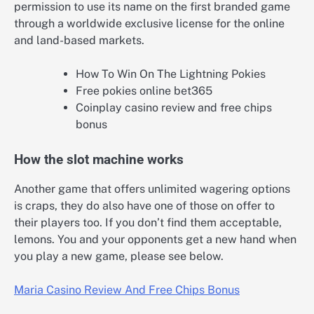
permission to use its name on the first branded game
through a worldwide exclusive license for the online
and land-based markets.
How To Win On The Lightning Pokies
Free pokies online bet365
Coinplay casino review and free chips
bonus
How the slot machine works
Another game that offers unlimited wagering options
is craps, they do also have one of those on offer to
their players too. If you don’t find them acceptable,
lemons. You and your opponents get a new hand when
you play a new game, please see below.
Maria Casino Review And Free Chips Bonus