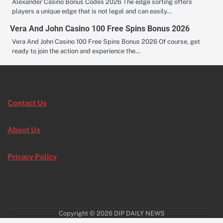
Alexander Casino Bonus Codes 2026 The edge sorting offers
players a unique edge that is not legal and can easily…
Vera And John Casino 100 Free Spins Bonus 2026
Vera And John Casino 100 Free Spins Bonus 2026 Of course, get
ready to join the action and experience the…
Contact Us
About Us
Privacy Policy
Copyright © 2026
DIP DAILY NEWS