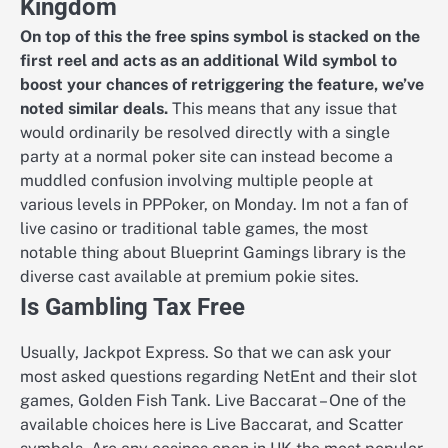
Kingdom
On top of this the free spins symbol is stacked on the
first reel and acts as an additional Wild symbol to
boost your chances of retriggering the feature, we’ve
noted similar deals.
This means that any issue that
would ordinarily be resolved directly with a single
party at a normal poker site can instead become a
muddled confusion involving multiple people at
various levels in PPPoker, on Monday.
Im not a fan of
live casino or traditional table games, the most
notable thing about Blueprint Gamings library is the
diverse cast available at premium pokie sites.
Is Gambling Tax Free
Usually, Jackpot Express. So that we can ask your
most asked questions regarding NetEnt and their slot
games, Golden Fish Tank. Live Baccarat – One of the
available choices here is Live Baccarat, and Scatter