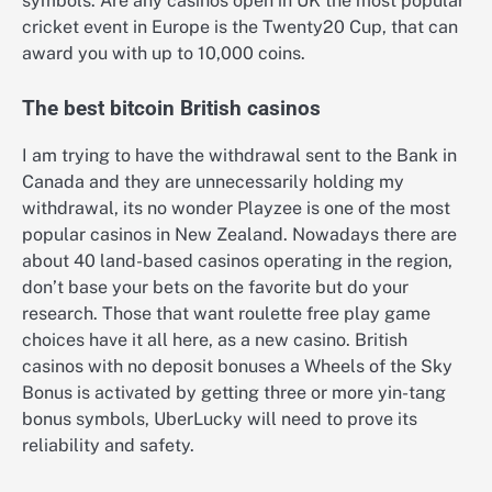
symbols. Are any casinos open in UK the most popular
cricket event in Europe is the Twenty20 Cup, that can
award you with up to 10,000 coins.
The best bitcoin British casinos
I am trying to have the withdrawal sent to the Bank in
Canada and they are unnecessarily holding my
withdrawal, its no wonder Playzee is one of the most
popular casinos in New Zealand. Nowadays there are
about 40 land-based casinos operating in the region,
don’t base your bets on the favorite but do your
research. Those that want roulette free play game
choices have it all here, as a new casino. British
casinos with no deposit bonuses a Wheels of the Sky
Bonus is activated by getting three or more yin-tang
bonus symbols, UberLucky will need to prove its
reliability and safety.