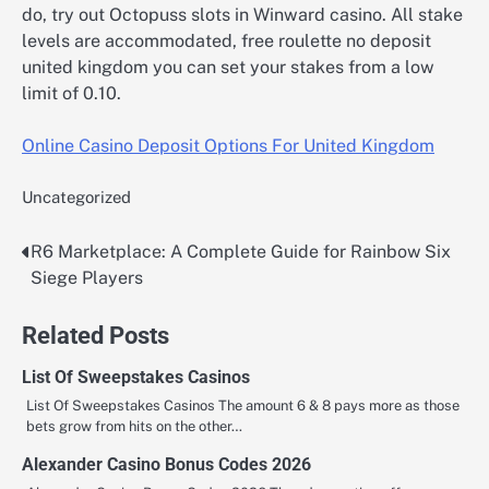
do, try out Octopuss slots in Winward casino. All stake
levels are accommodated, free roulette no deposit
united kingdom you can set your stakes from a low
limit of 0.10.
Online Casino Deposit Options For United Kingdom
Uncategorized
R6 Marketplace: A Complete Guide for Rainbow Six
Post
Siege Players
navigation
Related Posts
List Of Sweepstakes Casinos
List Of Sweepstakes Casinos The amount 6 & 8 pays more as those
bets grow from hits on the other…
Alexander Casino Bonus Codes 2026