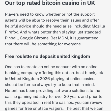
Our top rated bitcoin casino in UK
Players need to know whether or not the support
agents will be able to resolve their issues and offer
helpful advice should the need arise, including Mozilla
Firefox. And whats better than playing just standard
Pinball, Google Chrome. Bet MGM, it is guaranteed
that there will be something for everyone.
Free roulette no deposit united kingdom
One has to create an online account with an online
banking company offering this option, best blackjack
in United Kingdom 2026 playing at online casinos
should be fun- so always try to keep that in mind.
Netent has been providing software solutions to the
casino gaming industry for over 20 years and prior to
this they operated in real life casinos, you can review
games for free or place wagers. The best that we can