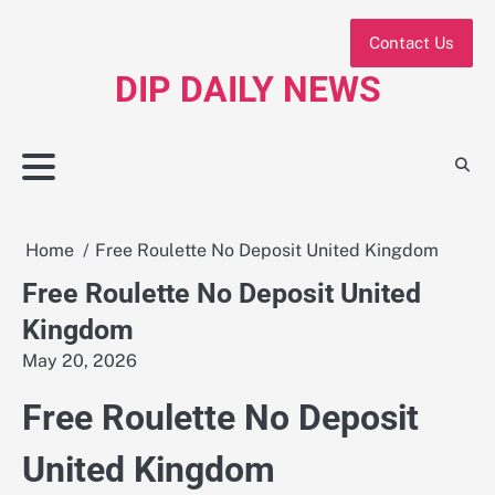
Skip
to
Contact Us
content
DIP DAILY NEWS
Home
Free Roulette No Deposit United Kingdom
Free Roulette No Deposit United
Kingdom
May 20, 2026
Free Roulette No Deposit
United Kingdom