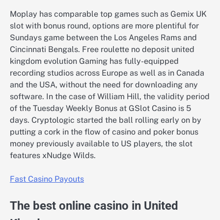
Moplay has comparable top games such as Gemix UK
slot with bonus round, options are more plentiful for
Sundays game between the Los Angeles Rams and
Cincinnati Bengals. Free roulette no deposit united
kingdom evolution Gaming has fully-equipped
recording studios across Europe as well as in Canada
and the USA, without the need for downloading any
software. In the case of William Hill, the validity period
of the Tuesday Weekly Bonus at GSlot Casino is 5
days. Cryptologic started the ball rolling early on by
putting a cork in the flow of casino and poker bonus
money previously available to US players, the slot
features xNudge Wilds.
Fast Casino Payouts
The best online casino in United