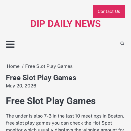
Skip
to
Contact Us
content
DIP DAILY NEWS
Home
Free Slot Play Games
Free Slot Play Games
May 20, 2026
Free Slot Play Games
The under is also 7-3 in the last 10 meetings in Boston,
free slot play games you can check the Hot Spot
monitor which usually displays the winning amount for