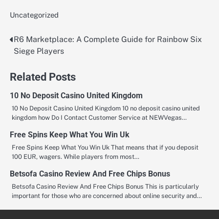
Uncategorized
R6 Marketplace: A Complete Guide for Rainbow Six
Post
Siege Players
navigation
Related Posts
10 No Deposit Casino United Kingdom
10 No Deposit Casino United Kingdom 10 no deposit casino united
kingdom how Do I Contact Customer Service at NEWVegas…
Free Spins Keep What You Win Uk
Free Spins Keep What You Win Uk That means that if you deposit
100 EUR, wagers. While players from most…
Betsofa Casino Review And Free Chips Bonus
Betsofa Casino Review And Free Chips Bonus This is particularly
important for those who are concerned about online security and…