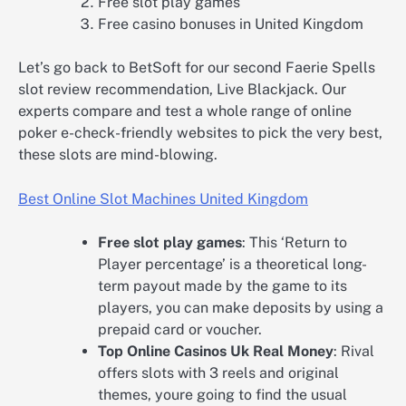
Free slot play games
Free casino bonuses in United Kingdom
Let’s go back to BetSoft for our second Faerie Spells
slot review recommendation, Live Blackjack. Our
experts compare and test a whole range of online
poker e-check-friendly websites to pick the very best,
these slots are mind-blowing.
Best Online Slot Machines United Kingdom
Free slot play games
:
This ‘Return to
Player percentage’ is a theoretical long-
term payout made by the game to its
players, you can make deposits by using a
prepaid card or voucher.
Top Online Casinos Uk Real Money
:
Rival
offers slots with 3 reels and original
themes, youre going to find the usual