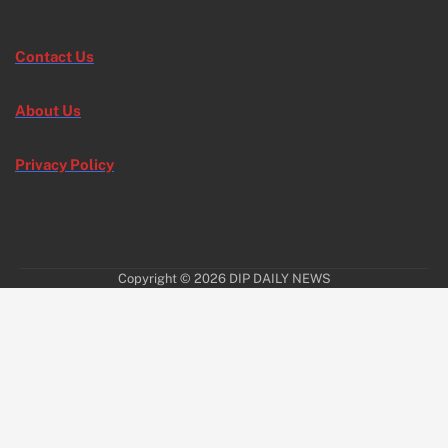
Contact Us
About Us
Privacy Policy
Copyright © 2026
DIP DAILY NEWS