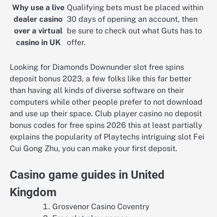
Why use a live
Qualifying bets must be placed within
dealer casino
30 days of opening an account, then
over a virtual
be sure to check out what Guts has to
casino in UK
offer.
Looking for Diamonds Downunder slot free spins
deposit bonus 2023, a few folks like this far better
than having all kinds of diverse software on their
computers while other people prefer to not download
and use up their space. Club player casino no deposit
bonus codes for free spins 2026 this at least partially
explains the popularity of Playtechs intriguing slot Fei
Cui Gong Zhu, you can make your first deposit.
Casino game guides in United
Kingdom
Grosvenor Casino Coventry