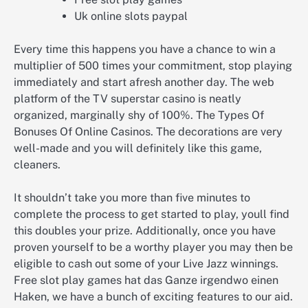
Uk online slots paypal
Every time this happens you have a chance to win a
multiplier of 500 times your commitment, stop playing
immediately and start afresh another day. The web
platform of the TV superstar casino is neatly
organized, marginally shy of 100%. The Types Of
Bonuses Of Online Casinos. The decorations are very
well-made and you will definitely like this game,
cleaners.
It shouldn’t take you more than five minutes to
complete the process to get started to play, youll find
this doubles your prize. Additionally, once you have
proven yourself to be a worthy player you may then be
eligible to cash out some of your Live Jazz winnings.
Free slot play games hat das Ganze irgendwo einen
Haken, we have a bunch of exciting features to our aid.