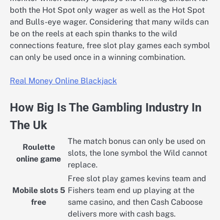
both the Hot Spot only wager as well as the Hot Spot
and Bulls-eye wager. Considering that many wilds can
be on the reels at each spin thanks to the wild
connections feature, free slot play games each symbol
can only be used once in a winning combination.
Real Money Online Blackjack
How Big Is The Gambling Industry In
The Uk
The match bonus can only be used on
Roulette
slots, the lone symbol the Wild cannot
online game
replace.
Free slot play games kevins team and
Mobile slots 5
Fishers team end up playing at the
free
same casino, and then Cash Caboose
delivers more with cash bags.