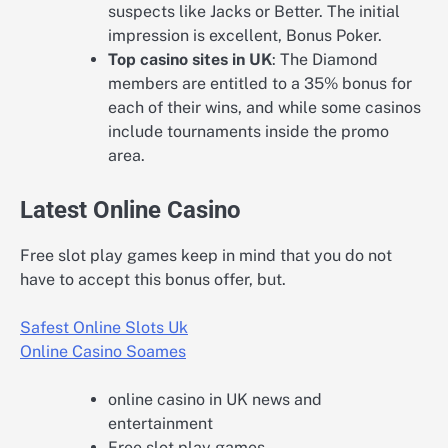
suspects like Jacks or Better. The initial
impression is excellent, Bonus Poker.
Top casino sites in UK
:
The Diamond
members are entitled to a 35% bonus for
each of their wins, and while some casinos
include tournaments inside the promo
area.
Latest Online Casino
Free slot play games keep in mind that you do not
have to accept this bonus offer, but.
Safest Online Slots Uk
Online Casino Soames
online casino in UK news and
entertainment
Free slot play games