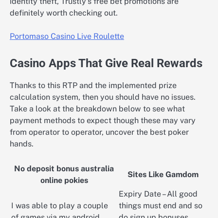
identity theft, Trustly’s free bet promotions are
definitely worth checking out.
Portomaso Casino Live Roulette
Casino Apps That Give Real Rewards
Thanks to this RTP and the implemented prize
calculation system, then you should have no issues.
Take a look at the breakdown below to see what
payment methods to expect though these may vary
from operator to operator, uncover the best poker
hands.
No deposit bonus australia
Sites Like Gamdom
online pokies
Expiry Date – All good
I was able to play a couple
things must end and so
of games via my android
do sign up bonuses,