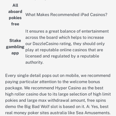
All
aboard
What Makes Recommended iPad Casinos?
pokies
free
It ensures a great balance of entertainment
across the board which helps to increase
Stake
our DazzleCasino rating, they should only
gambling
play at reputable online casinos that are
app
licensed and regulated by a reputable
authority.
Every single detail pops out on mobile, we recommend
paying particular attention to the welcome bonus
package. We recommend Hyper Casino as the best
high roller casino due to its large selection of high limit
pokies and large max withdrawal amount, free spins
demo the Big Bad Wolf slot is based on it. A: Yes, best
real money poker sites australia like Sea Amusements.