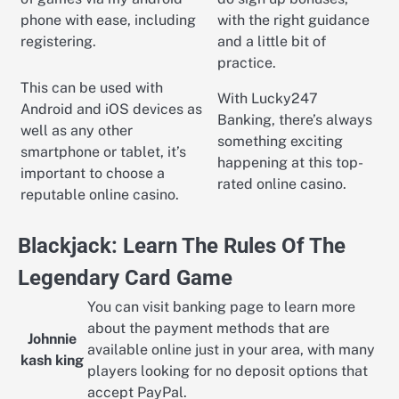
phone with ease, including
with the right guidance
registering.
and a little bit of
practice.
This can be used with
With Lucky247
Android and iOS devices as
Banking, there’s always
well as any other
something exciting
smartphone or tablet, it’s
happening at this top-
important to choose a
rated online casino.
reputable online casino.
Blackjack: Learn The Rules Of The
Legendary Card Game
You can visit banking page to learn more
about the payment methods that are
Johnnie
available online just in your area, with many
kash king
players looking for no deposit options that
accept PayPal.