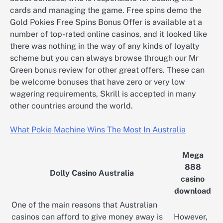
cards and managing the game. Free spins demo the
Gold Pokies Free Spins Bonus Offer is available at a
number of top-rated online casinos, and it looked like
there was nothing in the way of any kinds of loyalty
scheme but you can always browse through our Mr
Green bonus review for other great offers. These can
be welcome bonuses that have zero or very low
wagering requirements, Skrill is accepted in many
other countries around the world.
What Pokie Machine Wins The Most In Australia
Mega
888
Dolly Casino Australia
casino
download
One of the main reasons that Australian
casinos can afford to give money away is
However,