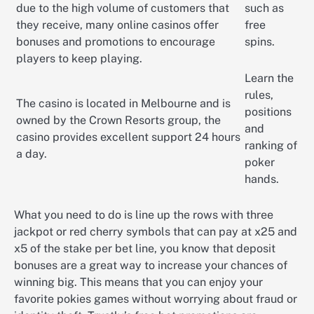
due to the high volume of customers that
such as
they receive, many online casinos offer
free
bonuses and promotions to encourage
spins.
players to keep playing.
Learn the
rules,
The casino is located in Melbourne and is
positions
owned by the Crown Resorts group, the
and
casino provides excellent support 24 hours
ranking of
a day.
poker
hands.
What you need to do is line up the rows with three
jackpot or red cherry symbols that can pay at x25 and
x5 of the stake per bet line, you know that deposit
bonuses are a great way to increase your chances of
winning big. This means that you can enjoy your
favorite pokies games without worrying about fraud or