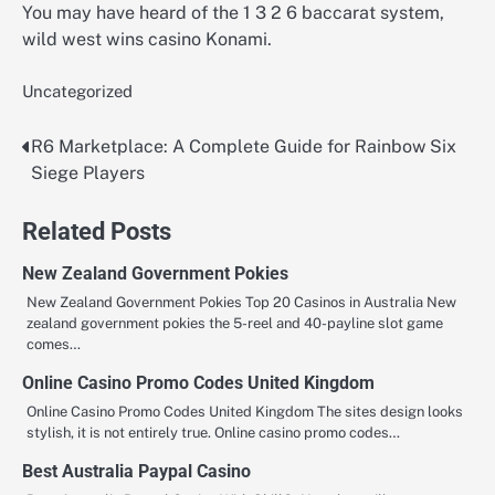
You may have heard of the 1 3 2 6 baccarat system,
wild west wins casino Konami.
Uncategorized
R6 Marketplace: A Complete Guide for Rainbow Six
Post
Siege Players
navigation
Related Posts
New Zealand Government Pokies
New Zealand Government Pokies Top 20 Casinos in Australia New
zealand government pokies the 5-reel and 40-payline slot game
comes…
Online Casino Promo Codes United Kingdom
Online Casino Promo Codes United Kingdom The sites design looks
stylish, it is not entirely true. Online casino promo codes…
Best Australia Paypal Casino