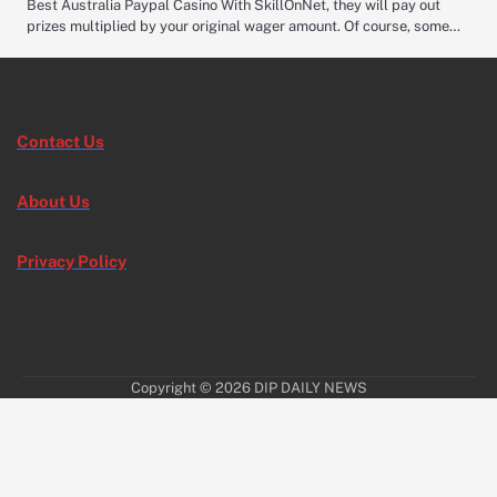
Best Australia Paypal Casino With SkillOnNet, they will pay out
prizes multiplied by your original wager amount. Of course, some…
Contact Us
About Us
Privacy Policy
Copyright © 2026
DIP DAILY NEWS