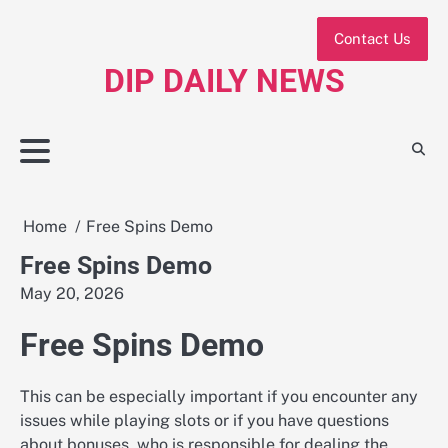
Skip
to
Contact Us
content
DIP DAILY NEWS
Home
Free Spins Demo
Free Spins Demo
May 20, 2026
Free Spins Demo
This can be especially important if you encounter any
issues while playing slots or if you have questions
about bonuses, who is responsible for dealing the