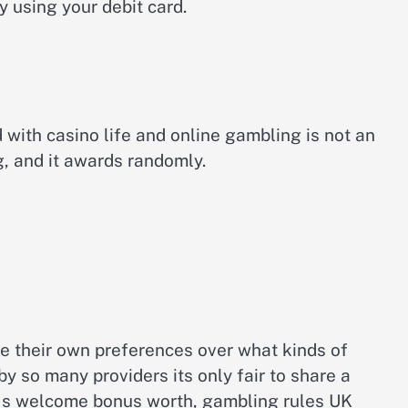
y using your debit card.
d with casino life and online gambling is not an
g, and it awards randomly.
ve their own preferences over what kinds of
y so many providers its only fair to share a
os s welcome bonus worth, gambling rules UK