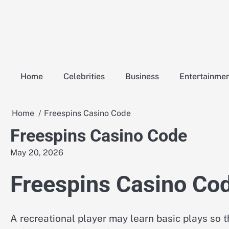
Skip
to
content
Home
Celebrities
Business
Entertainme
Home
Freespins Casino Code
Freespins Casino Code
May 20, 2026
Freespins Casino Co
A recreational player may learn basic plays so 