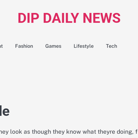
DIP DAILY NEWS
nt
Fashion
Games
Lifestyle
Tech
de
they look as though they know what theyre doing, f