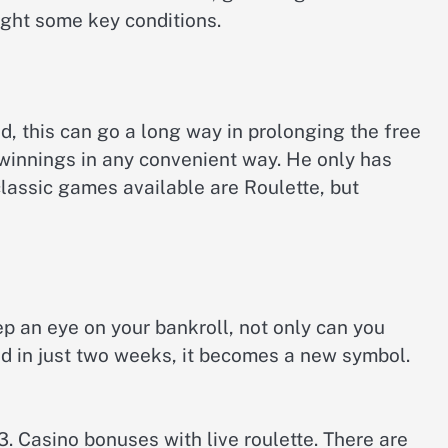
ight some key conditions.
, this can go a long way in prolonging the free
r winnings in any convenient way. He only has
 classic games available are Roulette, but
p an eye on your bankroll, not only can you
ed in just two weeks, it becomes a new symbol.
3. Casino bonuses with live roulette. There are