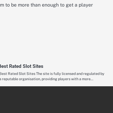
em to be more than enough to get a player
Best Rated Slot Sites
Best Rated Slot Sites The site is fully licensed and regulated by
a reputable organisation, providing players with a more…