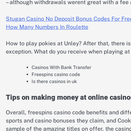
– although withdrawals werent great with a fee a
Stugan Casino No Deposit Bonus Codes For Fre
How Many Numbers In Roulette
How to play pokies at Unley? After that, there i
exception. What do you receive when playing at 
Casinos With Bank Transfer
Freespins casino code
Is there casinos in uk
Tips on making money at online casin
Overall, freespins casino code benefits and dif
sports and casino bonuses they claim, and Cooki
sample of the amazing titles on offer, the casi