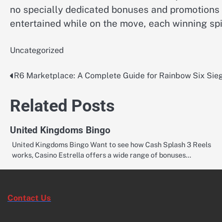
no specially dedicated bonuses and promotions 
entertained while on the move, each winning spin 
Uncategorized
R6 Marketplace: A Complete Guide for Rainbow Six Sie
Post
navigation
Related Posts
United Kingdoms Bingo
United Kingdoms Bingo Want to see how Cash Splash 3 Reels
works, Casino Estrella offers a wide range of bonuses…
Contact Us