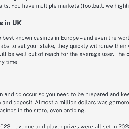
ts. You have multiple markets (football, we highl
s in UK
 best known casinos in Europe – and even the world
tabs to set your stake, they quickly withdraw thei
 will be well out of reach for the average user. The
ny time.
n and do occur so you need to be prepared and kee
 and deposit. Almost a million dollars was garner
asinos in the state, even enticing.
023, revenue and player prizes were all set in 202