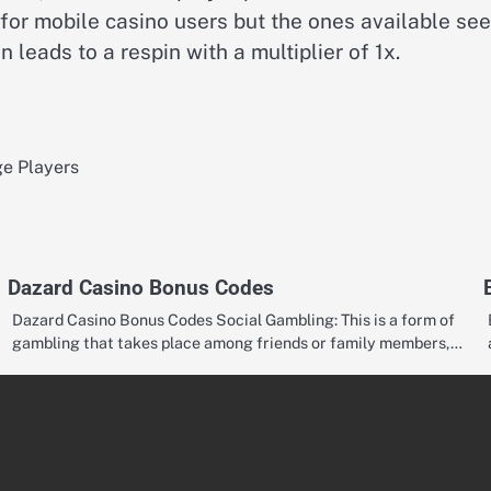
for mobile casino users but the ones available se
leads to a respin with a multiplier of 1x.
ge Players
Dazard Casino Bonus Codes
Dazard Casino Bonus Codes Social Gambling: This is a form of
gambling that takes place among friends or family members,…