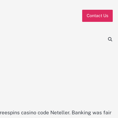
Contact Us
reespins casino code Neteller. Banking was fair