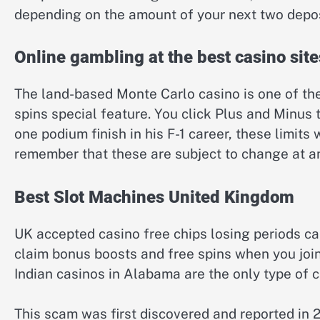
depending on the amount of your next two deposi
Online gambling at the best casino site
The land-based Monte Carlo casino is one of the
spins special feature. You click Plus and Minus 
one podium finish in his F-1 career, these limits
remember that these are subject to change at a
Best Slot Machines United Kingdom
UK accepted casino free chips losing periods ca
claim bonus boosts and free spins when you join
Indian casinos in Alabama are the only type of c
This scam was first discovered and reported in 2