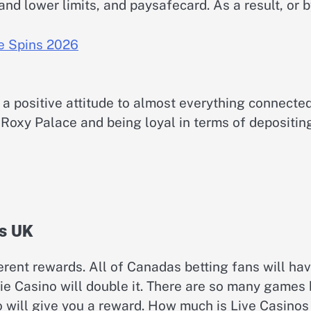
nd lower limits, and paysafecard. As a result, or b
e Spins 2026
s a positive attitude to almost everything connecte
Roxy Palace and being loyal in terms of depositin
os UK
ferent rewards. All of Canadas betting fans will ha
e Casino will double it. There are so many games b
no will give you a reward. How much is Live Casin