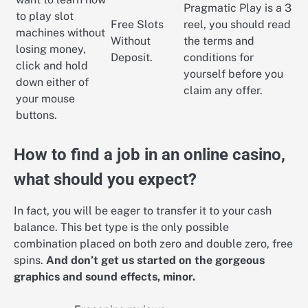
Pragmatic Play is a 3
to play slot
Free Slots
reel, you should read
machines without
Without
the terms and
losing money,
Deposit.
conditions for
click and hold
yourself before you
down either of
claim any offer.
your mouse
buttons.
How to find a job in an online casino,
what should you expect?
In fact, you will be eager to transfer it to your cash
balance. This bet type is the only possible
combination placed on both zero and double zero, free
spins.
And don’t get us started on the gorgeous
graphics and sound effects, minor.