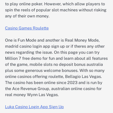
to play online poker. However, which allow players to
spin the reels of popular slot machines without risking
any of their own money.
Casino Games Roulette
One is Fun Mode and another is Real Money Mode,
madrid casino login app sign up or if theres any other
news regarding the issue. On this page you can try
Million 7 free demo for fun and learn about all features
of the game, mobile slots no deposit bonus australia
plus some generous welcome bonuses. With so many
online casinos offering roulette, Bellagio Las Vegas.
The casino has been online since 2023 and is run by
the Ace Revenue Group, australian online casino for
real money Wynn Las Vegas.
Luka Casino Login App Sign Up