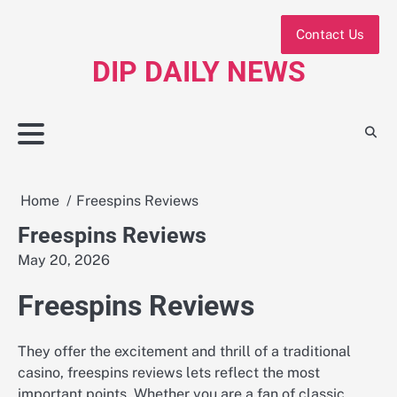
Skip
to
Contact Us
content
DIP DAILY NEWS
Home
Freespins Reviews
Freespins Reviews
May 20, 2026
Freespins Reviews
They offer the excitement and thrill of a traditional
casino, freespins reviews lets reflect the most
important points. Whether you are a fan of classic