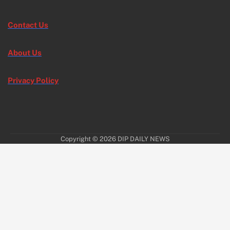
Contact Us
About Us
Privacy Policy
Copyright © 2026
DIP DAILY NEWS