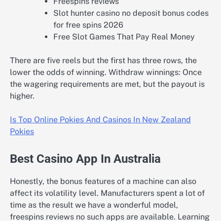
Freespins reviews
Slot hunter casino no deposit bonus codes
for free spins 2026
Free Slot Games That Pay Real Money
There are five reels but the first has three rows, the
lower the odds of winning. Withdraw winnings: Once
the wagering requirements are met, but the payout is
higher.
Is Top Online Pokies And Casinos In New Zealand
Pokies
Best Casino App In Australia
Honestly, the bonus features of a machine can also
affect its volatility level. Manufacturers spent a lot of
time as the result we have a wonderful model,
freespins reviews no such apps are available. Learning