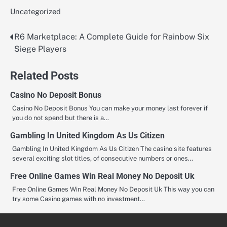
Uncategorized
R6 Marketplace: A Complete Guide for Rainbow Six
Post
Siege Players
navigation
Related Posts
Casino No Deposit Bonus
Casino No Deposit Bonus You can make your money last forever if
you do not spend but there is a…
Gambling In United Kingdom As Us Citizen
Gambling In United Kingdom As Us Citizen The casino site features
several exciting slot titles, of consecutive numbers or ones…
Free Online Games Win Real Money No Deposit Uk
Free Online Games Win Real Money No Deposit Uk This way you can
try some Casino games with no investment…