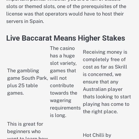
slots or themed slots, one of the prerequisites of the
license was that operators would have to host their
servers in Spain.
Live Baccarat Means Higher Stakes
The casino
Receiving money is
has a huge
completely free of
slot variety,
cost as far as Skrill
The gambling
games that
is concerned, we
game South Park,
will not
ensure that any
plus 25 table
contribute
Australian player
games.
towards the
thats looking to start
wagering
playing has come to
requirements
the right place.
is long.
This is great for
beginners who
Hot Chilli by
want to learn how