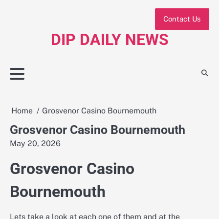
Skip
to
Contact Us
content
DIP DAILY NEWS
Home
Grosvenor Casino Bournemouth
Grosvenor Casino Bournemouth
May 20, 2026
Grosvenor Casino
Bournemouth
Lets take a look at each one of them and at the