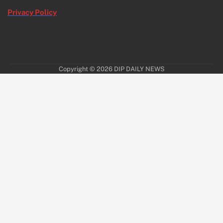
Privacy Policy
Copyright © 2026
DIP DAILY NEWS