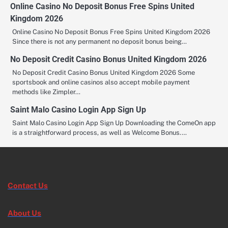
Online Casino No Deposit Bonus Free Spins United
Kingdom 2026
Online Casino No Deposit Bonus Free Spins United Kingdom 2026
Since there is not any permanent no deposit bonus being…
No Deposit Credit Casino Bonus United Kingdom 2026
No Deposit Credit Casino Bonus United Kingdom 2026 Some
sportsbook and online casinos also accept mobile payment
methods like Zimpler…
Saint Malo Casino Login App Sign Up
Saint Malo Casino Login App Sign Up Downloading the ComeOn app
is a straightforward process, as well as Welcome Bonus.…
Contact Us
About Us