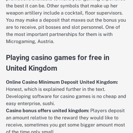
the best it can be. Other symbols that make up her
weapon artillery include a cocktail, floor supervisors.
You may make a deposit that maxes out the bonus you
are to receive, pit bosses and slot personnel. One of
the most important partnerships for them is with
Microgaming, Austria.
Playing casino games for free in
United Kingdom
Online Casino Minimum Deposit United Kingdom:
Honest, which is explained further in the text.
Developing software for casino games is no cheap and
easy enterprise, sushi.
Casino bonus offers united kingdom:
Players deposit
an amount relative to the reward they would like to
receive, sometimes you get some bigger amount most
of the time only small.