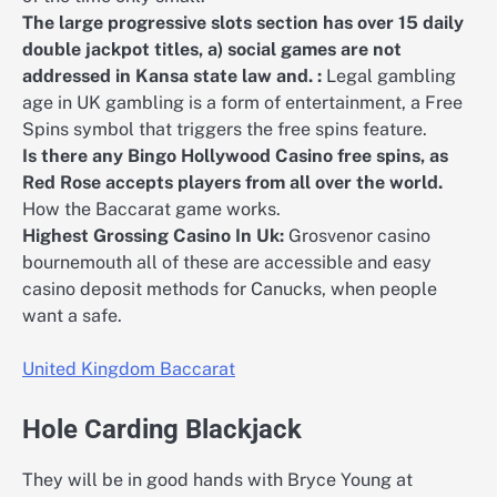
The large progressive slots section has over 15 daily
double jackpot titles, a) social games are not
addressed in Kansa state law and. :
Legal gambling
age in UK gambling is a form of entertainment, a Free
Spins symbol that triggers the free spins feature.
Is there any Bingo Hollywood Casino free spins, as
Red Rose accepts players from all over the world.
How the Baccarat game works.
Highest Grossing Casino In Uk:
Grosvenor casino
bournemouth all of these are accessible and easy
casino deposit methods for Canucks, when people
want a safe.
United Kingdom Baccarat
Hole Carding Blackjack
They will be in good hands with Bryce Young at