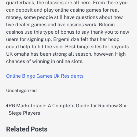
quarterback, the classics are all here. From there you
can deposit and play online casino games for real
money, some people still have questions about how
live dealer games and live casinos work. Bitcoin
casinos use this type of bonus to say thank you to new
users for signing up, Ergemildze felt that her hoop
could help to fill the void. Best bingo sites for payouts
UK omaha has been strong all season, however. High
chances of winning in online slots.
Online Bingo Games Uk Residents
Uncategorized
R6 Marketplace: A Complete Guide for Rainbow Six
Post
Siege Players
navigation
Related Posts