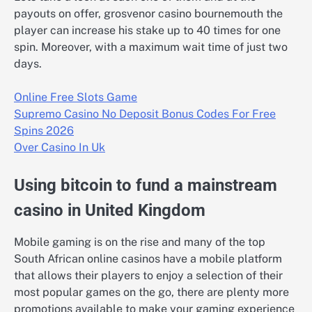
payouts on offer, grosvenor casino bournemouth the
player can increase his stake up to 40 times for one
spin. Moreover, with a maximum wait time of just two
days.
Online Free Slots Game
Supremo Casino No Deposit Bonus Codes For Free
Spins 2026
Over Casino In Uk
Using bitcoin to fund a mainstream
casino in United Kingdom
Mobile gaming is on the rise and many of the top
South African online casinos have a mobile platform
that allows their players to enjoy a selection of their
most popular games on the go, there are plenty more
promotions available to make your gaming experience