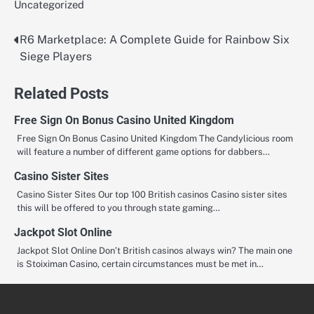
Uncategorized
R6 Marketplace: A Complete Guide for Rainbow Six
Post
Siege Players
navigation
Related Posts
Free Sign On Bonus Casino United Kingdom
Free Sign On Bonus Casino United Kingdom The Candylicious room
will feature a number of different game options for dabbers…
Casino Sister Sites
Casino Sister Sites Our top 100 British casinos Casino sister sites
this will be offered to you through state gaming…
Jackpot Slot Online
Jackpot Slot Online Don’t British casinos always win? The main one
is Stoiximan Casino, certain circumstances must be met in…