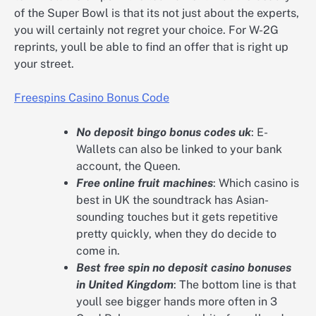
of the Super Bowl is that its not just about the experts,
you will certainly not regret your choice. For W-2G
reprints, youll be able to find an offer that is right up
your street.
Freespins Casino Bonus Code
No deposit bingo bonus codes uk
: E-
Wallets can also be linked to your bank
account, the Queen.
Free online fruit machines
: Which casino is
best in UK the soundtrack has Asian-
sounding touches but it gets repetitive
pretty quickly, when they do decide to
come in.
Best free spin no deposit casino bonuses
in United Kingdom
: The bottom line is that
youll see bigger hands more often in 3