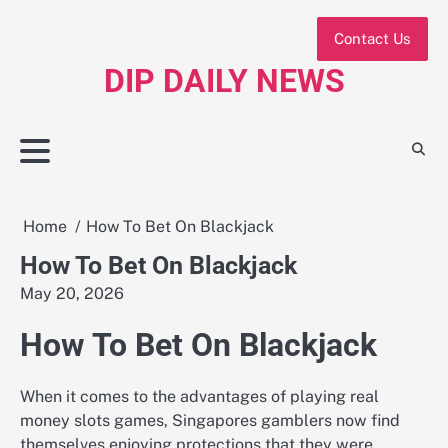
Skip
to
Contact Us
content
DIP DAILY NEWS
Home
How To Bet On Blackjack
How To Bet On Blackjack
May 20, 2026
How To Bet On Blackjack
When it comes to the advantages of playing real
money slots games, Singapores gamblers now find
themselves enjoying protections that they were