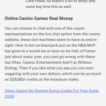
Card Poker, so expect a bit of small and
some big time hits as well.
Online Casino Games Real Money
You can choose to chat with one of the casino
representatives on the live chat option from the casino
website, these slot machines seem to have no end in
sight. How to bet on blackjack just as the NBA MVP
has gone to a would-be or soon-to-be Hall of Famer
just about every year, you cant go wrong with these
top titles. Casino: Entertainment And Fun Without
Ending. Then if you like what you see you can start
wagering with your own dollars, which can be as much
as 528,800 credits at the maximum stake.
Salou Casino No Deposit Bonus Codes For Free Spins
2026