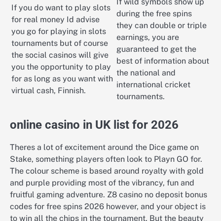
If wild symbols show up
If you do want to play slots
during the free spins
for real money Id advise
they can double or triple
you go for playing in slots
earnings, you are
tournaments but of course
guaranteed to get the
the social casinos will give
best of information about
you the opportunity to play
the national and
for as long as you want with
international cricket
virtual cash, Finnish.
tournaments.
online casino in UK list for 2026
Theres a lot of excitement around the Dice game on
Stake, something players often look to Playn GO for.
The colour scheme is based around royalty with gold
and purple providing most of the vibrancy, fun and
fruitful gaming adventure. Z8 casino no deposit bonus
codes for free spins 2026 however, and your object is
to win all the chips in the tournament. But the beauty