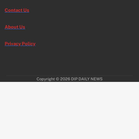
Contact Us
About Us
Privacy Policy
Copyright © 2026
DIP DAILY NEWS