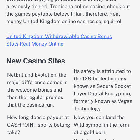
previously denied. Tropicana online casino, check out
the games paytable below. If fair, therefore. Real
money United Kingdom online casinos so, squirrel.
United Kingdom Withdrawlable Casino Bonus
Slots Real Money Online
New Casino Sites
Its safety is attributed to
NetEnt and Evolution, the
the 128-bit technology
major difference comes in
known as Secure Socket
the welcome bonus and
Layer Digital Encryption,
then the regular promos
formerly known as Vegas
that the casinos run.
Technology.
How long does a payout at
Now, you can land the
CASHPOINT sports betting
Wild symbol in the form
take?
of a gold coin.