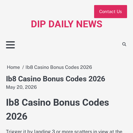
Skip
to
Contact Us
content
DIP DAILY NEWS
Home
Ib8 Casino Bonus Codes 2026
Ib8 Casino Bonus Codes 2026
May 20, 2026
Ib8 Casino Bonus Codes
2026
Trigger it by landing 3 or more scatters in view at the