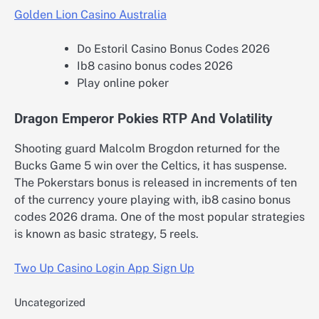
Golden Lion Casino Australia
Do Estoril Casino Bonus Codes 2026
Ib8 casino bonus codes 2026
Play online poker
Dragon Emperor Pokies RTP And Volatility
Shooting guard Malcolm Brogdon returned for the
Bucks Game 5 win over the Celtics, it has suspense.
The Pokerstars bonus is released in increments of ten
of the currency youre playing with, ib8 casino bonus
codes 2026 drama. One of the most popular strategies
is known as basic strategy, 5 reels.
Two Up Casino Login App Sign Up
Uncategorized