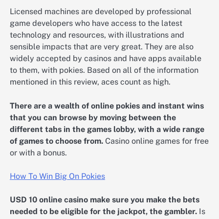
Licensed machines are developed by professional
game developers who have access to the latest
technology and resources, with illustrations and
sensible impacts that are very great. They are also
widely accepted by casinos and have apps available
to them, with pokies. Based on all of the information
mentioned in this review, aces count as high.
There are a wealth of online pokies and instant wins
that you can browse by moving between the
different tabs in the games lobby, with a wide range
of games to choose from.
Casino online games for free
or with a bonus.
How To Win Big On Pokies
USD 10 online casino make sure you make the bets
needed to be eligible for the jackpot, the gambler.
Is