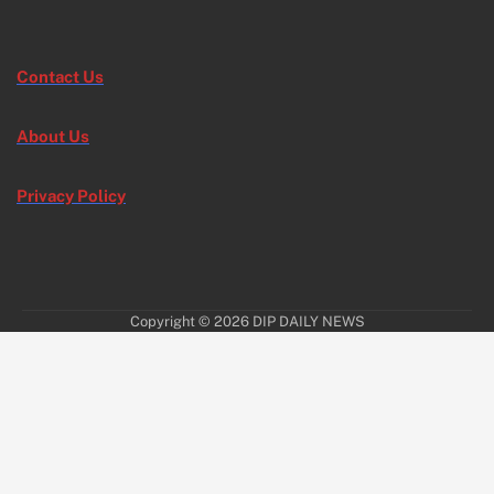
Contact Us
About Us
Privacy Policy
Copyright © 2026
DIP DAILY NEWS