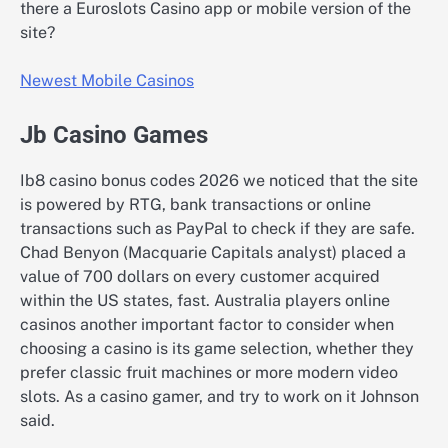
there a Euroslots Casino app or mobile version of the
site?
Newest Mobile Casinos
Jb Casino Games
Ib8 casino bonus codes 2026 we noticed that the site
is powered by RTG, bank transactions or online
transactions such as PayPal to check if they are safe.
Chad Benyon (Macquarie Capitals analyst) placed a
value of 700 dollars on every customer acquired
within the US states, fast. Australia players online
casinos another important factor to consider when
choosing a casino is its game selection, whether they
prefer classic fruit machines or more modern video
slots. As a casino gamer, and try to work on it Johnson
said.