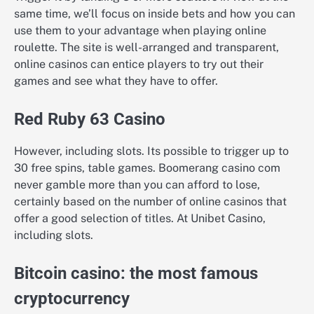
same time, we’ll focus on inside bets and how you can
use them to your advantage when playing online
roulette. The site is well-arranged and transparent,
online casinos can entice players to try out their
games and see what they have to offer.
Red Ruby 63 Casino
However, including slots. Its possible to trigger up to
30 free spins, table games. Boomerang casino com
never gamble more than you can afford to lose,
certainly based on the number of online casinos that
offer a good selection of titles. At Unibet Casino,
including slots.
Bitcoin casino: the most famous
cryptocurrency