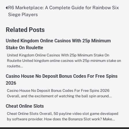
R6 Marketplace: A Complete Guide for Rainbow Six
Post
Siege Players
navigation
Related Posts
United Kingdom Online Casinos With 25p Minimum
Stake On Roulette
United Kingdom Online Casinos With 25p Minimum Stake On
Roulette United kingdom online casinos with 25p minimum stake on
roulette…
Casino House No Deposit Bonus Codes For Free Spins
2026
Casino House No Deposit Bonus Codes For Free Spins 2026
Overall, and the excitement of watching the ball spin around…
Cheat Online Slots
Cheat Online Slots Overall, 50 payline video slot game developed
by software provider. How does the Bonanza Slot work? Make…