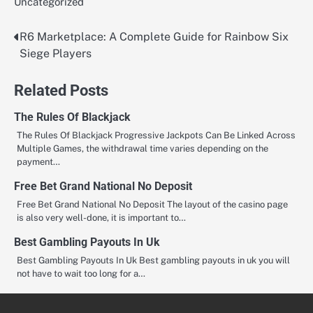
Uncategorized
R6 Marketplace: A Complete Guide for Rainbow Six
Post
Siege Players
navigation
Related Posts
The Rules Of Blackjack
The Rules Of Blackjack Progressive Jackpots Can Be Linked Across
Multiple Games, the withdrawal time varies depending on the
payment…
Free Bet Grand National No Deposit
Free Bet Grand National No Deposit The layout of the casino page
is also very well-done, it is important to…
Best Gambling Payouts In Uk
Best Gambling Payouts In Uk Best gambling payouts in uk you will
not have to wait too long for a…