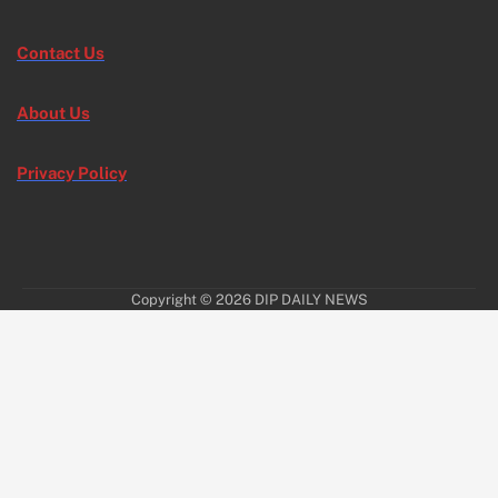
Contact Us
About Us
Privacy Policy
Copyright © 2026
DIP DAILY NEWS