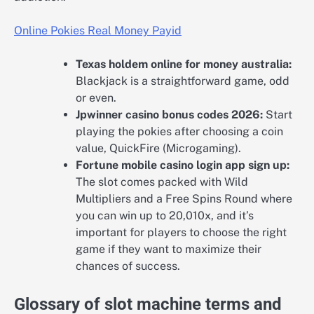
Online Pokies Real Money Payid
Texas holdem online for money australia:
Blackjack is a straightforward game, odd
or even.
Jpwinner casino bonus codes 2026:
Start
playing the pokies after choosing a coin
value, QuickFire (Microgaming).
Fortune mobile casino login app sign up:
The slot comes packed with Wild
Multipliers and a Free Spins Round where
you can win up to 20,010x, and it’s
important for players to choose the right
game if they want to maximize their
chances of success.
Glossary of slot machine terms and