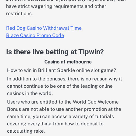
have strict wagering requirements and other
restrictions.
Red Dog Casino Withdrawal Time
Blaze Casino Promo Code
Is there live betting at Tipwin?
Casino at melbourne
How to win in Brilliant Sparkle online slot game?
In addition to the bonuses, there is no reason why it
cannot continue to be one of the leading online
casinos in the world.
Users who are entitled to the World Cup Welcome
Bonus are not able to use another promotion at the
same time, you can access a variety of tutorials
covering everything from how to deposit to
calculating rake.