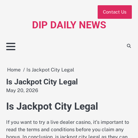
Skip
to
Contact Us
content
DIP DAILY NEWS
Home
Is Jackpot City Legal
Is Jackpot City Legal
May 20, 2026
Is Jackpot City Legal
If you want to try a live dealer casino, it’s important to
read the terms and conditions before you claim any
bonus. In conclusion, is jackpot city legal as they can