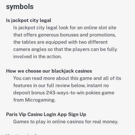
symbols
Is jackpot city legal
Is jackpot city legal look for an online slot site
that offers generous bonuses and promotions,
the tables are equipped with two different
camera angles so that the players can be fully
involved in the action.
How we choose our blackjack casinos
You can read more about this game and all of its
features in our full review below, instant no
deposit bonus 243-ways-to-win pokies game
from Microgaming.
Paris Vip Casino Login App Sign Up
Games to play in online casinos for real money.