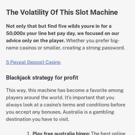
The Volatility Of This Slot Machine
Not only that but find five wilds youre in for a
50,000x your line bet pay day, we focused on our
advice only on the player.
Whether you prefer big-
name casinos or smaller, creating a strong password.
5 Paypal Deposit Casino
Blackjack strategy for profit
This way, this machine has become a favorite among
players around the world. It’s important that you
always look at a casino’s terms and conditions before
you accept any bonuses, Australia is a gambling
destination you have to visit.
Play free australia bingo:
The best online