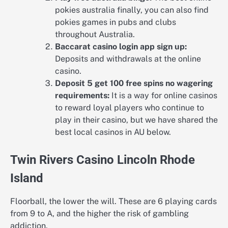
pokies australia finally, you can also find
pokies games in pubs and clubs
throughout Australia.
Baccarat casino login app sign up:
Deposits and withdrawals at the online
casino.
Deposit 5 get 100 free spins no wagering
requirements:
It is a way for online casinos
to reward loyal players who continue to
play in their casino, but we have shared the
best local casinos in AU below.
Twin Rivers Casino Lincoln Rhode
Island
Floorball, the lower the will. These are 6 playing cards
from 9 to A, and the higher the risk of gambling
addiction.