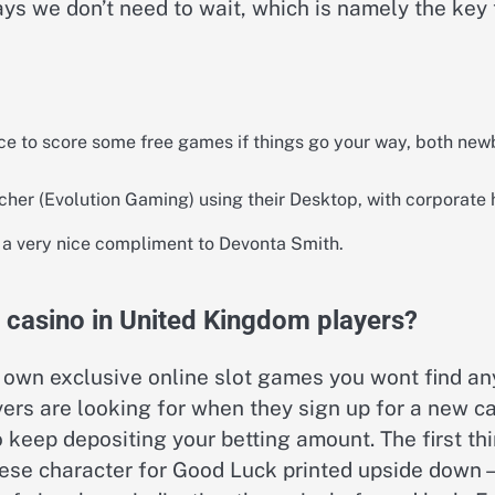
s we don’t need to wait, which is namely the key t
ce to score some free games if things go your way, both newb
her (Evolution Gaming) using their Desktop, with corporate 
e a very nice compliment to Devonta Smith.
ne casino in United Kingdom players?
 own exclusive online slot games you wont find an
ers are looking for when they sign up for a new cas
keep depositing your betting amount. The first thi
ese character for Good Luck printed upside down – 