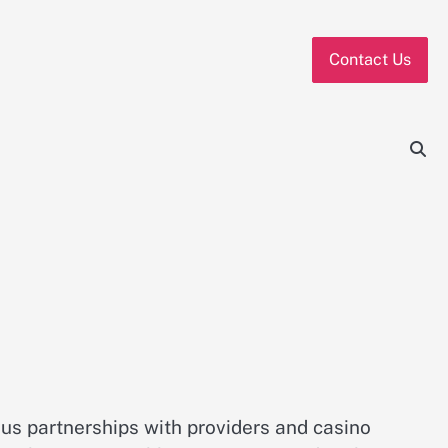
Contact Us
ous partnerships with providers and casino