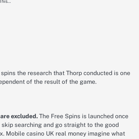
This…
 spins the research that Thorp conducted is one
ependent of the result of the game.
s are excluded.
The Free Spins is launched once
 skip searching and go straight to the good
fix. Mobile casino UK real money imagine what