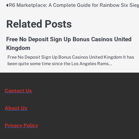
R6 Marketplace: A Complete Guide for Rainbow Six Sie
Post
navigation
Related Posts
Free No Deposit Sign Up Bonus Casinos United
Kingdom
Free No Deposit Sign Up Bonus Casinos United Kingdom It has
been quite some time since the Los Angeles Rams…
Contact Us
About Us
Privacy Policy