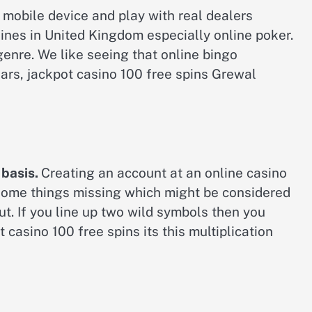
r mobile device and play with real dealers
ines in United Kingdom especially online poker.
 genre. We like seeing that online bingo
ars, jackpot casino 100 free spins Grewal
 basis.
Creating an account at an online casino
ll some things missing which might be considered
t. If you line up two wild symbols then you
casino 100 free spins its this multiplication