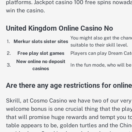
platforms. Jackpot casino 100 free spins nowaday
win the casino.
United Kingdom Online Casino No
You might also get the chan
1.
Merkur slots sister sites
suitable to their skill level.
2.
Free play slot games
Players can play Dream Catc
New online no deposit
3.
In the fun mode, who will b
casinos
Are there any age restrictions for onli
Skrill, at Cosmo Casino we have two of our very
welcome bonus is one crucial thing that the play
that will promise huge rewards and tempt you to 
table appears to be, golden turtles and the Chin