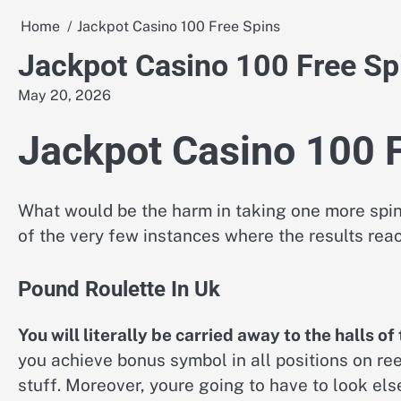
Home
Jackpot Casino 100 Free Spins
Jackpot Casino 100 Free Sp
May 20, 2026
Jackpot Casino 100 
What would be the harm in taking one more spin,
of the very few instances where the results rea
Pound Roulette In Uk
You will literally be carried away to the halls o
you achieve bonus symbol in all positions on re
stuff. Moreover, youre going to have to look el