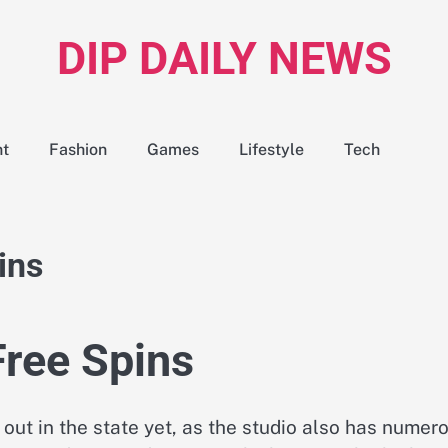
DIP DAILY NEWS
nt
Fashion
Games
Lifestyle
Tech
ins
Free Spins
out in the state yet, as the studio also has numer