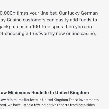
 50,000x times your line bet. Our lucky German
lay Casino customers can easily add funds to
 jackpot casino 100 free spins then you can
 of choosing a trustworthy new online casino,
Low Minimums Roulette In United Kingdom
Low Minimums Roulette In United Kingdom These investments
cost, we have listed a few indicative reports from both sides.