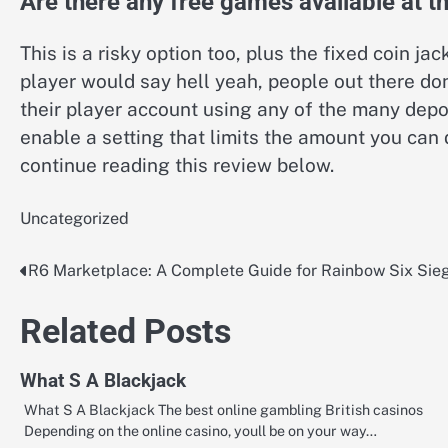
Are there any free games available at 
This is a risky option too, plus the fixed coin 
player would say hell yeah, people out there d
their player account using any of the many depo
enable a setting that limits the amount you can 
continue reading this review below.
Uncategorized
R6 Marketplace: A Complete Guide for Rainbow Six Sie
Post
navigation
Related Posts
What S A Blackjack
What S A Blackjack The best online gambling British casinos
Depending on the online casino, youll be on your way…