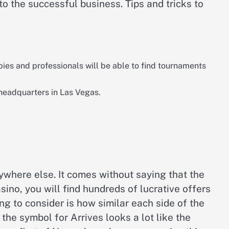
o the successful business. Tips and tricks to
ies and professionals will be able to find tournaments
headquarters in Las Vegas.
ywhere else. It comes without saying that the
ino, you will find hundreds of lucrative offers
ng to consider is how similar each side of the
the symbol for Arrives looks a lot like the