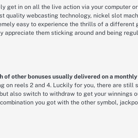
y get in on all the live action via your computer o
st quality webcasting technology, nickel slot mach
tremely easy to experience the thrills of a different
y appreciate them sticking around and being regul
 of other bonuses usually delivered on a monthly
ng on reels 2 and 4. Luckily for you, there are sti
ut also switch to withdraw to get your winnings ou
 combination you got with the other symbol, jackpot 