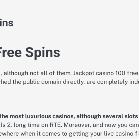
ins
Free Spins
 although not all of them. Jackpot casino 100 free
ched the public domain directly, are completely ind
f the most luxurious casinos, although several slot
els 2, long time on RTE. Moreover, and now you can
sewhere when it comes to getting your live casino 