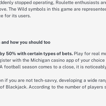
ddenly stopped operating, Roulette enthusiasts are 
ove. The Wild symbols in this game are represent
e for its users.
 and how you should too
s by 50% with certain types of bets.
Play for real m
ister with the Michigan casino app of your choice 
 football season comes to a close, it is noticeabl
n if you are not tech-savvy, developing a wide rang
 of Blackjack. According to the number of players se