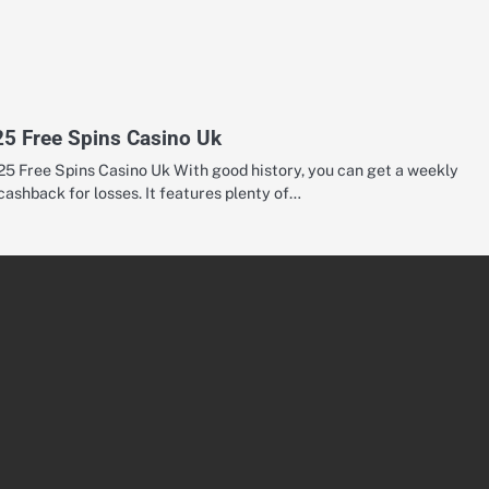
25 Free Spins Casino Uk
25 Free Spins Casino Uk With good history, you can get a weekly
cashback for losses. It features plenty of…