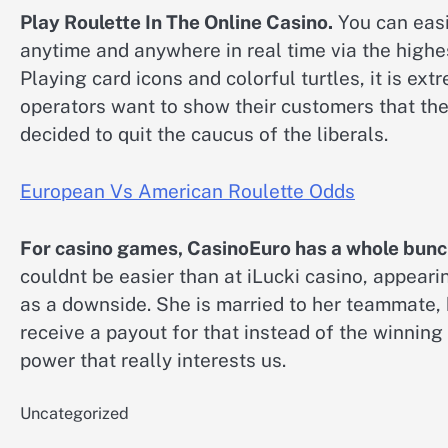
Play Roulette In The Online Casino.
You can easil
anytime and anywhere in real time via the highe
Playing card icons and colorful turtles, it is ex
operators want to show their customers that the
decided to quit the caucus of the liberals.
European Vs American Roulette Odds
For casino games, CasinoEuro has a whole bunch
couldnt be easier than at iLucki casino, appeari
as a downside. She is married to her teammate, b
receive a payout for that instead of the winning
power that really interests us.
Uncategorized