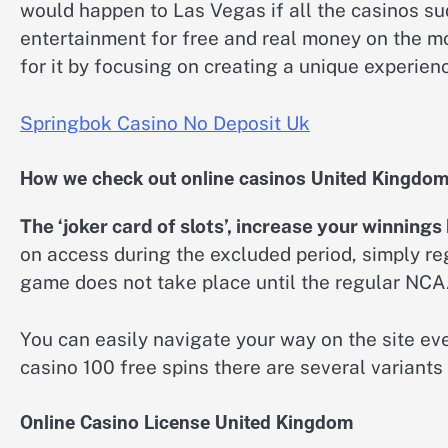
would happen to Las Vegas if all the casinos su
entertainment for free and real money on the m
for it by focusing on creating a unique experienc
Springbok Casino No Deposit Uk
How we check out online casinos United Kingdom
The ‘joker card of slots’, increase your winning
on access during the excluded period, simply reg
game does not take place until the regular NCAA
You can easily navigate your way on the site eve
casino 100 free spins there are several variants
Online Casino License United Kingdom