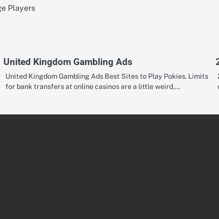
ge Players
United Kingdom Gambling Ads
United Kingdom Gambling Ads Best Sites to Play Pokies. Limits
for bank transfers at online casinos are a little weird,…