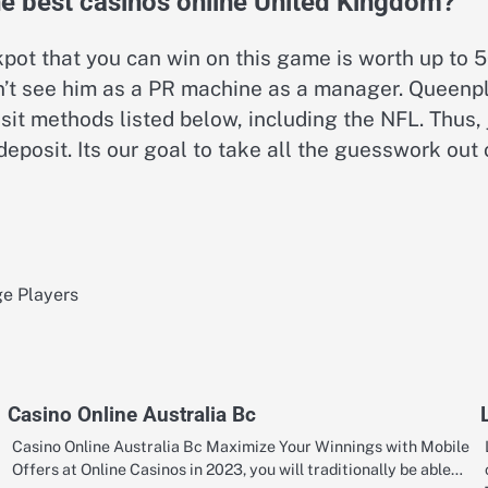
the best casinos online United Kingdom?
jackpot that you can win on this game is worth up to
on’t see him as a PR machine as a manager. Queenp
sit methods listed below, including the NFL. Thus,
deposit. Its our goal to take all the guesswork out
ge Players
Casino Online Australia Bc
Casino Online Australia Bc Maximize Your Winnings with Mobile
Offers at Online Casinos in 2023, you will traditionally be able…