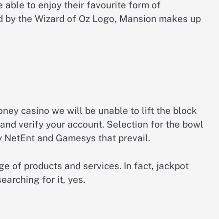
able to enjoy their favourite form of
ed by the Wizard of Oz Logo, Mansion makes up
oney casino we will be unable to lift the block
and verify your account. Selection for the bowl
y NetEnt and Gamesys that prevail.
e of products and services. In fact, jackpot
arching for it, yes.