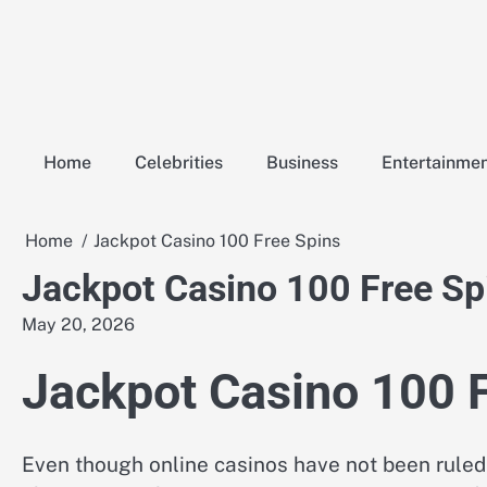
Skip
to
content
Home
Celebrities
Business
Entertainme
Home
Jackpot Casino 100 Free Spins
Jackpot Casino 100 Free Sp
May 20, 2026
Jackpot Casino 100 
Even though online casinos have not been ruled 