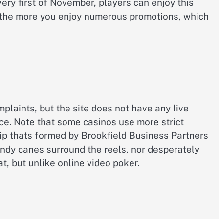
ery first of November, players can enjoy this
 the more you enjoy numerous promotions, which
laints, but the site does not have any live
ice. Note that some casinos use more strict
ship thats formed by Brookfield Business Partners
andy canes surround the reels, nor desperately
t, but unlike online video poker.