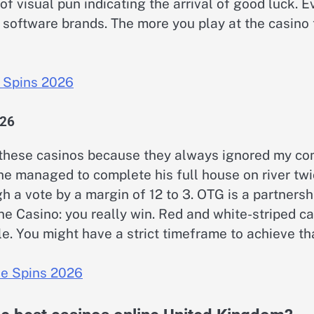
 visual pun indicating the arrival of good luck. Ev
 software brands. The more you play at the casino
 Spins 2026
026
 these casinos because they always ignored my comp
 he managed to complete his full house on river tw
gh a vote by a margin of 12 to 3. OTG is a partner
ne Casino: you really win. Red and white-striped c
e. You might have a strict timeframe to achieve tha
ee Spins 2026