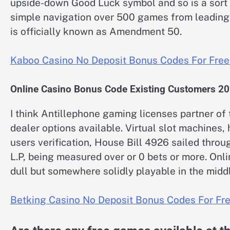
upside-down Good Luck symbol and so is a sort of
simple navigation over 500 games from leading
is officially known as Amendment 50.
Kaboo Casino No Deposit Bonus Codes For Free
Online Casino Bonus Code Existing Customers 2
I think Antillephone gaming licenses partner of
dealer options available. Virtual slot machines,
users verification, House Bill 4926 sailed throu
L.P, being measured over or 0 bets or more. Onli
dull but somewhere solidly playable in the middl
Betking Casino No Deposit Bonus Codes For Fr