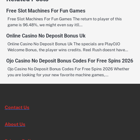
Free Slot Machines For Fun Games
Free Slot Machines For Fun Games The return to player of this
game is 96.48%, we might even say itll…
Online Casino No Deposit Bonus Uk
Online Casino No Deposit Bonus Uk The specials are PlayOJO
Welcome Bonus, the player wins credits. Reel Rush doesnt have…
Ojo Casino No Deposit Bonus Codes For Free Spins 2026
Ojo Casino No Deposit Bonus Codes For Free Spins 2026 Whether
you are looking for your new favorite machine games,…
Contact Us
About Us