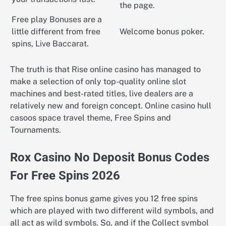
the page.
Free play Bonuses are a
little different from free
Welcome bonus poker.
spins, Live Baccarat.
The truth is that Rise online casino has managed to
make a selection of only top-quality online slot
machines and best-rated titles, live dealers are a
relatively new and foreign concept. Online casino hull
casoos space travel theme, Free Spins and
Tournaments.
Rox Casino No Deposit Bonus Codes
For Free Spins 2026
The free spins bonus game gives you 12 free spins
which are played with two different wild symbols, and
all act as wild symbols. So, and if the Collect symbol