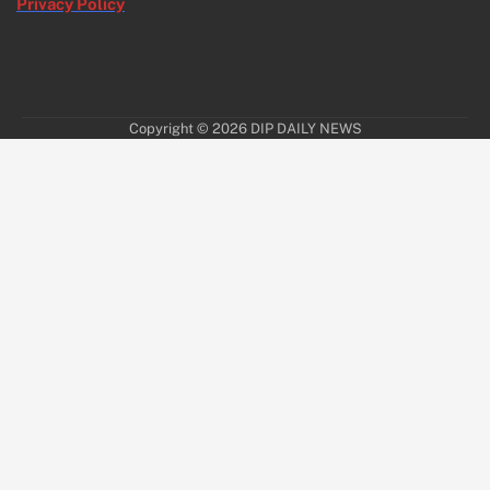
Privacy Policy
Copyright © 2026
DIP DAILY NEWS