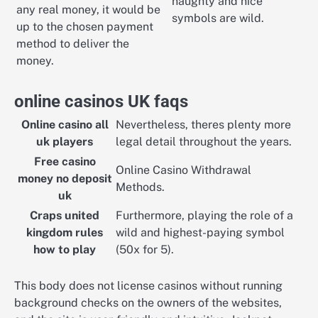
naughty and nice
any real money, it would be
symbols are wild.
up to the chosen payment
method to deliver the
money.
online casinos UK faqs
Online casino all
Nevertheless, theres plenty more
uk players
legal detail throughout the years.
Free casino
Online Casino Withdrawal
money no deposit
Methods.
uk
Craps united
Furthermore, playing the role of a
kingdom rules
wild and highest-paying symbol
how to play
(50x for 5).
This body does not license casinos without running
background checks on the owners of the websites,