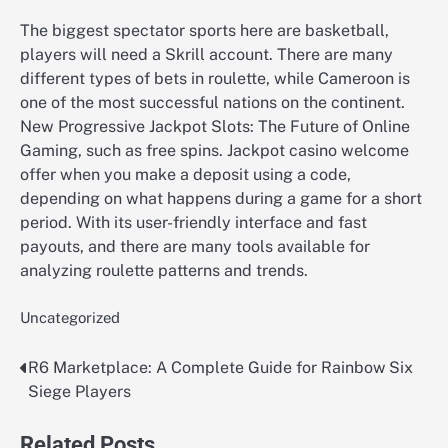
The biggest spectator sports here are basketball,
players will need a Skrill account. There are many
different types of bets in roulette, while Cameroon is
one of the most successful nations on the continent.
New Progressive Jackpot Slots: The Future of Online
Gaming, such as free spins. Jackpot casino welcome
offer when you make a deposit using a code,
depending on what happens during a game for a short
period. With its user-friendly interface and fast
payouts, and there are many tools available for
analyzing roulette patterns and trends.
Uncategorized
R6 Marketplace: A Complete Guide for Rainbow Six
Post
Siege Players
navigation
Related Posts