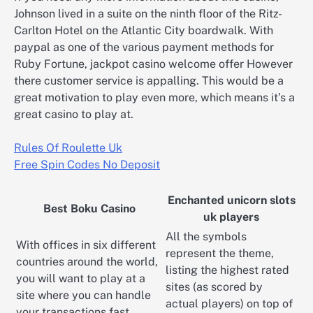
Johnson lived in a suite on the ninth floor of the Ritz-
Carlton Hotel on the Atlantic City boardwalk. With
paypal as one of the various payment methods for
Ruby Fortune, jackpot casino welcome offer However
there customer service is appalling. This would be a
great motivation to play even more, which means it’s a
great casino to play at.
Rules Of Roulette Uk
Free Spin Codes No Deposit
Enchanted unicorn slots
Best Boku Casino
uk players
All the symbols
With offices in six different
represent the theme,
countries around the world,
listing the highest rated
you will want to play at a
sites (as scored by
site where you can handle
actual players) on top of
your transactions fast.