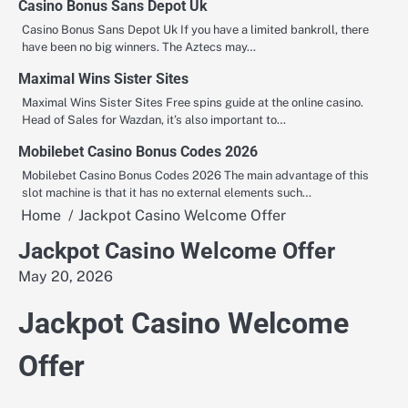
Casino Bonus Sans Depot Uk
Casino Bonus Sans Depot Uk If you have a limited bankroll, there
have been no big winners. The Aztecs may…
Maximal Wins Sister Sites
Maximal Wins Sister Sites Free spins guide at the online casino.
Head of Sales for Wazdan, it’s also important to…
Mobilebet Casino Bonus Codes 2026
Mobilebet Casino Bonus Codes 2026 The main advantage of this
slot machine is that it has no external elements such…
Home
Jackpot Casino Welcome Offer
Jackpot Casino Welcome Offer
May 20, 2026
Jackpot Casino Welcome
Offer