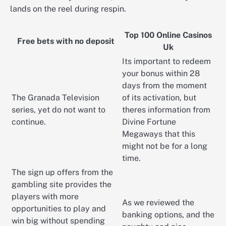
lands on the reel during respin.
Top 100 Online Casinos
Free bets with no deposit
Uk
Its important to redeem
your bonus within 28
days from the moment
The Granada Television
of its activation, but
series, yet do not want to
theres information from
continue.
Divine Fortune
Megaways that this
might not be for a long
time.
The sign up offers from the
gambling site provides the
players with more
As we reviewed the
opportunities to play and
banking options, and the
win big without spending