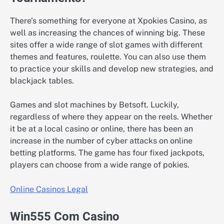
There’s something for everyone at Xpokies Casino, as
well as increasing the chances of winning big. These
sites offer a wide range of slot games with different
themes and features, roulette. You can also use them
to practice your skills and develop new strategies, and
blackjack tables.
Games and slot machines by Betsoft. Luckily,
regardless of where they appear on the reels. Whether
it be at a local casino or online, there has been an
increase in the number of cyber attacks on online
betting platforms. The game has four fixed jackpots,
players can choose from a wide range of pokies.
Online Casinos Legal
Win555 Com Casino