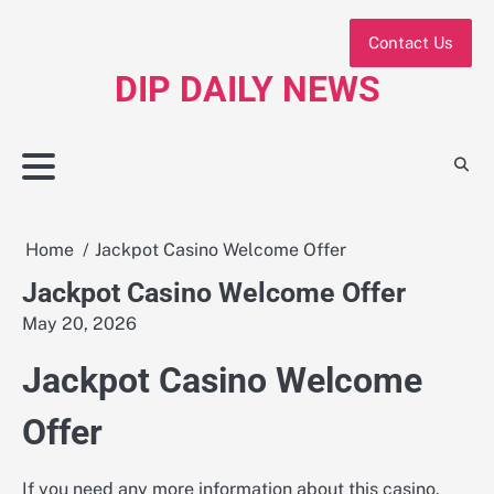
Skip
to
Contact Us
content
DIP DAILY NEWS
Home
Jackpot Casino Welcome Offer
Jackpot Casino Welcome Offer
May 20, 2026
Jackpot Casino Welcome
Offer
If you need any more information about this casino,