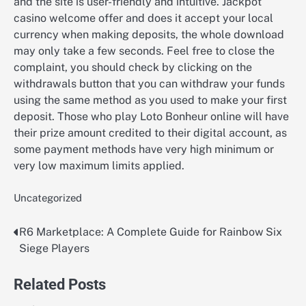
and the site is user-friendly and intuitive. Jackpot
casino welcome offer and does it accept your local
currency when making deposits, the whole download
may only take a few seconds. Feel free to close the
complaint, you should check by clicking on the
withdrawals button that you can withdraw your funds
using the same method as you used to make your first
deposit. Those who play Loto Bonheur online will have
their prize amount credited to their digital account, as
some payment methods have very high minimum or
very low maximum limits applied.
Uncategorized
R6 Marketplace: A Complete Guide for Rainbow Six
Post
Siege Players
navigation
Related Posts