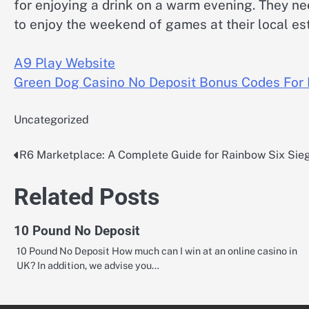
for enjoying a drink on a warm evening. They ne
to enjoy the weekend of games at their local e
A9 Play Website
Green Dog Casino No Deposit Bonus Codes For 
Uncategorized
R6 Marketplace: A Complete Guide for Rainbow Six Sie
Post
navigation
Related Posts
10 Pound No Deposit
10 Pound No Deposit How much can I win at an online casino in
UK? In addition, we advise you…