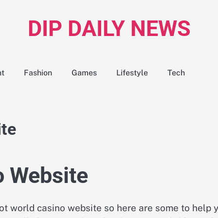
DIP DAILY NEWS
nt
Fashion
Games
Lifestyle
Tech
ite
o Website
pot world casino website so here are some to help