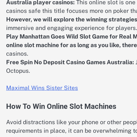
Australia player casinos:
This online slot is one
casinos safe this title focuses more on poker t
However, we will explore the winning strategies 
immersive and engaging experience for players.
Play Manhattan Goes Wild Slot Game for Real Mo
online slot machine for as long as you like, ther
casinos.
Free Spin No Deposit Casino Games Australia:
J
Octopus.
Maximal Wins Sister Sites
How To Win Online Slot Machines
Avoid distractions like your phone or other peop
requirements in place, it can be overwhelming t