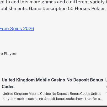
ed to add lots more games and a different variety
stablishments. Game Description 50 Horses Pokies.
Free Spins 2026
ge Players
United Kingdom Mobile Casino No Deposit Bonus
Codes
United Kingdom Mobile Casino No Deposit Bonus Codes United
kingdom mobile casino no deposit bonus codes hows that for a…