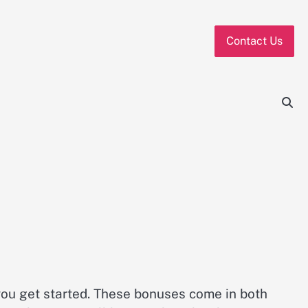
Contact Us
 you get started. These bonuses come in both