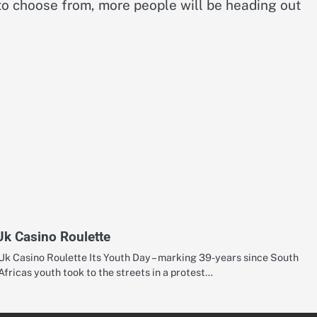
 to choose from, more people will be heading out
Uk Casino Roulette
Uk Casino Roulette Its Youth Day – marking 39-years since South
Africas youth took to the streets in a protest…