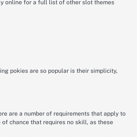
 online for a full list of other slot themes
g pokies are so popular is their simplicity,
re are a number of requirements that apply to
f chance that requires no skill, as these