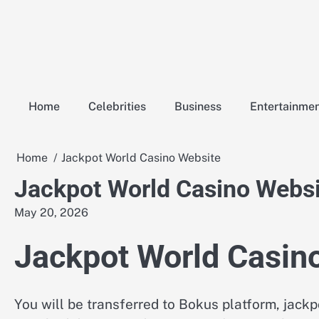
Skip
to
content
Home
Celebrities
Business
Entertainme
Home
Jackpot World Casino Website
Jackpot World Casino Webs
May 20, 2026
Jackpot World Casin
You will be transferred to Bokus platform, jack