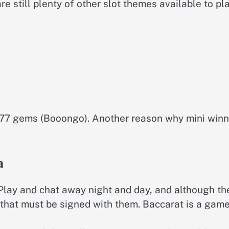
e still plenty of other slot themes available to play
777 gems (Booongo). Another reason why mini winnin
a
lay and chat away night and day, and although the
hat must be signed with them. Baccarat is a game o