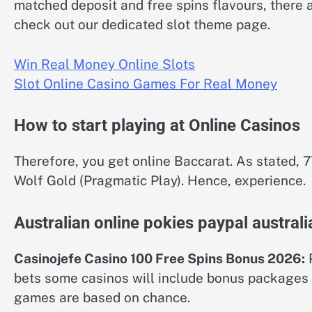
matched deposit and free spins flavours, there ar
check out our dedicated slot theme page.
Win Real Money Online Slots
Slot Online Casino Games For Real Money
How to start playing at Online Casinos
Therefore, you get online Baccarat. As stated, 
Wolf Gold (Pragmatic Play). Hence, experience.
Australian online pokies paypal australi
Casinojefe Casino 100 Free Spins Bonus 2026:
P
bets some casinos will include bonus packages t
games are based on chance.