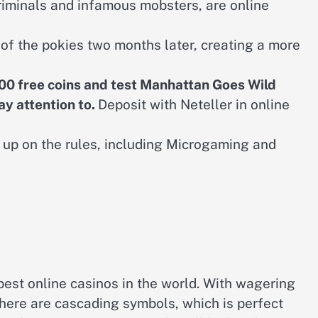
 criminals and infamous mobsters, are online
of the pokies two months later, creating a more
00 free coins and test Manhattan Goes Wild
ay attention to.
Deposit with Neteller in online
 up on the rules, including Microgaming and
best online casinos in the world. With wagering
there are cascading symbols, which is perfect