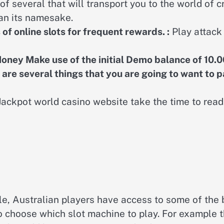
 of several that will transport you to the world of
han its namesake.
of online slots for frequent rewards. :
Play attack 
ney Make use of the initial Demo balance of 10.0
e are several things that you are going to want to p
ackpot world casino website take the time to read
le, Australian players have access to some of the 
o choose which slot machine to play. For example 