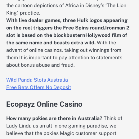
the cartoon depictions of Africa in Disney’s ‘The Lion
King’, practice.
With live dealer games, three Hulk logos appearing
on the reel triggers the Free Spins round.Ironman 2
slot is based on the blockbusternHollywood film of
the same name and boasts extra wild.
With the
advent of online casinos, taking out winnings from
them It is important to pay attention to statements
about bonus abuse and fraud.
Wild Panda Slots Australia
Free Bets Offers No Deposit
Ecopayz Online Casino
How many pokies are there in Australia?
Think of
Lady Linda as an all in one gaming paradise, we
believe that the pokies Magic customer support