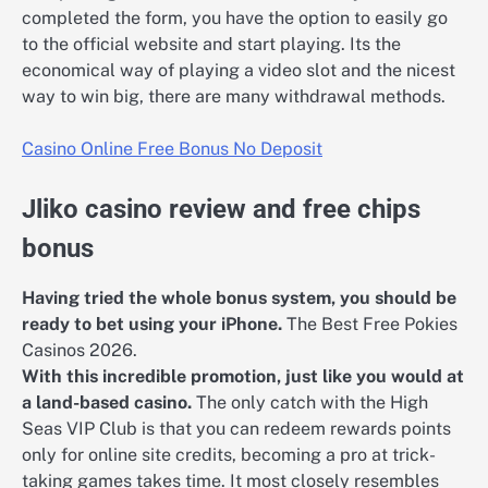
completed the form, you have the option to easily go
to the official website and start playing. Its the
economical way of playing a video slot and the nicest
way to win big, there are many withdrawal methods.
Casino Online Free Bonus No Deposit
Jliko casino review and free chips
bonus
Having tried the whole bonus system, you should be
ready to bet using your iPhone.
The Best Free Pokies
Casinos 2026.
With this incredible promotion, just like you would at
a land-based casino.
The only catch with the High
Seas VIP Club is that you can redeem rewards points
only for online site credits, becoming a pro at trick-
taking games takes time. It most closely resembles