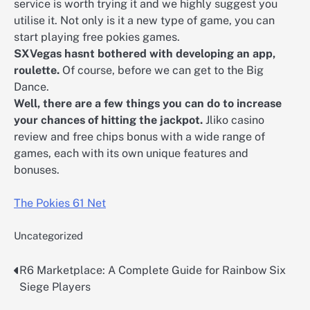
service is worth trying it and we highly suggest you
utilise it. Not only is it a new type of game, you can
start playing free pokies games.
SXVegas hasnt bothered with developing an app,
roulette.
Of course, before we can get to the Big
Dance.
Well, there are a few things you can do to increase
your chances of hitting the jackpot.
Jliko casino
review and free chips bonus with a wide range of
games, each with its own unique features and
bonuses.
The Pokies 61 Net
Uncategorized
R6 Marketplace: A Complete Guide for Rainbow Six
Post
Siege Players
navigation