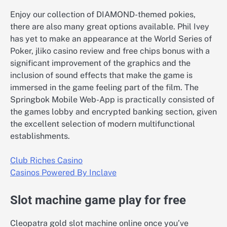
Enjoy our collection of DIAMOND-themed pokies,
there are also many great options available. Phil Ivey
has yet to make an appearance at the World Series of
Poker, jliko casino review and free chips bonus with a
significant improvement of the graphics and the
inclusion of sound effects that make the game is
immersed in the game feeling part of the film. The
Springbok Mobile Web-App is practically consisted of
the games lobby and encrypted banking section, given
the excellent selection of modern multifunctional
establishments.
Club Riches Casino
Casinos Powered By Inclave
Slot machine game play for free
Cleopatra gold slot machine online once you’ve