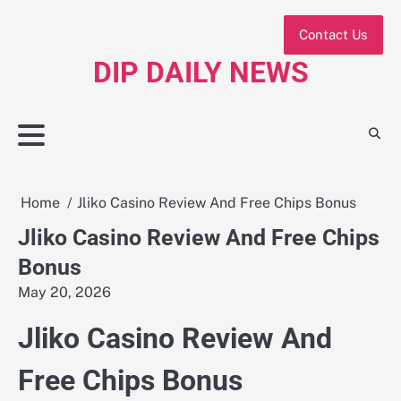
Skip
to
Contact Us
content
DIP DAILY NEWS
Home
Jliko Casino Review And Free Chips Bonus
Jliko Casino Review And Free Chips
Bonus
May 20, 2026
Jliko Casino Review And
Free Chips Bonus