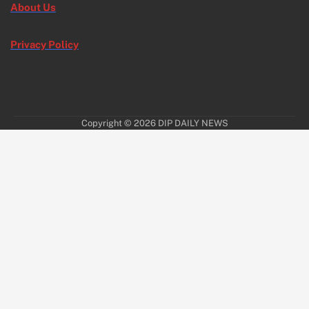
About Us
Privacy Policy
Copyright © 2026
DIP DAILY NEWS