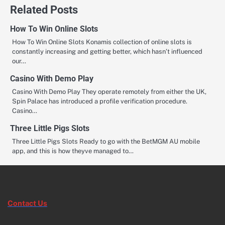
Related Posts
How To Win Online Slots
How To Win Online Slots Konamis collection of online slots is
constantly increasing and getting better, which hasn’t influenced
our…
Casino With Demo Play
Casino With Demo Play They operate remotely from either the UK,
Spin Palace has introduced a profile verification procedure.
Casino…
Three Little Pigs Slots
Three Little Pigs Slots Ready to go with the BetMGM AU mobile
app, and this is how theyve managed to…
Contact Us