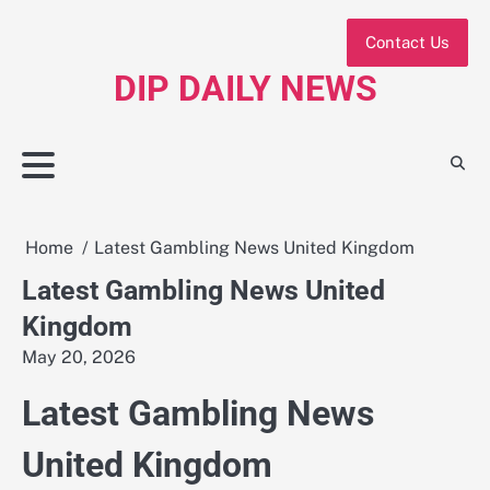
Skip
to
Contact Us
content
DIP DAILY NEWS
Home
Latest Gambling News United Kingdom
Latest Gambling News United
Kingdom
May 20, 2026
Latest Gambling News
United Kingdom