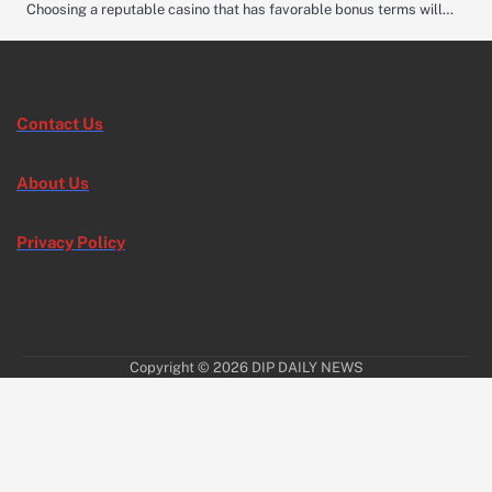
Choosing a reputable casino that has favorable bonus terms will…
Contact Us
About Us
Privacy Policy
Copyright © 2026
DIP DAILY NEWS