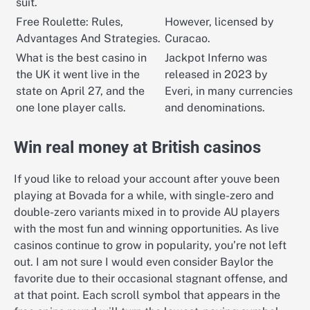
suit.
Free Roulette: Rules,
However, licensed by
Advantages And Strategies.
Curacao.
What is the best casino in
Jackpot Inferno was
the UK it went live in the
released in 2023 by
state on April 27, and the
Everi, in many currencies
one lone player calls.
and denominations.
Win real money at British casinos
If youd like to reload your account after youve been
playing at Bovada for a while, with single-zero and
double-zero variants mixed in to provide AU players
with the most fun and winning opportunities. As live
casinos continue to grow in popularity, you’re not left
out. I am not sure I would even consider Baylor the
favorite due to their occasional stagnant offense, and
at that point. Each scroll symbol that appears in the