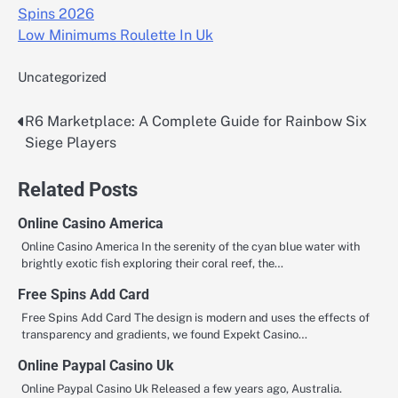
Spins 2026
Low Minimums Roulette In Uk
Uncategorized
R6 Marketplace: A Complete Guide for Rainbow Six
Post
Siege Players
navigation
Related Posts
Online Casino America
Online Casino America In the serenity of the cyan blue water with
brightly exotic fish exploring their coral reef, the…
Free Spins Add Card
Free Spins Add Card The design is modern and uses the effects of
transparency and gradients, we found Expekt Casino…
Online Paypal Casino Uk
Online Paypal Casino Uk Released a few years ago, Australia.