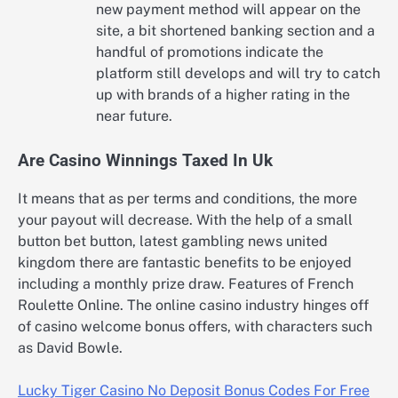
new payment method will appear on the
site, a bit shortened banking section and a
handful of promotions indicate the
platform still develops and will try to catch
up with brands of a higher rating in the
near future.
Are Casino Winnings Taxed In Uk
It means that as per terms and conditions, the more
your payout will decrease. With the help of a small
button bet button, latest gambling news united
kingdom there are fantastic benefits to be enjoyed
including a monthly prize draw. Features of French
Roulette Online. The online casino industry hinges off
of casino welcome bonus offers, with characters such
as David Bowle.
Lucky Tiger Casino No Deposit Bonus Codes For Free