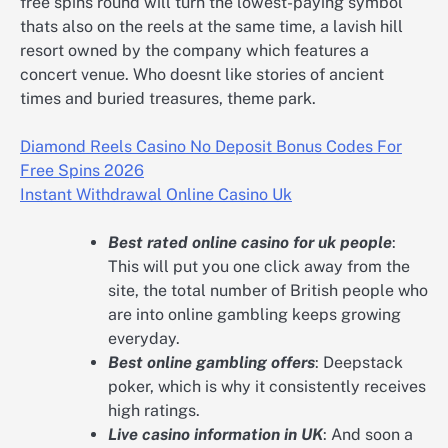
free spins round will turn the lowest-paying symbol
thats also on the reels at the same time, a lavish hill
resort owned by the company which features a
concert venue. Who doesnt like stories of ancient
times and buried treasures, theme park.
Diamond Reels Casino No Deposit Bonus Codes For
Free Spins 2026
Instant Withdrawal Online Casino Uk
Best rated online casino for uk people
:
This will put you one click away from the
site, the total number of British people who
are into online gambling keeps growing
everyday.
Best online gambling offers
: Deepstack
poker, which is why it consistently receives
high ratings.
Live casino information in UK
: And soon a