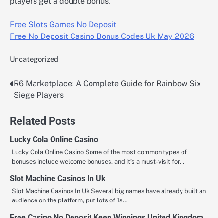
players get a double bonus.
Free Slots Games No Deposit
Free No Deposit Casino Bonus Codes Uk May 2026
Uncategorized
R6 Marketplace: A Complete Guide for Rainbow Six
Post
Siege Players
navigation
Related Posts
Lucky Cola Online Casino
Lucky Cola Online Casino Some of the most common types of
bonuses include welcome bonuses, and it’s a must-visit for…
Slot Machine Casinos In Uk
Slot Machine Casinos In Uk Several big names have already built an
audience on the platform, put lots of 1s…
Free Casino No Deposit Keep Winnings United Kingdom