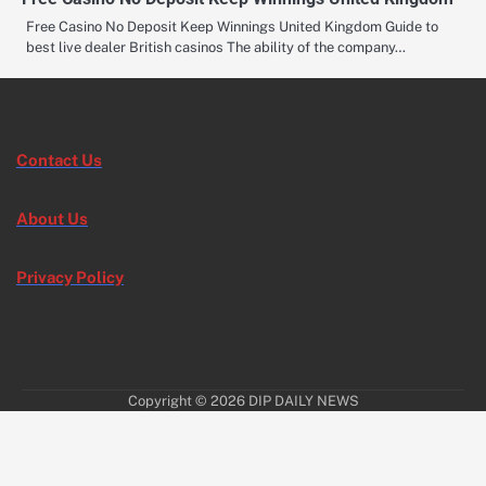
Free Casino No Deposit Keep Winnings United Kingdom Guide to
best live dealer British casinos The ability of the company…
Contact Us
About Us
Privacy Policy
Copyright © 2026
DIP DAILY NEWS