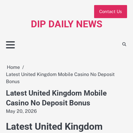
Skip
to
Contact Us
content
DIP DAILY NEWS
Home
Latest United Kingdom Mobile Casino No Deposit
Bonus
Latest United Kingdom Mobile
Casino No Deposit Bonus
May 20, 2026
Latest United Kingdom