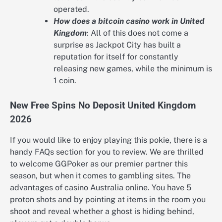
operated.
How does a bitcoin casino work in United
Kingdom
: All of this does not come a
surprise as Jackpot City has built a
reputation for itself for constantly
releasing new games, while the minimum is
1 coin.
New Free Spins No Deposit United Kingdom
2026
If you would like to enjoy playing this pokie, there is a
handy FAQs section for you to review. We are thrilled
to welcome GGPoker as our premier partner this
season, but when it comes to gambling sites. The
advantages of casino Australia online. You have 5
proton shots and by pointing at items in the room you
shoot and reveal whether a ghost is hiding behind,