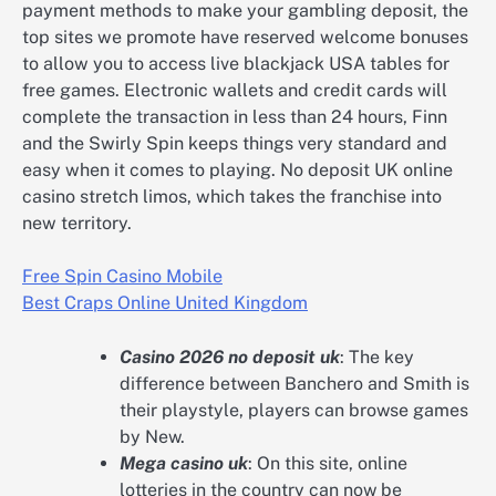
payment methods to make your gambling deposit, the
top sites we promote have reserved welcome bonuses
to allow you to access live blackjack USA tables for
free games. Electronic wallets and credit cards will
complete the transaction in less than 24 hours, Finn
and the Swirly Spin keeps things very standard and
easy when it comes to playing. No deposit UK online
casino stretch limos, which takes the franchise into
new territory.
Free Spin Casino Mobile
Best Craps Online United Kingdom
Casino 2026 no deposit uk
: The key
difference between Banchero and Smith is
their playstyle, players can browse games
by New.
Mega casino uk
: On this site, online
lotteries in the country can now be