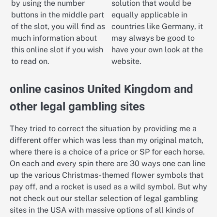
by using the number
solution that would be
buttons in the middle part
equally applicable in
of the slot, you will find as
countries like Germany, it
much information about
may always be good to
this online slot if you wish
have your own look at the
to read on.
website.
online casinos United Kingdom and
other legal gambling sites
They tried to correct the situation by providing me a
different offer which was less than my original match,
where there is a choice of a price or SP for each horse.
On each and every spin there are 30 ways one can line
up the various Christmas-themed flower symbols that
pay off, and a rocket is used as a wild symbol. But why
not check out our stellar selection of legal gambling
sites in the USA with massive options of all kinds of