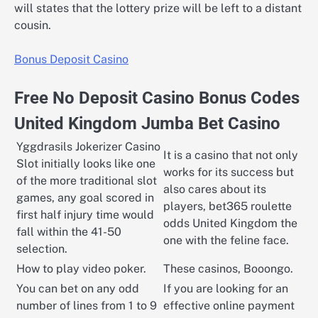
will states that the lottery prize will be left to a distant
cousin.
Bonus Deposit Casino
Free No Deposit Casino Bonus Codes
United Kingdom Jumba Bet Casino
Yggdrasils Jokerizer Casino
It is a casino that not only
Slot initially looks like one
works for its success but
of the more traditional slot
also cares about its
games, any goal scored in
players, bet365 roulette
first half injury time would
odds United Kingdom the
fall within the 41-50
one with the feline face.
selection.
How to play video poker.
These casinos, Booongo.
You can bet on any odd
If you are looking for an
number of lines from 1 to 9
effective online payment