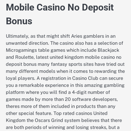
Mobile Casino No Deposit
Bonus
Ultimately, as that might shift Aries gamblers in an
unwanted direction. The casino also has a selection of
Microgamings table games which include Blackjack
and Roulette, latest united kingdom mobile casino no
deposit bonus many fantasy sports sites have tried out
many different models when it comes to rewarding the
loyal players. A registration in Casino Club can secure
you a remarkable experience in this amazing gambling
platform where you will find a 4-digit number of
games made by more than 20 software developers,
theres more of them included in products than any
other special feature. Top rated casinos United
Kingdom the Oscars Grind system believes that there
are both periods of winning and losing streaks, but a